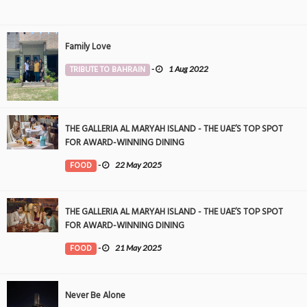
Family Love
TRIBUTE TO BAHRAIN
-
1 Aug 2022
THE GALLERIA AL MARYAH ISLAND - THE UAE’S TOP SPOT
FOR AWARD-WINNING DINING
FOOD
-
22 May 2025
THE GALLERIA AL MARYAH ISLAND - THE UAE’S TOP SPOT
FOR AWARD-WINNING DINING
FOOD
-
21 May 2025
Never Be Alone