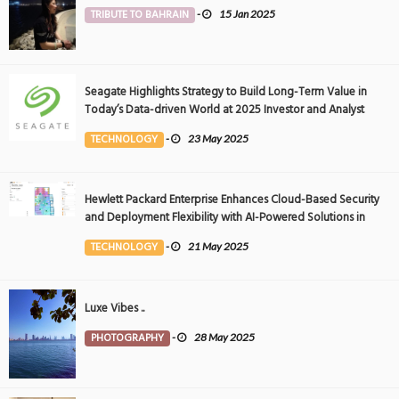
TRIBUTE TO BAHRAIN
-
15 Jan 2025
Seagate Highlights Strategy to Build Long-Term Value in
Today’s Data-driven World at 2025 Investor and Analyst
Event
TECHNOLOGY
-
23 May 2025
Hewlett Packard Enterprise Enhances Cloud-Based Security
and Deployment Flexibility with AI-Powered Solutions in
the Middle East
TECHNOLOGY
-
21 May 2025
Luxe Vibes ..
PHOTOGRAPHY
-
28 May 2025