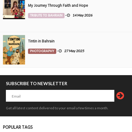
My Journey Through Faith and Hope
TRIBUTE TO BAHRAIN
-
14 May 2026
Tintin in Bahrain
PHOTOGRAPHY
-
27 May 2025
SUBSCRIBE TO NEWSLETTER
Get all latest content delivered to your email a few times a month.
POPULAR TAGS