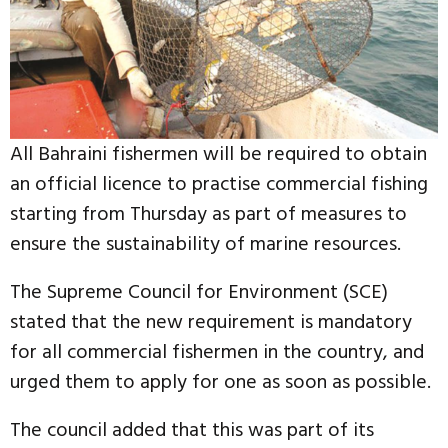
All Bahraini fishermen will be required to obtain
an official licence to practise commercial fishing
starting from Thursday as part of measures to
ensure the sustainability of marine resources.
The Supreme Council for Environment (SCE)
stated that the new requirement is mandatory
for all commercial fishermen in the country, and
urged them to apply for one as soon as possible.
The council added that this was part of its