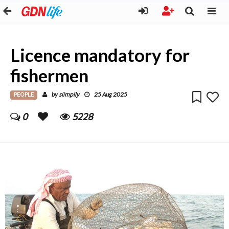
Licence mandatory for
fishermen
PEOPLE
siimplly
by
25 Aug 2025
0
5228