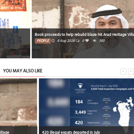
Book proceeds to help rebuild blaze-hit Arad Heritage Village
PEOPLE
6 Aug 2026
0
393
YOU MAY ALSO LIKE
420 illegal expats deported in July