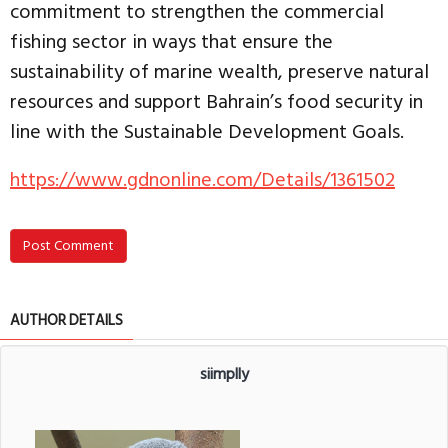
commitment to strengthen the commercial
fishing sector in ways that ensure the
sustainability of marine wealth, preserve natural
resources and support Bahrain’s food security in
line with the Sustainable Development Goals.
https://www.gdnonline.com/Details/1361502
Post Comment
AUTHOR DETAILS
siimplly