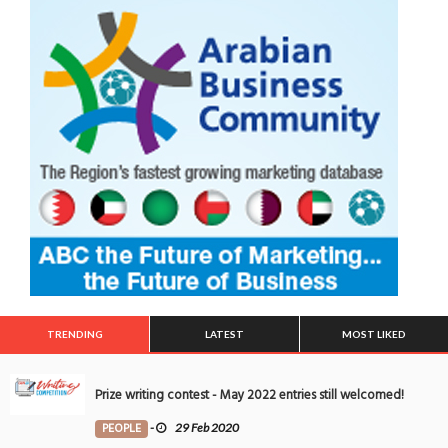
TRENDING
LATEST
MOST LIKED
Prize writing contest - May 2022 entries still welcomed!
PEOPLE
-
29 Feb 2020