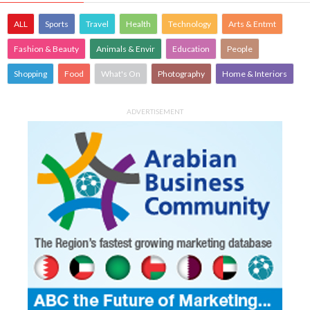
ALL
Sports
Travel
Health
Technology
Arts & Entmt
Fashion & Beauty
Animals & Envir
Education
People
Shopping
Food
What's On
Photography
Home & Interiors
ADVERTISEMENT