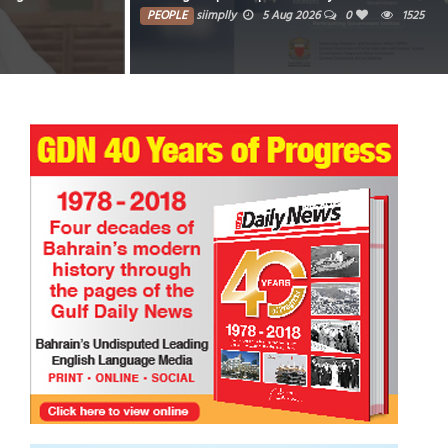
PEOPLE
siimplly
5 Aug 2026
0
1525