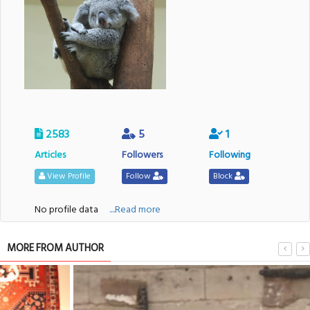
2583
5
1
Articles
Followers
Following
View Profile
Follow
Block
No profile data
....Read more
MORE FROM AUTHOR