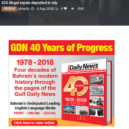
420 illegal expats deported in July
PEOPLE
siimplly
5 Aug 2026
0
1356