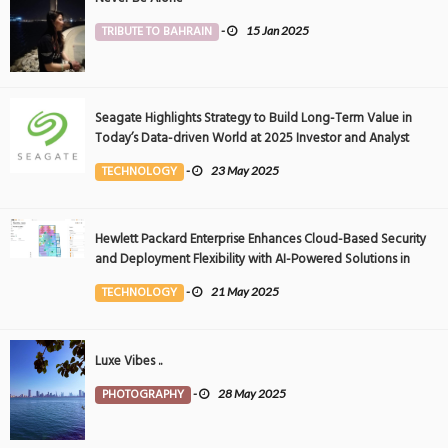
TRIBUTE TO BAHRAIN
-
15 Jan 2025
Seagate Highlights Strategy to Build Long-Term Value in
Today’s Data-driven World at 2025 Investor and Analyst
Event
TECHNOLOGY
-
23 May 2025
Hewlett Packard Enterprise Enhances Cloud-Based Security
and Deployment Flexibility with AI-Powered Solutions in
the Middle East
TECHNOLOGY
-
21 May 2025
Luxe Vibes ..
PHOTOGRAPHY
-
28 May 2025