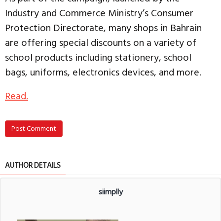
Industry and Commerce Ministry’s Consumer
Protection Directorate, many shops in Bahrain
are offering special discounts on a variety of
school products including stationery, school
bags, uniforms, electronics devices, and more.
Read.
Post Comment
AUTHOR DETAILS
siimplly