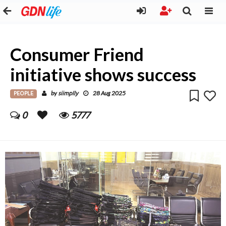
Consumer Friend
initiative shows success
PEOPLE
siimplly
by
28 Aug 2025
0
5777