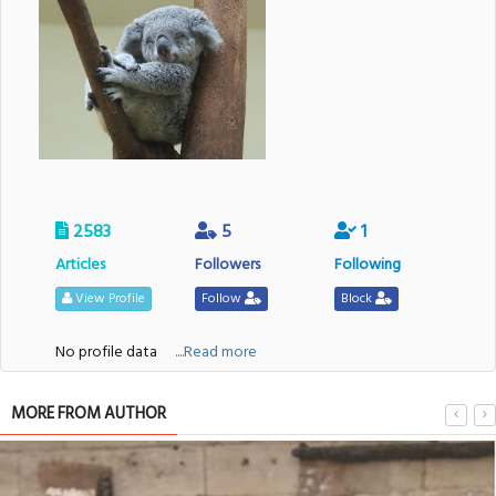
2583
5
1
Articles
Followers
Following
View Profile
Follow
Block
No profile data
....Read more
MORE FROM AUTHOR