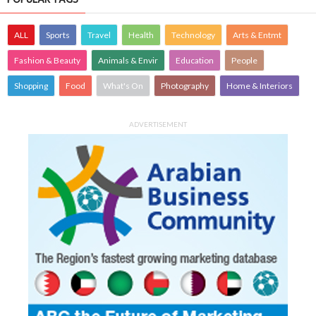
ALL
Sports
Travel
Health
Technology
Arts & Entmt
Fashion & Beauty
Animals & Envir
Education
People
Shopping
Food
What's On
Photography
Home & Interiors
ADVERTISEMENT