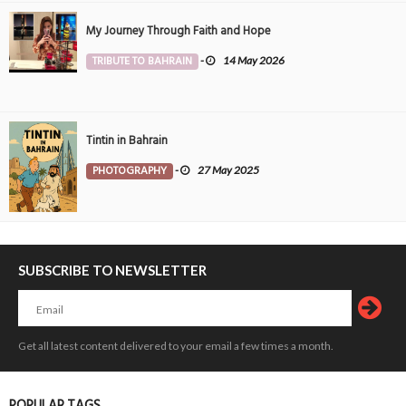
My Journey Through Faith and Hope
TRIBUTE TO BAHRAIN
-
14 May 2026
Tintin in Bahrain
PHOTOGRAPHY
-
27 May 2025
SUBSCRIBE TO NEWSLETTER
Get all latest content delivered to your email a few times a month.
POPULAR TAGS