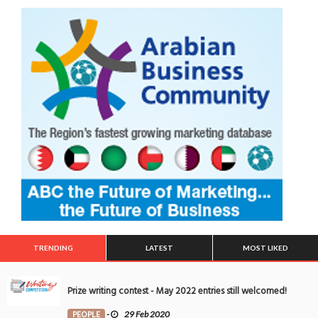
TRENDING
LATEST
MOST LIKED
Prize writing contest - May 2022 entries still welcomed!
PEOPLE
-
29 Feb 2020