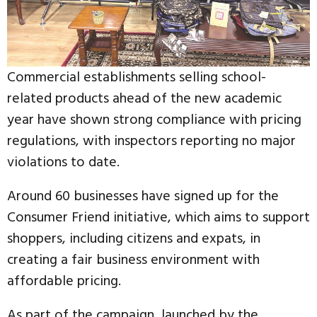
Commercial establishments selling school-
related products ahead of the new academic
year have shown strong compliance with pricing
regulations, with inspectors reporting no major
violations to date.
Around 60 businesses have signed up for the
Consumer Friend initiative, which aims to support
shoppers, including citizens and expats, in
creating a fair business environment with
affordable pricing.
As part of the campaign, launched by the