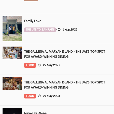
Family Love
TRIBUTE TO BAHRAIN
-
1 Aug 2022
THE GALLERIA AL MARYAH ISLAND - THE UAE’S TOP SPOT
FOR AWARD-WINNING DINING
FOOD
-
22 May 2025
THE GALLERIA AL MARYAH ISLAND - THE UAE’S TOP SPOT
FOR AWARD-WINNING DINING
FOOD
-
21 May 2025
Never Be Alone