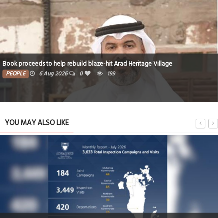
Book proceeds to help rebuild blaze-hit Arad Heritage Village
PEOPLE
6 Aug 2026
0
199
YOU MAY ALSO LIKE