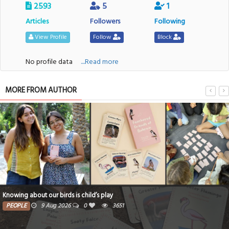
2593
5
1
Articles
Followers
Following
View Profile
Follow
Block
No profile data
....Read more
MORE FROM AUTHOR
Knowing about our birds is child’s play
PEOPLE
9 Aug 2026
0
3651