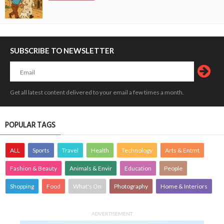
SUBSCRIBE TO NEWSLETTER
Get all latest content delivered to your email a few times a month.
POPULAR TAGS
ALL
Sports
Travel
Health
Technology
Arts & Entmt
Fashion & Beauty
Animals & Envir
Education
People
Shopping
Food
What's On
Photography
Home & Interiors
ADVERTISEMENT