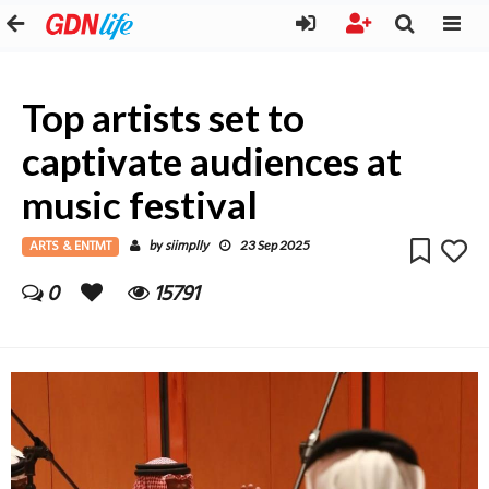
Top artists set to
captivate audiences at
music festival
ARTS & ENTMT
siimplly
by
23 Sep 2025
0
15791