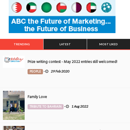
TRENDING
LATEST
MOST LIKED
Prize writing contest - May 2022 entries still welcomed!
PEOPLE
-
29 Feb 2020
Family Love
TRIBUTE TO BAHRAIN
-
1 Aug 2022