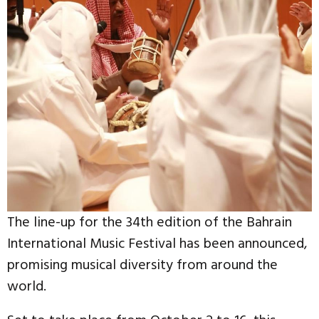
The line-up for the 34th edition of the Bahrain
International Music Festival has been announced,
promising musical diversity from around the
world.