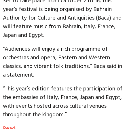
Set to take place from October 2 to 16, this
year’s festival is being organised by Bahrain
Authority for Culture and Antiquities (Baca) and
will feature music from Bahrain, Italy, France,
Japan and Egypt.
“Audiences will enjoy a rich programme of
orchestras and opera, Eastern and Western
classics, and vibrant folk traditions,” Baca said in
a statement.
“This year’s edition features the participation of
the embassies of Italy, France, Japan and Egypt,
with events hosted across cultural venues
throughout the kingdom.”
Read: