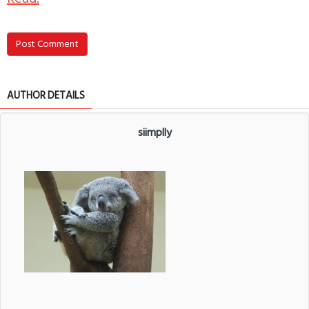
Post Comment
AUTHOR DETAILS
siimplly