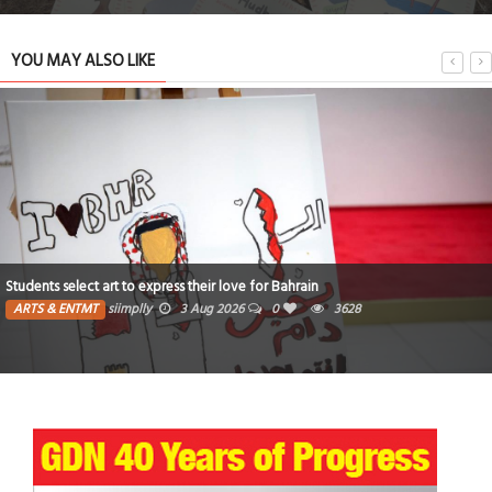
YOU MAY ALSO LIKE
Students select art to express their love for Bahrain
ARTS & ENTMT
siimplly
3 Aug 2026
0
3628