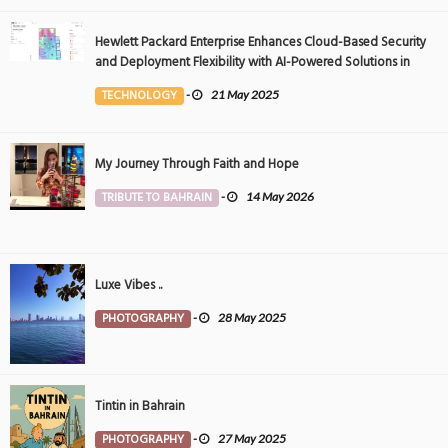
Hewlett Packard Enterprise Enhances Cloud-Based Security
and Deployment Flexibility with AI-Powered Solutions in
the Middle East
TECHNOLOGY
-
21 May 2025
My Journey Through Faith and Hope
TRIBUTE TO BAHRAIN
-
14 May 2026
Luxe Vibes ..
PHOTOGRAPHY
-
28 May 2025
Tintin in Bahrain
PHOTOGRAPHY
-
27 May 2025