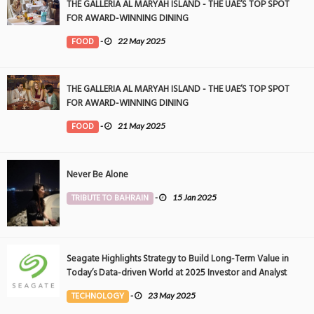
THE GALLERIA AL MARYAH ISLAND - THE UAE’S TOP SPOT
FOR AWARD-WINNING DINING
FOOD
-
22 May 2025
THE GALLERIA AL MARYAH ISLAND - THE UAE’S TOP SPOT
FOR AWARD-WINNING DINING
FOOD
-
21 May 2025
Never Be Alone
TRIBUTE TO BAHRAIN
-
15 Jan 2025
Seagate Highlights Strategy to Build Long-Term Value in
Today’s Data-driven World at 2025 Investor and Analyst
Event
TECHNOLOGY
-
23 May 2025