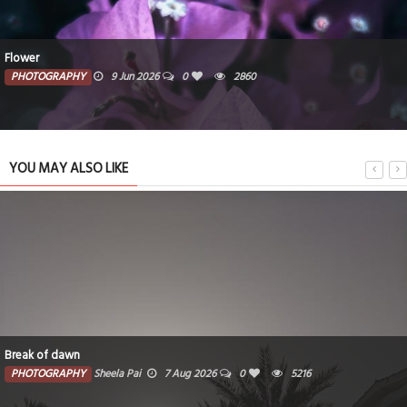
Flower
PHOTOGRAPHY
9 Jun 2026
0
2860
YOU MAY ALSO LIKE
Break of dawn
PHOTOGRAPHY
Sheela Pai
7 Aug 2026
0
5216