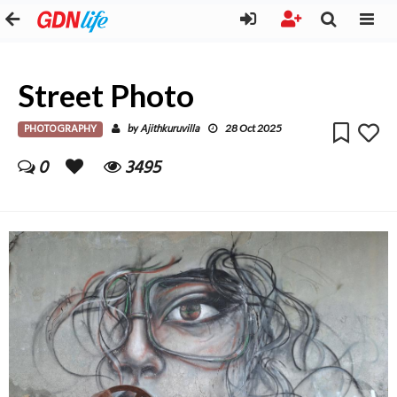
Street Photo
PHOTOGRAPHY
Ajithkuruvilla
by
28 Oct 2025
0
3495