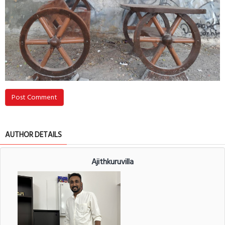
Post Comment
AUTHOR DETAILS
Ajithkuruvilla