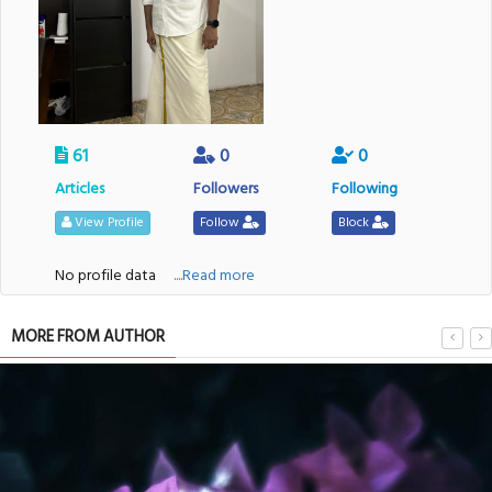
61
0
0
Articles
Followers
Following
View Profile
Follow
Block
No profile data
....Read more
MORE FROM AUTHOR