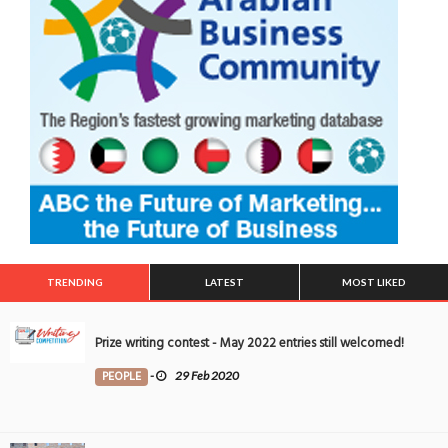
TRENDING
LATEST
MOST LIKED
Prize writing contest - May 2022 entries still welcomed!
PEOPLE
-
29 Feb 2020