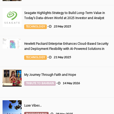
Seagate Highlights Strategy to Build Long-Term Value in
Today’s Data-driven World at 2025 Investor and Analyst
Event
TECHNOLOGY
-
23 May 2025
Hewlett Packard Enterprise Enhances Cloud-Based Security
and Deployment Flexibility with AI-Powered Solutions in
the Middle East
TECHNOLOGY
-
21 May 2025
My Journey Through Faith and Hope
TRIBUTE TO BAHRAIN
-
14 May 2026
Luxe Vibes ..
-
28 May 2025