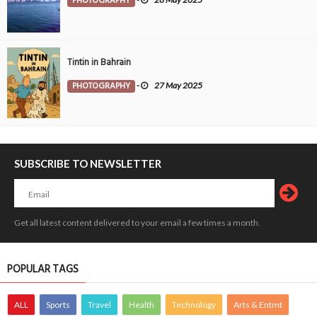
PHOTOGRAPHY
Tintin in Bahrain
PHOTOGRAPHY
-
27 May 2025
SUBSCRIBE TO NEWSLETTER
Get all latest content delivered to your email a few times a month.
POPULAR TAGS
ALL
Sports
Travel
Health
Technology
Arts & Entmt