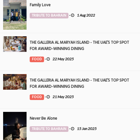
Family Love
TRIBUTE TO BAHRAIN
-
1 Aug 2022
THE GALLERIA AL MARYAH ISLAND - THE UAE’S TOP SPOT
FOR AWARD-WINNING DINING
FOOD
-
22 May 2025
THE GALLERIA AL MARYAH ISLAND - THE UAE’S TOP SPOT
FOR AWARD-WINNING DINING
FOOD
-
21 May 2025
Never Be Alone
TRIBUTE TO BAHRAIN
-
15 Jan 2025