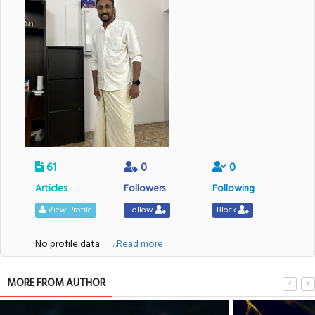
61
0
0
Articles
Followers
Following
View Profile
Follow
Block
No profile data
....Read more
MORE FROM AUTHOR