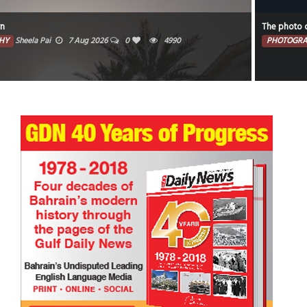
The photo captures the illuminated portion of the moon against a dark sky.
PHOTOGRAPHY
Faisal Mohammed Hafiz
5 Aug 2026
0
4421