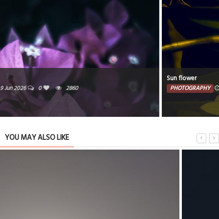
Sun flower
PHOTOGRAPHY
8 Jun 2026
0
1999
YOU MAY ALSO LIKE