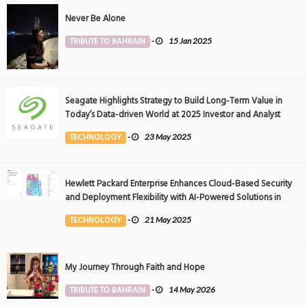
Never Be Alone
TRIBUTE TO BAHRAIN
-
15 Jan 2025
Seagate Highlights Strategy to Build Long-Term Value in
Today’s Data-driven World at 2025 Investor and Analyst
Event
TECHNOLOGY
-
23 May 2025
Hewlett Packard Enterprise Enhances Cloud-Based Security
and Deployment Flexibility with AI-Powered Solutions in
the Middle East
TECHNOLOGY
-
21 May 2025
My Journey Through Faith and Hope
TRIBUTE TO BAHRAIN
-
14 May 2026