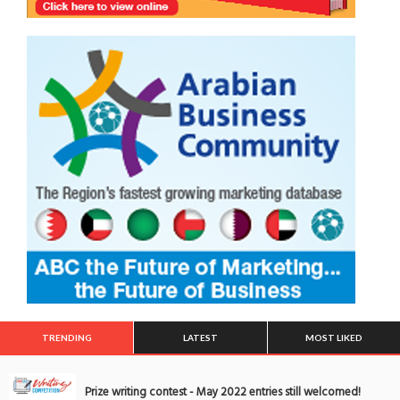
TRENDING
LATEST
MOST LIKED
Prize writing contest - May 2022 entries still welcomed!