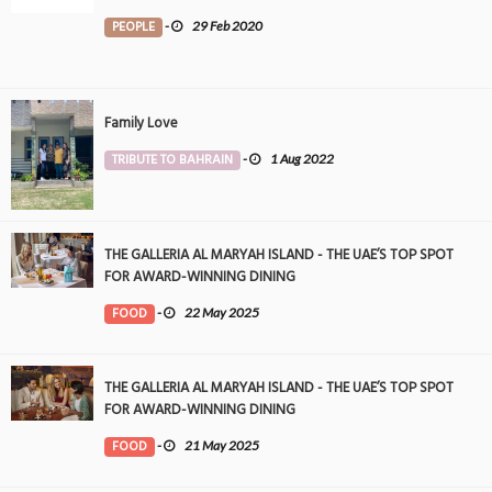
PEOPLE
-
29 Feb 2020
Family Love
TRIBUTE TO BAHRAIN
-
1 Aug 2022
THE GALLERIA AL MARYAH ISLAND - THE UAE’S TOP SPOT
FOR AWARD-WINNING DINING
FOOD
-
22 May 2025
THE GALLERIA AL MARYAH ISLAND - THE UAE’S TOP SPOT
FOR AWARD-WINNING DINING
FOOD
-
21 May 2025