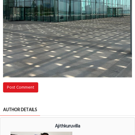
Post Comment
AUTHOR DETAILS
Ajithkuruvilla