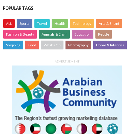
POPULAR TAGS
ALL
Sports
Travel
Health
Technology
Arts & Entmt
Fashion & Beauty
Animals & Envir
Education
People
Shopping
Food
What's On
Photography
Home & Interiors
ADVERTISEMENT