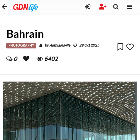
Bahrain
PHOTOGRAPHY
Ajithkuruvilla
by
29 Oct 2025
0
6402