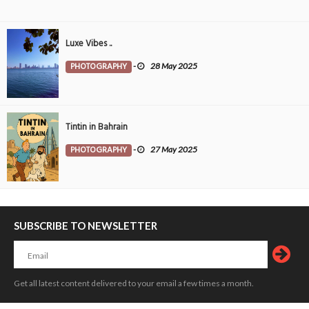
Luxe Vibes ..
PHOTOGRAPHY
-
28 May 2025
Tintin in Bahrain
PHOTOGRAPHY
-
27 May 2025
SUBSCRIBE TO NEWSLETTER
Get all latest content delivered to your email a few times a month.