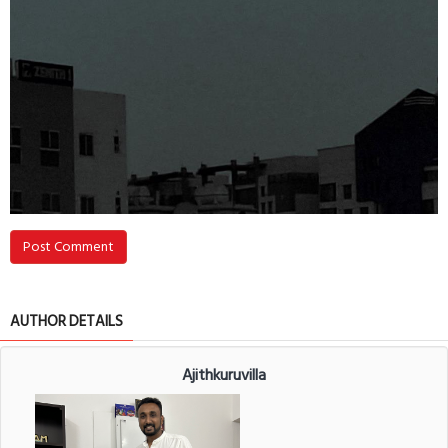
Post Comment
AUTHOR DETAILS
Ajithkuruvilla