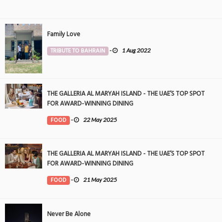
Family Love
TRIBUTE TO BAHRAIN
-
1 Aug 2022
THE GALLERIA AL MARYAH ISLAND - THE UAE’S TOP SPOT
FOR AWARD-WINNING DINING
FOOD
-
22 May 2025
THE GALLERIA AL MARYAH ISLAND - THE UAE’S TOP SPOT
FOR AWARD-WINNING DINING
FOOD
-
21 May 2025
Never Be Alone