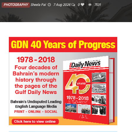
PHOTOGRAPHY
Sheela Pai
7 Aug 2026
0
7531