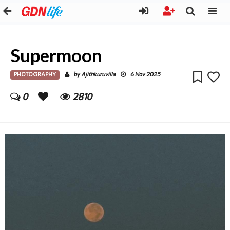
Supermoon
PHOTOGRAPHY
Ajithkuruvilla
by
6 Nov 2025
0
2810