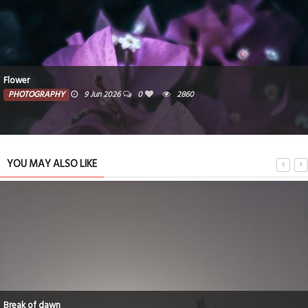
Flower
PHOTOGRAPHY
9 Jun 2026
0
2860
YOU MAY ALSO LIKE
Break of dawn