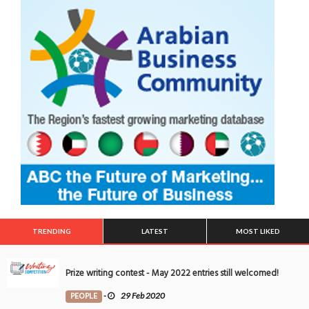
TRENDING
LATEST
MOST LIKED
Prize writing contest - May 2022 entries still welcomed!
PEOPLE
-
29 Feb 2020