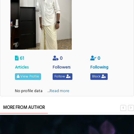
61
0
0
Articles
Followers
Following
View Profile
Follow
Block
No profile data
....Read more
MORE FROM AUTHOR