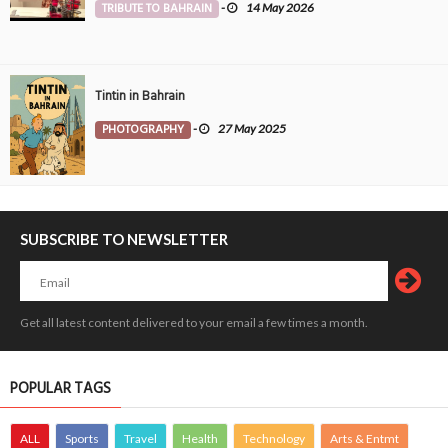
TRIBUTE TO BAHRAIN
-
14 May 2026
Tintin in Bahrain
PHOTOGRAPHY
-
27 May 2025
SUBSCRIBE TO NEWSLETTER
Get all latest content delivered to your email a few times a month.
POPULAR TAGS
ALL
Sports
Travel
Health
Technology
Arts & Entmt