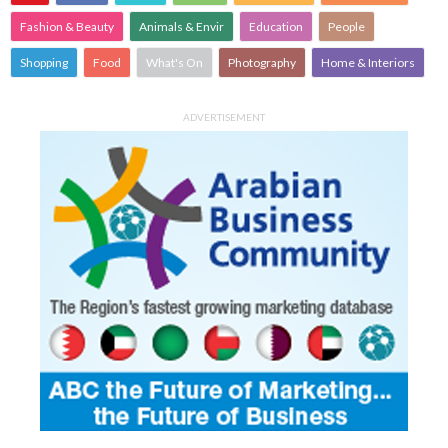
Fashion & Beauty
Animals & Envir
Education
People
Shopping
Food
What's On
Photography
Home & Interiors
ADVERTISEMENT