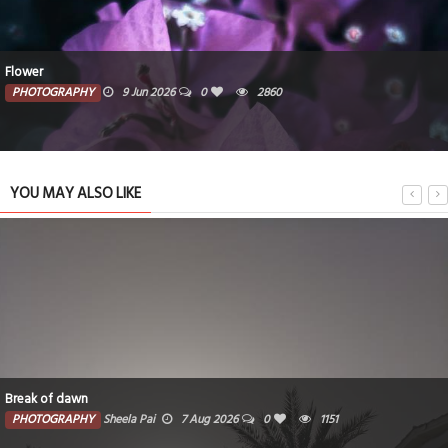
Flower
PHOTOGRAPHY
9 Jun 2026
0
2860
YOU MAY ALSO LIKE
Break of dawn
PHOTOGRAPHY
Sheela Pai
7 Aug 2026
0
1151