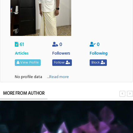
61
0
0
Articles
Followers
Following
View Profile
Follow
Block
No profile data
....Read more
MORE FROM AUTHOR