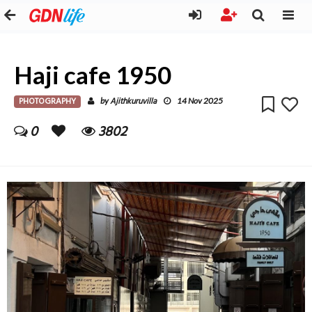
Haji cafe 1950
PHOTOGRAPHY
Ajithkuruvilla
by
14 Nov 2025
0
3802