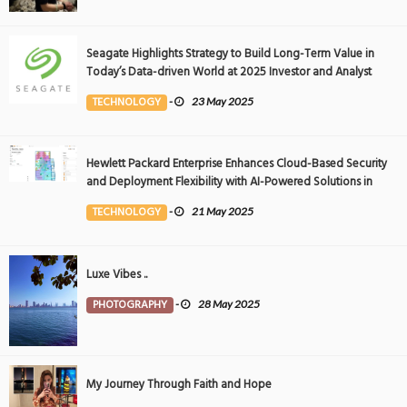
Seagate Highlights Strategy to Build Long-Term Value in
Today’s Data-driven World at 2025 Investor and Analyst
Event
TECHNOLOGY
-
23 May 2025
Hewlett Packard Enterprise Enhances Cloud-Based Security
and Deployment Flexibility with AI-Powered Solutions in
the Middle East
TECHNOLOGY
-
21 May 2025
Luxe Vibes ..
PHOTOGRAPHY
-
28 May 2025
My Journey Through Faith and Hope