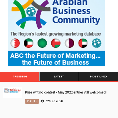
TRENDING
LATEST
MOST LIKED
Prize writing contest - May 2022 entries still welcomed!
PEOPLE
-
29 Feb 2020