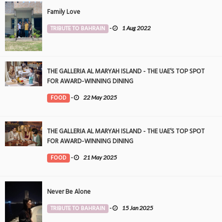
Family Love
TRIBUTE TO BAHRAIN
-
1 Aug 2022
THE GALLERIA AL MARYAH ISLAND - THE UAE’S TOP SPOT
FOR AWARD-WINNING DINING
FOOD
-
22 May 2025
THE GALLERIA AL MARYAH ISLAND - THE UAE’S TOP SPOT
FOR AWARD-WINNING DINING
FOOD
-
21 May 2025
Never Be Alone
TRIBUTE TO BAHRAIN
-
15 Jan 2025