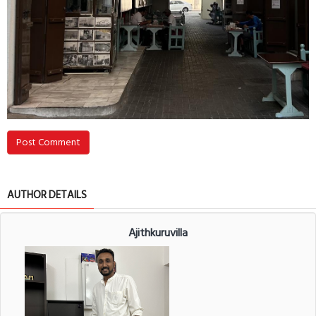
Post Comment
AUTHOR DETAILS
Ajithkuruvilla