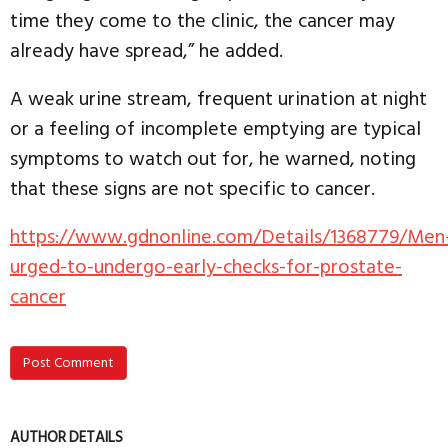
time they come to the clinic, the cancer may
already have spread,” he added.
A weak urine stream, frequent urination at night
or a feeling of incomplete emptying are typical
symptoms to watch out for, he warned, noting
that these signs are not specific to cancer.
https://www.gdnonline.com/Details/1368779/Men
urged-to-undergo-early-checks-for-prostate-
cancer
Post Comment
AUTHOR DETAILS