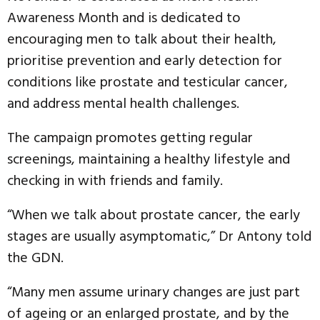
Awareness Month and is dedicated to
encouraging men to talk about their health,
prioritise prevention and early detection for
conditions like prostate and testicular cancer,
and address mental health challenges.
The campaign promotes getting regular
screenings, maintaining a healthy lifestyle and
checking in with friends and family.
“When we talk about prostate cancer, the early
stages are usually asymptomatic,” Dr Antony told
the GDN.
“Many men assume urinary changes are just part
of ageing or an enlarged prostate, and by the