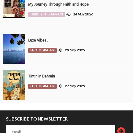
My Journey Through Faith and Hope
TRIBUTE TO BAHRAIN
-
14 May 2026
Luxe Vibes ..
PHOTOGRAPHY
-
28 May 2025
Tintin in Bahrain
PHOTOGRAPHY
-
27 May 2025
SUBSCRIBE TO NEWSLETTER