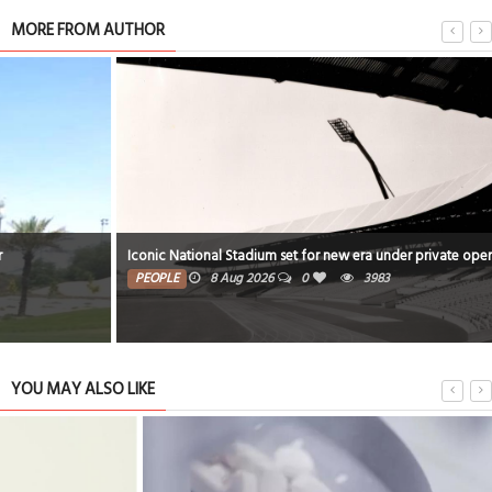
MORE FROM AUTHOR
Iconic National Stadium set for new era under private operator
PEOPLE
8 Aug 2026
0
3983
YOU MAY ALSO LIKE