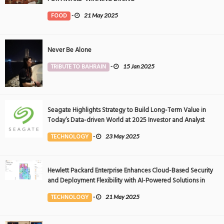
FOOD
-
21 May 2025
Never Be Alone
TRIBUTE TO BAHRAIN
-
15 Jan 2025
Seagate Highlights Strategy to Build Long-Term Value in
Today’s Data-driven World at 2025 Investor and Analyst
Event
TECHNOLOGY
-
23 May 2025
Hewlett Packard Enterprise Enhances Cloud-Based Security
and Deployment Flexibility with AI-Powered Solutions in
the Middle East
TECHNOLOGY
-
21 May 2025