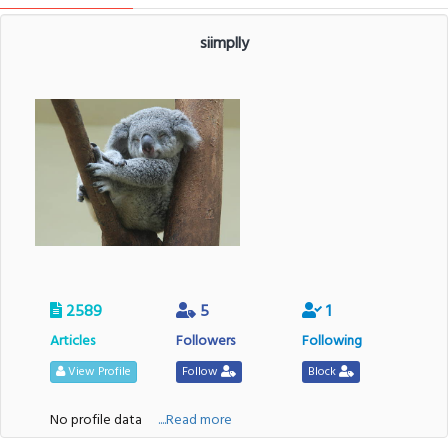
siimplly
2589
5
1
Articles
Followers
Following
View Profile
Follow
Block
No profile data
....Read more