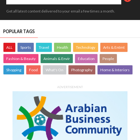
Get all latest content delivered to your email a few times a month.
POPULAR TAGS
ALL
Sports
Travel
Health
Technology
Arts & Entmt
Fashion & Beauty
Animals & Envir
Education
People
Shopping
Food
What's On
Photography
Home & Interiors
ADVERTISEMENT