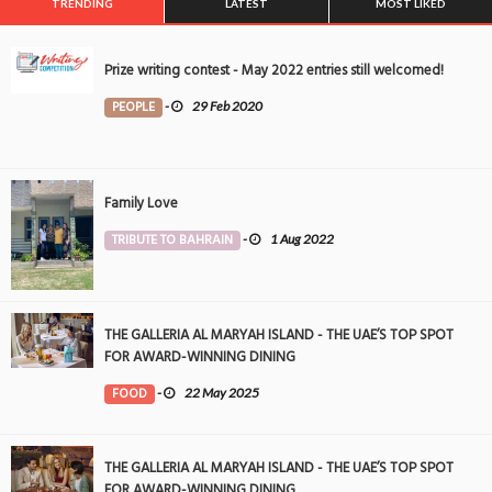
TRENDING
LATEST
MOST LIKED
Prize writing contest - May 2022 entries still welcomed!
PEOPLE
-
29 Feb 2020
Family Love
TRIBUTE TO BAHRAIN
-
1 Aug 2022
THE GALLERIA AL MARYAH ISLAND - THE UAE’S TOP SPOT
FOR AWARD-WINNING DINING
FOOD
-
22 May 2025
THE GALLERIA AL MARYAH ISLAND - THE UAE’S TOP SPOT
FOR AWARD-WINNING DINING