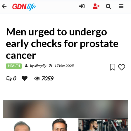
Men urged to undergo
early checks for prostate
cancer
HEALTH
siimplly
by
17 Nov 2025
0
7059