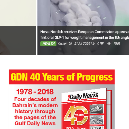
Novo Nordisk receives European Commission approval of Wegovy®? pill as
first oral GLP-1 for weight management in the EU; single, ready-to-use pen
for higher dose 7.2 mg also approved
HEALTH
Yasser
21 Jul 2026
0
7863