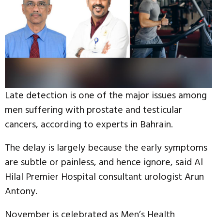
Late detection is one of the major issues among
men suffering with prostate and testicular
cancers, according to experts in Bahrain.
The delay is largely because the early symptoms
are subtle or painless, and hence ignore, said Al
Hilal Premier Hospital consultant urologist Arun
Antony.
November is celebrated as Men’s Health