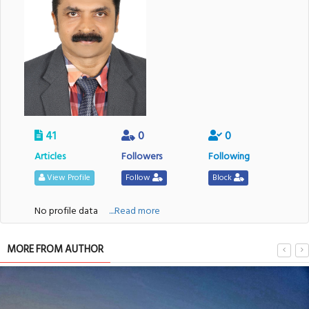
41
0
0
Articles
Followers
Following
View Profile
Follow
Block
No profile data
....Read more
MORE FROM AUTHOR