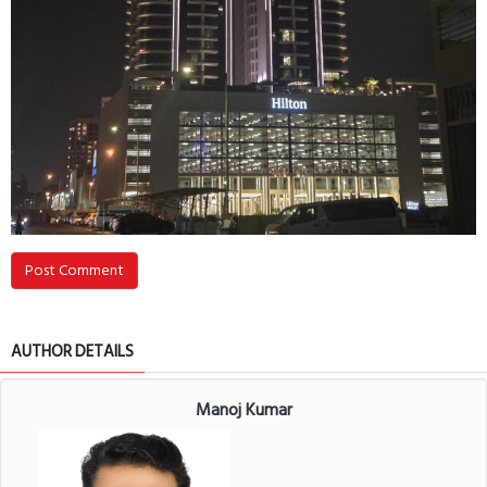
Post Comment
AUTHOR DETAILS
Manoj Kumar