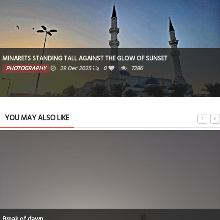
MINARETS STANDING TALL AGAINST THE GLOW OF SUNSET
PHOTOGRAPHY
29 Dec 2025
0
7286
YOU MAY ALSO LIKE
Break of dawn