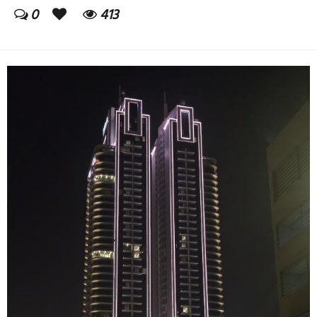
0
413