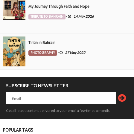
My Journey Through Faith and Hope
TRIBUTE TO BAHRAIN
-
14 May 2026
Tintin in Bahrain
PHOTOGRAPHY
-
27 May 2025
SUBSCRIBE TO NEWSLETTER
Get all latest content delivered to your email a few times a month.
POPULAR TAGS