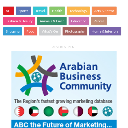
ALL
Sports
Travel
Health
Technology
Arts & Entmt
Fashion & Beauty
Animals & Envir
Education
People
Shopping
Food
What's On
Photography
Home & Interiors
ADVERTISEMENT