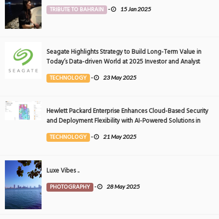
TRIBUTE TO BAHRAIN
-
15 Jan 2025
Seagate Highlights Strategy to Build Long-Term Value in
Today’s Data-driven World at 2025 Investor and Analyst
Event
TECHNOLOGY
-
23 May 2025
Hewlett Packard Enterprise Enhances Cloud-Based Security
and Deployment Flexibility with AI-Powered Solutions in
the Middle East
TECHNOLOGY
-
21 May 2025
Luxe Vibes ..
PHOTOGRAPHY
-
28 May 2025