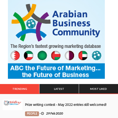
TRENDING
LATEST
MOST LIKED
Prize writing contest - May 2022 entries still welcomed!
PEOPLE
-
29 Feb 2020