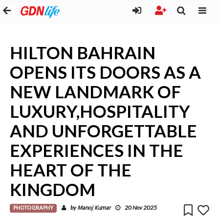
HILTON BAHRAIN
OPENS ITS DOORS AS A
NEW LANDMARK OF
LUXURY,HOSPITALITY
AND UNFORGETTABLE
EXPERIENCES IN THE
HEART OF THE
KINGDOM
PHOTOGRAPHY
Manoj Kumar
by
20 Nov 2025