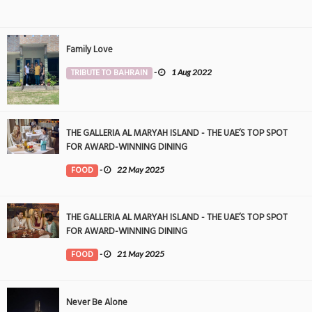
Family Love
TRIBUTE TO BAHRAIN
-
1 Aug 2022
THE GALLERIA AL MARYAH ISLAND - THE UAE’S TOP SPOT
FOR AWARD-WINNING DINING
FOOD
-
22 May 2025
THE GALLERIA AL MARYAH ISLAND - THE UAE’S TOP SPOT
FOR AWARD-WINNING DINING
FOOD
-
21 May 2025
Never Be Alone