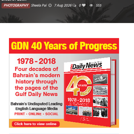
PHOTOGRAPHY
Sheela Pai
7 Aug 2026
0
555