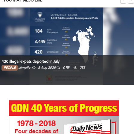
YOU MAY ALSO LIKE
420 illegal expats deported in July
PEOPLE
siimplly
5 Aug 2026
0
758