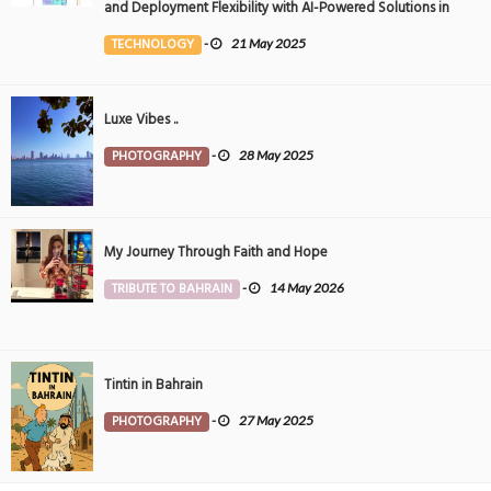
and Deployment Flexibility with AI-Powered Solutions in
the Middle East
TECHNOLOGY
-
21 May 2025
Luxe Vibes ..
PHOTOGRAPHY
-
28 May 2025
My Journey Through Faith and Hope
TRIBUTE TO BAHRAIN
-
14 May 2026
Tintin in Bahrain
PHOTOGRAPHY
-
27 May 2025