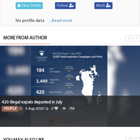
View Profile
Follow
Block
No profile data
....Read more
MORE FROM AUTHOR
420 illegal expats deported in July
PEOPLE
5 Aug 2026
0
758