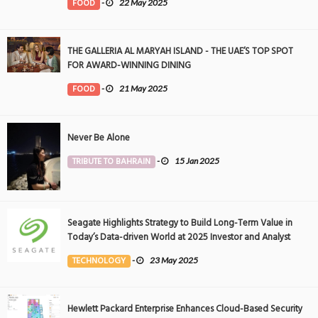
FOOD
-
22 May 2025
THE GALLERIA AL MARYAH ISLAND - THE UAE’S TOP SPOT
FOR AWARD-WINNING DINING
FOOD
-
21 May 2025
Never Be Alone
TRIBUTE TO BAHRAIN
-
15 Jan 2025
Seagate Highlights Strategy to Build Long-Term Value in
Today’s Data-driven World at 2025 Investor and Analyst
Event
TECHNOLOGY
-
23 May 2025
Hewlett Packard Enterprise Enhances Cloud-Based Security