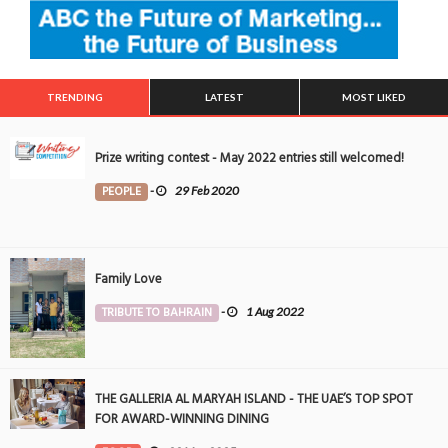
TRENDING
LATEST
MOST LIKED
Prize writing contest - May 2022 entries still welcomed!
PEOPLE
-
29 Feb 2020
Family Love
TRIBUTE TO BAHRAIN
-
1 Aug 2022
THE GALLERIA AL MARYAH ISLAND - THE UAE’S TOP SPOT
FOR AWARD-WINNING DINING