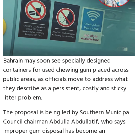
Bahrain may soon see specially designed
containers for used chewing gum placed across
public areas, as officials move to address what
they describe as a persistent, costly and sticky
litter problem.
The proposal is being led by Southern Municipal
Council chairman Abdulla Abdullatif, who says
improper gum disposal has become an