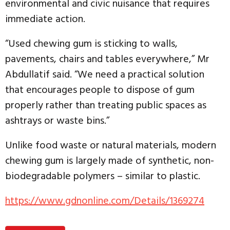
environmental and civic nuisance that requires
immediate action.
“Used chewing gum is sticking to walls,
pavements, chairs and tables everywhere,” Mr
Abdullatif said. “We need a practical solution
that encourages people to dispose of gum
properly rather than treating public spaces as
ashtrays or waste bins.”
Unlike food waste or natural materials, modern
chewing gum is largely made of synthetic, non-
biodegradable polymers – similar to plastic.
https://www.gdnonline.com/Details/1369274