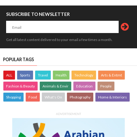
SUBSCRIBE TO NEWSLETTER
Get all latest content delivered to your email a few times a month.
POPULAR TAGS
ALL
Sports
Travel
Health
Technology
Arts & Entmt
Fashion & Beauty
Animals & Envir
Education
People
Shopping
Food
What's On
Photography
Home & Interiors
ADVERTISEMENT