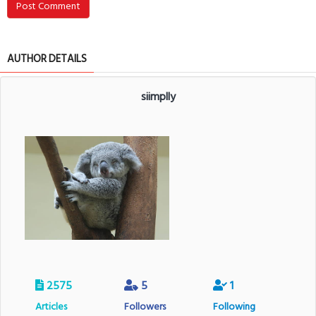
Post Comment
AUTHOR DETAILS
siimplly
2575
5
1
Articles
Followers
Following