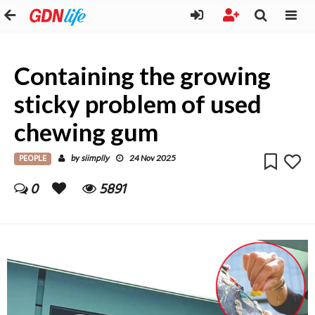
Containing the growing
sticky problem of used
chewing gum
PEOPLE
siimplly
by
24 Nov 2025
0
5891