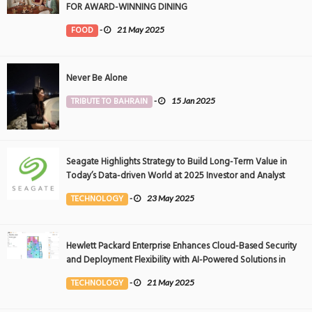
FOR AWARD-WINNING DINING
FOOD
-
21 May 2025
Never Be Alone
TRIBUTE TO BAHRAIN
-
15 Jan 2025
Seagate Highlights Strategy to Build Long-Term Value in
Today’s Data-driven World at 2025 Investor and Analyst
Event
TECHNOLOGY
-
23 May 2025
Hewlett Packard Enterprise Enhances Cloud-Based Security
and Deployment Flexibility with AI-Powered Solutions in
the Middle East
TECHNOLOGY
-
21 May 2025