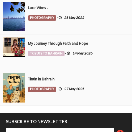
Luxe Vibes ..
PHOTOGRAPHY
-
28 May 2025
My Journey Through Faith and Hope
TRIBUTE TO BAHRAIN
-
14 May 2026
Tintin in Bahrain
PHOTOGRAPHY
-
27 May 2025
SUBSCRIBE TO NEWSLETTER