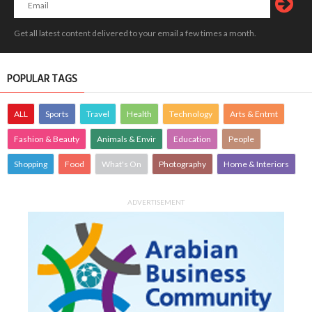
Get all latest content delivered to your email a few times a month.
POPULAR TAGS
ALL
Sports
Travel
Health
Technology
Arts & Entmt
Fashion & Beauty
Animals & Envir
Education
People
Shopping
Food
What's On
Photography
Home & Interiors
ADVERTISEMENT