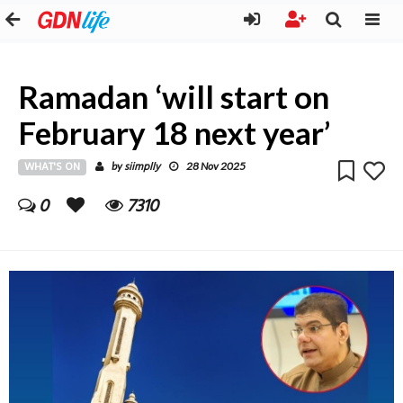
Ramadan ‘will start on
February 18 next year’
WHAT'S ON
siimplly
by
28 Nov 2025
0
7310