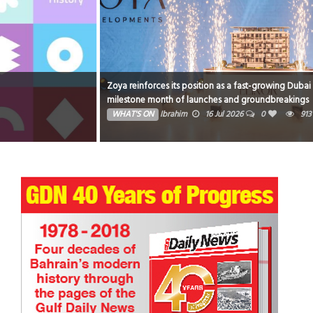
Zoya reinforces its position as a fast-growing Dubai developer with a
milestone month of launches and groundbreakings
WHAT'S ON
Ibrahim
16 Jul 2026
0
913