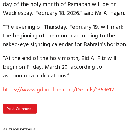
day of the holy month of Ramadan will be on
Wednesday, February 18, 2026,” said Mr Al Hajari.
“The evening of Thursday, February 19, will mark
the beginning of the month according to the
naked-eye sighting calendar for Bahrain’s horizon.
“At the end of the holy month, Eid Al Fitr will
begin on Friday, March 20, according to
astronomical calculations.”
https://www.gdnonline.com/Details/1369612
Post Comment