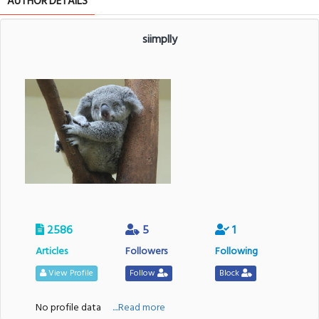
AUTHOR DETAILS
siimplly
2586
5
1
Articles
Followers
Following
View Profile
Follow
Block
No profile data
....Read more