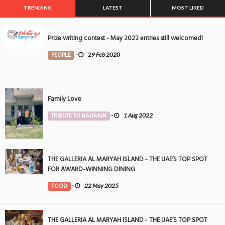
TRENDING
LATEST
MOST LIKED
Prize writing contest - May 2022 entries still welcomed!
PEOPLE
-
29 Feb 2020
Family Love
TRIBUTE TO BAHRAIN
-
1 Aug 2022
THE GALLERIA AL MARYAH ISLAND - THE UAE’S TOP SPOT
FOR AWARD-WINNING DINING
FOOD
-
22 May 2025
THE GALLERIA AL MARYAH ISLAND - THE UAE’S TOP SPOT