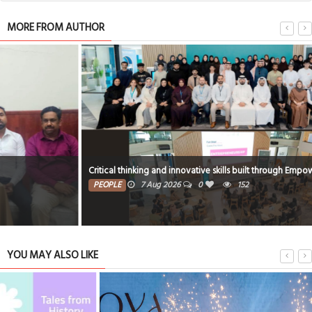
MORE FROM AUTHOR
Critical thinking and innovative skills built through EmpowerME
PEOPLE
7 Aug 2026
0
152
YOU MAY ALSO LIKE