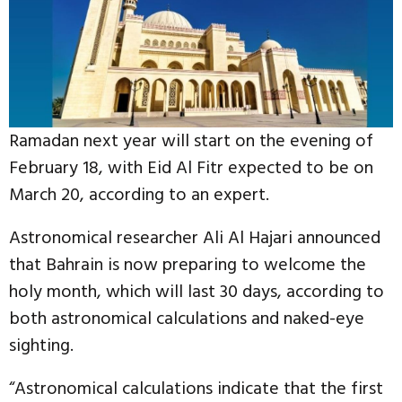
Ramadan next year will start on the evening of
February 18, with Eid Al Fitr expected to be on
March 20, according to an expert.
Astronomical researcher Ali Al Hajari announced
that Bahrain is now preparing to welcome the
holy month, which will last 30 days, according to
both astronomical calculations and naked-eye
sighting.
“Astronomical calculations indicate that the first