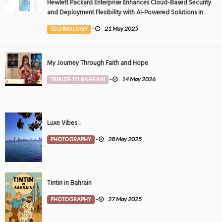
Hewlett Packard Enterprise Enhances Cloud-Based Security
and Deployment Flexibility with AI-Powered Solutions in
the Middle East
TECHNOLOGY
-
21 May 2025
My Journey Through Faith and Hope
TRIBUTE TO BAHRAIN
-
14 May 2026
Luxe Vibes ..
PHOTOGRAPHY
-
28 May 2025
Tintin in Bahrain
PHOTOGRAPHY
-
27 May 2025