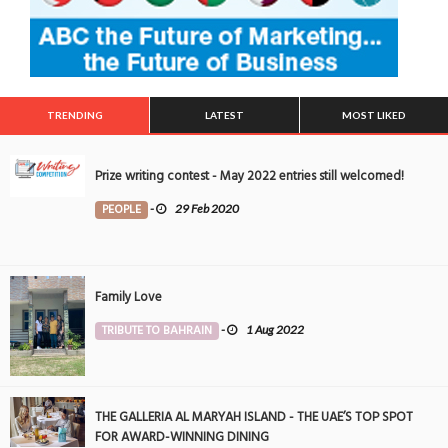
TRENDING
LATEST
MOST LIKED
Prize writing contest - May 2022 entries still welcomed!
PEOPLE
-
29 Feb 2020
Family Love
TRIBUTE TO BAHRAIN
-
1 Aug 2022
THE GALLERIA AL MARYAH ISLAND - THE UAE’S TOP SPOT
FOR AWARD-WINNING DINING