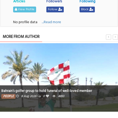
Articles
Followers
Following
View Profile
Follow
Block
No profile data
....Read more
MORE FROM AUTHOR
Bahrain’s golfer group to hold funeral of well-loved member
PEOPLE
8 Aug 2026
0
4893