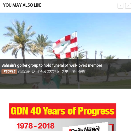
YOU MAY ALSO LIKE
Bahrain’s golfer group to hold funeral of well-loved member
PEOPLE
siimplly
8 Aug 2026
0
4893