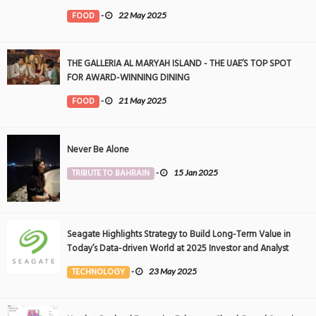
FOOD
-
22 May 2025
THE GALLERIA AL MARYAH ISLAND - THE UAE’S TOP SPOT
FOR AWARD-WINNING DINING
FOOD
-
21 May 2025
Never Be Alone
TRIBUTE TO BAHRAIN
-
15 Jan 2025
Seagate Highlights Strategy to Build Long-Term Value in
Today’s Data-driven World at 2025 Investor and Analyst
Event
TECHNOLOGY
-
23 May 2025