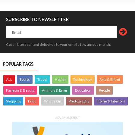
SUBSCRIBE TO NEWSLETTER
Get all latest content delivered to your email a few times a month.
POPULAR TAGS
ALL
Sports
Travel
Health
Technology
Arts & Entmt
Fashion & Beauty
Animals & Envir
Education
People
Shopping
Food
What's On
Photography
Home & Interiors
ADVERTISEMENT