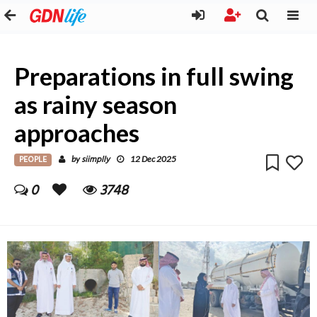
Preparations in full swing
as rainy season
approaches
PEOPLE
siimplly
by
12 Dec 2025
0
3748