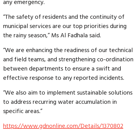
any emergency.
“The safety of residents and the continuity of
municipal services are our top priorities during
the rainy season,” Ms Al Fadhala said.
“We are enhancing the readiness of our technical
and field teams, and strengthening co-ordination
between departments to ensure a swift and
effective response to any reported incidents.
“We also aim to implement sustainable solutions
to address recurring water accumulation in
specific areas.”
https://www.gdnonline.com/Details/1370802