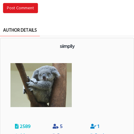
Post Comment
AUTHOR DETAILS
siimplly
2589
5
1