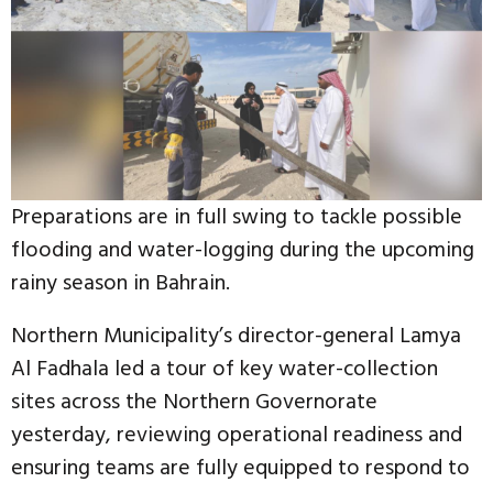
Preparations are in full swing to tackle possible
flooding and water-logging during the upcoming
rainy season in Bahrain.
Northern Municipality’s director-general Lamya
Al Fadhala led a tour of key water-collection
sites across the Northern Governorate
yesterday, reviewing operational readiness and
ensuring teams are fully equipped to respond to