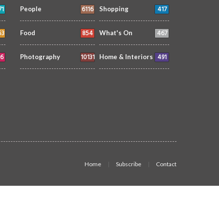
71
6116
417
People
Shopping
53
854
467
Food
What's On
6
10131
491
Photography
Home & Interiors
Home
Subscribe
Contact