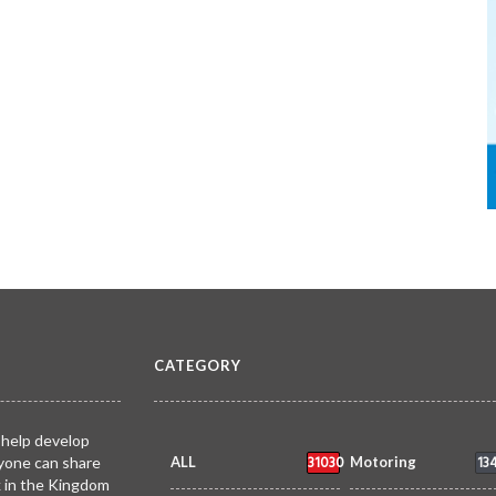
CATEGORY
 help develop
31030
13
yone can share
ALL
Motoring
k in the Kingdom