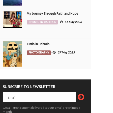
My Journey Through Faith and Hope
TRIBUTE TO BAHRAIN
-
14 May 2026
Tintin in Bahrain
set Between Clouds
Skyscrapers
OTOGRAPHY
Morvin
3 Aug 2026
PHOTOGRAPHY
Morvin
3 Aug 20
PHOTOGRAPHY
-
27 May 2025
0
230
0
77
SUBSCRIBE TO NEWSLETTER
Get all latest content delivered to your email a few times a
month.