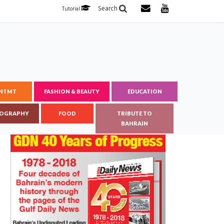
Search
Tutorial
ENTMT
FASHION & BEAUTY
EDUCATION
OGRAPHY
FOOD
TRIBUTE TO
BAHRAIN