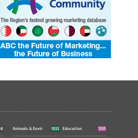
46
1032
1335
Animals & Envir
Education