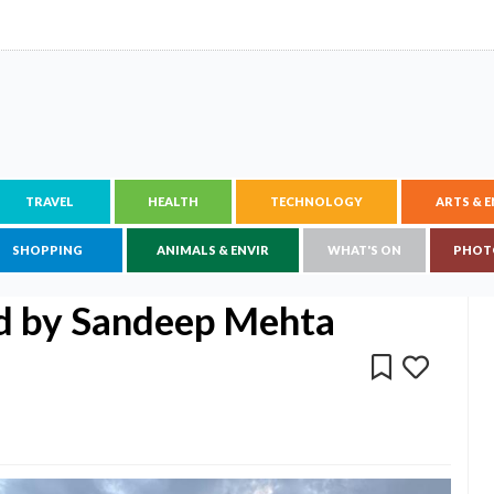
TRAVEL
HEALTH
TECHNOLOGY
ARTS & 
SHOPPING
ANIMALS & ENVIR
WHAT'S ON
PHOT
ed by Sandeep Mehta