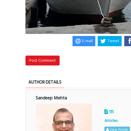
E-mail
Tweet
Post Comment
AUTHOR DETAILS
Sandeep Mehta
111
Articles
View Profile