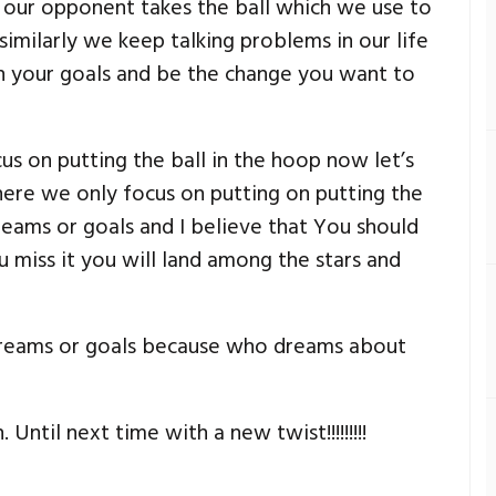
f our opponent takes the ball which we use to
similarly we keep talking problems in our life
on your goals and be the change you want to
s on putting the ball in the hoop now let’s
ere we only focus on putting on putting the
reams or goals and I believe that You should
 miss it you will land among the stars and
dreams or goals because who dreams about
Until next time with a new twist!!!!!!!!!