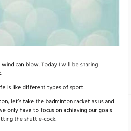
 wind can blow. Today I will be sharing
.
e is like different types of sport.
ton, let’s take the badminton racket as us and
 we only have to focus on achieving our goals
tting the shuttle-cock.