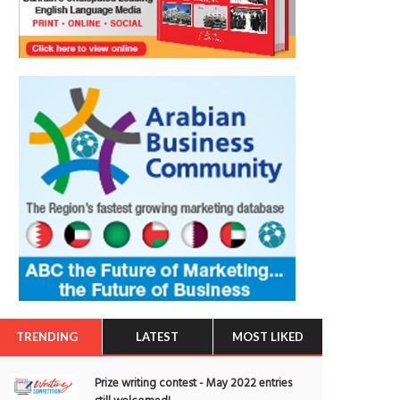
TRENDING
LATEST
MOST LIKED
Prize writing contest - May 2022 entries