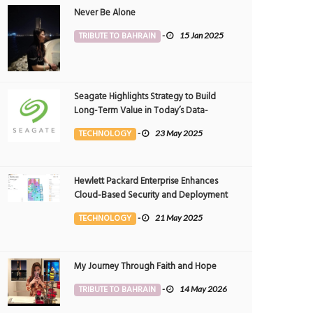
Never Be Alone
TRIBUTE TO BAHRAIN
-
15 Jan 2025
Seagate Highlights Strategy to Build
Long-Term Value in Today’s Data-
driven World at 2025 Investor and
TECHNOLOGY
-
23 May 2025
Analyst Event
Hewlett Packard Enterprise Enhances
Cloud-Based Security and Deployment
Flexibility with AI-Powered Solutions in
TECHNOLOGY
-
21 May 2025
the Middle East
My Journey Through Faith and Hope
TRIBUTE TO BAHRAIN
-
14 May 2026