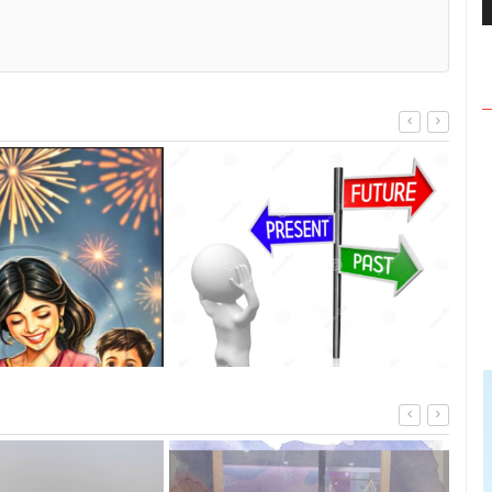
The 
TRIB
Walking into the past and present
and looking into the future