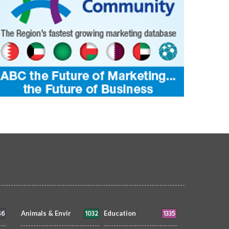
21522
ptivating masterpiece from the
The timeless silhouette of a wo
t, capturing the essence of the
fishing boat, a symbol of mariti
and the serenity of nature.
heritage.
UTE TO BAHRAIN
Faisal Mohammed
TRIBUTE TO BAHRAIN
Faisal Mohammed
9 Jul 2026
0
11206
Hafiz
8 Jul 2026
0
1894
46
1032
1335
Animals & Envir
Education