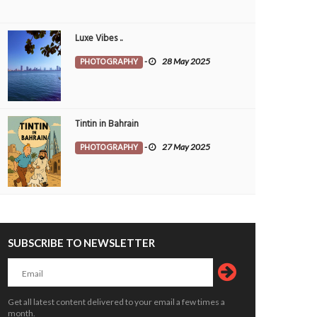
Luxe Vibes ..
PHOTOGRAPHY
-
28 May 2025
Tintin in Bahrain
PHOTOGRAPHY
-
27 May 2025
SUBSCRIBE TO NEWSLETTER
Get all latest content delivered to your email a few times a
month.