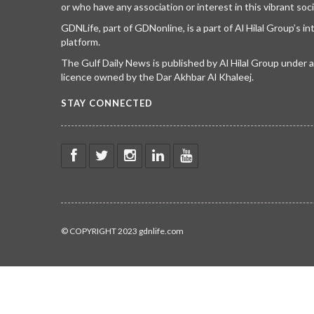
or who have any association or interest in this vibrant soci
GDNLife, part of GDNonline, is a part of Al Hilal Group’s i
platform.
The Gulf Daily News is published by Al Hilal Group under
licence owned by the Dar Akhbar Al Khaleej.
STAY CONNECTED
© COPYRIGHT 2023 gdnlife.com