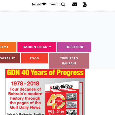
Search
Tutorial
ENTMT
FASHION & BEAUTY
EDUCATION
OGRAPHY
FOOD
TRIBUTE TO
BAHRAIN