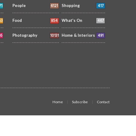
71
6121
417
People
Shopping
53
854
467
Food
What's On
6
10131
491
Photography
Home & Interiors
Home
Subscribe
Contact