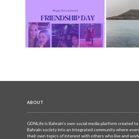
Diwali - Festiva
TRIBUTE TO BAHR
2780
Serenity found 
Happy International Friendship Day!
Salman City.
TRIBUTE TO BAHRAIN
Joyce Bagang BSN RN
TRIBUTE TO BAHR
24 Jul 2026
0
1102
Hafiz
13 Jul 2026
ABOUT
GDNLife is Bahrain’s own social media platform created to
Bahrain society into an integrated community where ever
their own topics of interest with others who live and wor