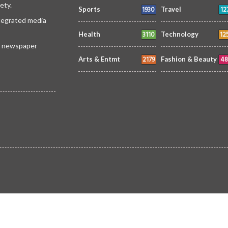
ety.
1930
12
Sports
Travel
ntegrated media
3110
12
Health
Technology
 a newspaper
2179
48
Arts & Entmt
Fashion & Beauty