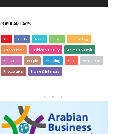
POPULAR TAGS
ALL
Sports
Travel
Health
Technology
Arts & Entmt
Fashion & Beauty
Animals & Envir
Education
People
Shopping
Food
What's On
Photography
Home & Interiors
ADVERTISEMENT
Boon
UTE TO BAHRAIN
27 Aug 2025
0
12480
Stay hopeful
TRIBUTE TO BAHRAIN
31 May 2025