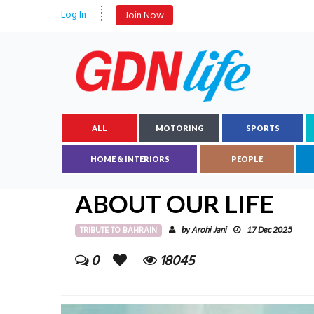
Log In
Join Now
ALL
MOTORING
SPORTS
HOME & INTERIORS
PEOPLE
ABOUT OUR LIFE
TRIBUTE TO BAHRAIN
Arohi Jani
by
17 Dec 2025
0
18045