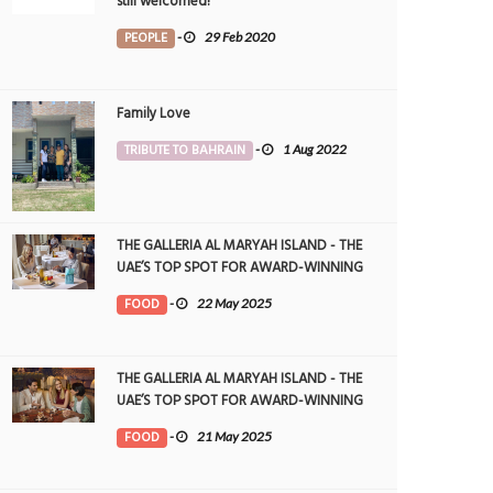
still welcomed!
PEOPLE
-
29 Feb 2020
Family Love
TRIBUTE TO BAHRAIN
-
1 Aug 2022
THE GALLERIA AL MARYAH ISLAND - THE
UAE’S TOP SPOT FOR AWARD-WINNING
DINING
FOOD
-
22 May 2025
THE GALLERIA AL MARYAH ISLAND - THE
UAE’S TOP SPOT FOR AWARD-WINNING
DINING
FOOD
-
21 May 2025