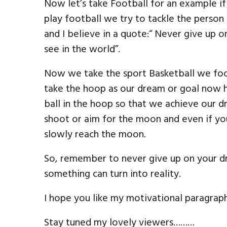
Now let’s take Football for an example i
play football we try to tackle the person 
and I believe in a quote:“ Never give up 
see in the world”.
Now we take the sport Basketball we focu
take the hoop as our dream or goal now h
ball in the hoop so that we achieve our d
shoot or aim for the moon and even if you
slowly reach the moon.
So, remember to never give up on your 
something can turn into reality.
I hope you like my motivational paragraph. 
Stay tuned my lovely viewers………