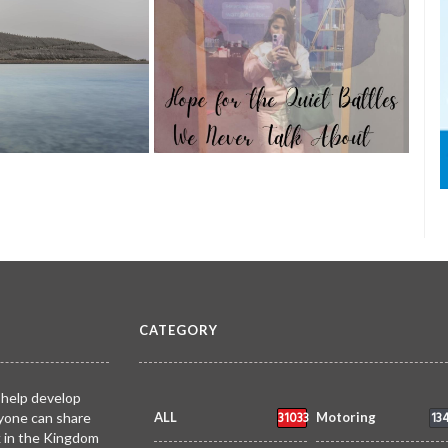
TRIBUTE TO BAHRAIN
27 Aug 2025
0
4934
l of Lights
AIN
1 Nov 2025
0
on the shores of
A ca
Hope for the Quiet Battles We Never
coas
Talk About
past 
AIN
Faisal Mohammed
TRIBUTE TO BAHRAIN
Joyce Bagang BSN RN
TRIB
0
1095
11 Jul 2026
0
1
16459
Hafiz
CATEGORY
 help develop
31033
13
yone can share
ALL
Motoring
k in the Kingdom