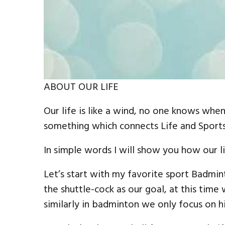
ABOUT OUR LIFE
Our life is like a wind, no one knows when
something which connects Life and Sports
In simple words I will show you how our lif
Let’s start with my favorite sport Badmin
the shuttle-cock as our goal, at this time
similarly in badminton we only focus on hi