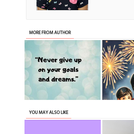
MORE FROM AUTHOR
ABOUT OUR LIFE
YOU MAY ALSO LIKE
TRIBUTE TO BAHRAIN
17 Dec 2025
0
18046