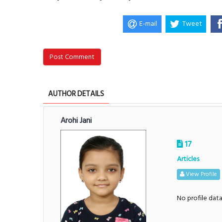
E-mail
Tweet
Post Comment
AUTHOR DETAILS
Arohi Jani
17
Articles
View Profile
No profile dat