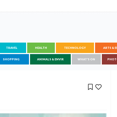
TRAVEL
HEALTH
TECHNOLOGY
ARTS & 
SHOPPING
ANIMALS & ENVIR
WHAT'S ON
PHOT