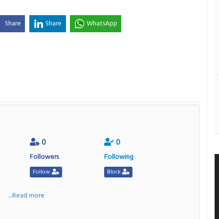
Share
Share
WhatsApp
0
0
Followers
Following
Follow
Block
a
....Read more