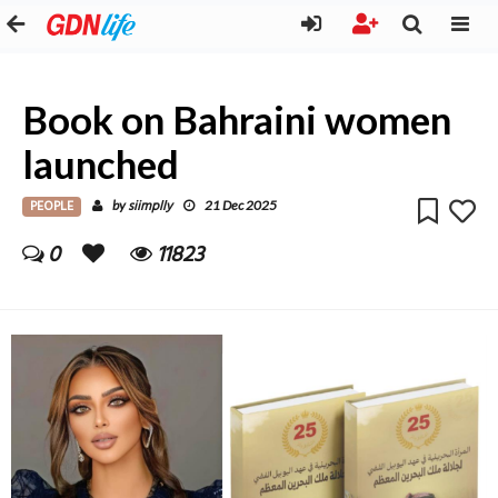
Book on Bahraini women
launched
PEOPLE
siimplly
by
21 Dec 2025
0
11823