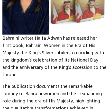
Bahraini writer Haifa Adwan has released her
first book, Bahraini Women in the Era of His
Majesty the King’s Silver Jubilee, coinciding with
the kingdom’s celebration of its National Day
and the anniversary of the King’s accession to the
throne.
The publication documents the remarkable
journey of Bahraini women and their expanding
role during the era of His Majesty, highlighting
the qualitative transformations achieved in