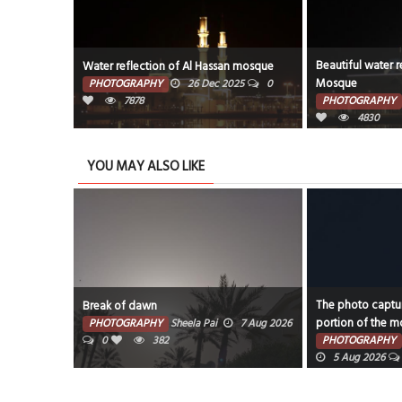
Beautiful water r
Water reflection of Al Hassan mosque
Mosque
PHOTOGRAPHY
26 Dec 2025
0
7878
PHOTOGRAPHY
4830
YOU MAY ALSO LIKE
The photo captur
Break of dawn
portion of the mo
PHOTOGRAPHY
Sheela Pai
7 Aug 2026
0
382
PHOTOGRAPHY
5 Aug 2026