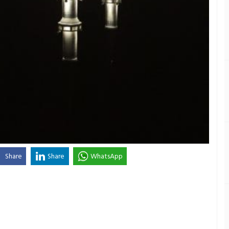
Share
Share
WhatsApp