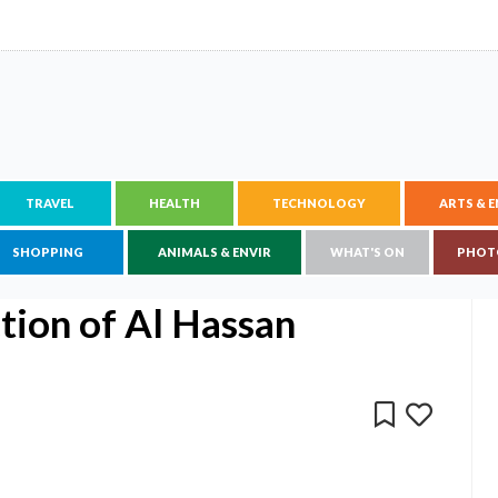
TRAVEL
HEALTH
TECHNOLOGY
ARTS & 
SHOPPING
ANIMALS & ENVIR
WHAT'S ON
PHOT
ction of Al Hassan