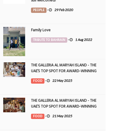
still welcomed!
PEOPLE
-
29 Feb 2020
Family Love
TRIBUTE TO BAHRAIN
-
1 Aug 2022
THE GALLERIA AL MARYAH ISLAND - THE
UAE’S TOP SPOT FOR AWARD-WINNING
DINING
FOOD
-
22 May 2025
THE GALLERIA AL MARYAH ISLAND - THE
UAE’S TOP SPOT FOR AWARD-WINNING
DINING
FOOD
-
21 May 2025