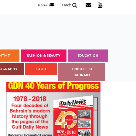
Search
Tutorial
ENTMT
FASHION & BEAUTY
EDUCATION
OGRAPHY
FOOD
TRIBUTE TO
BAHRAIN