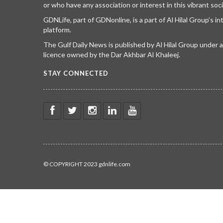
or who have any association or interest in this vibrant soci
GDNLife, part of GDNonline, is a part of Al Hilal Group’s i
platform.
The Gulf Daily News is published by Al Hilal Group under
licence owned by the Dar Akhbar Al Khaleej.
STAY CONNECTED
© COPYRIGHT 2023 gdnlife.com