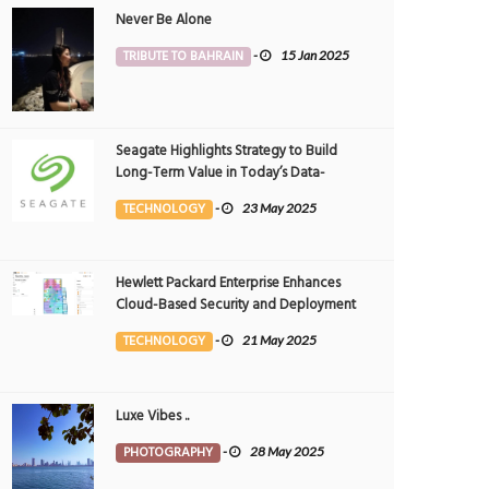
Never Be Alone
TRIBUTE TO BAHRAIN
-
15 Jan 2025
Seagate Highlights Strategy to Build
Long-Term Value in Today’s Data-
driven World at 2025 Investor and
TECHNOLOGY
-
23 May 2025
Analyst Event
Hewlett Packard Enterprise Enhances
Cloud-Based Security and Deployment
Flexibility with AI-Powered Solutions in
TECHNOLOGY
-
21 May 2025
the Middle East
Luxe Vibes ..
PHOTOGRAPHY
-
28 May 2025