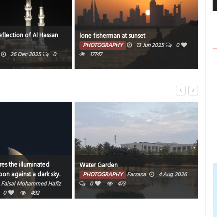
eflection of Al Hassan
silh
lone fisherman at sunset
Bah
PHOTOGRAPHY
13 Jun 2025
0
26 Dec 2025
0
17747
PH
es the illuminated
Water Garden
Bahr
on against a dark sky.
PHOTOGRAPHY
Farzana
4 Aug 2026
PH
Faisal Mohammed Hafiz
0
473
202
0
492