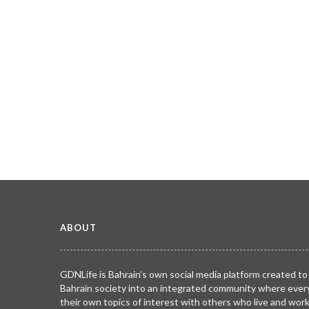
ABOUT
GDNLife is Bahrain’s own social media platform created to
Bahrain society into an integrated community where ever
their own topics of interest with others who live and wor