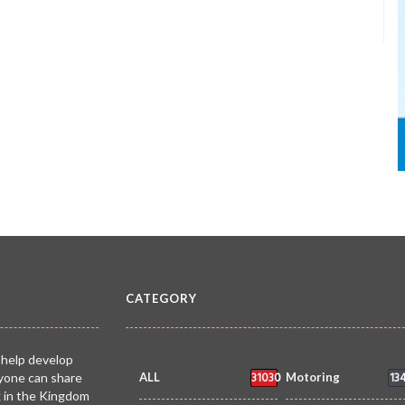
CATEGORY
 help develop
31030
13
yone can share
ALL
Motoring
k in the Kingdom