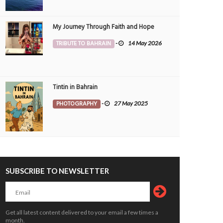
My Journey Through Faith and Hope
TRIBUTE TO BAHRAIN
-
14 May 2026
Tintin in Bahrain
PHOTOGRAPHY
-
27 May 2025
SUBSCRIBE TO NEWSLETTER
Get all latest content delivered to your email a few times a
month.