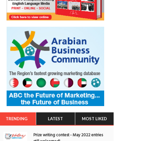
TRENDING
LATEST
MOST LIKED
Prize writing contest - May 2022 entries