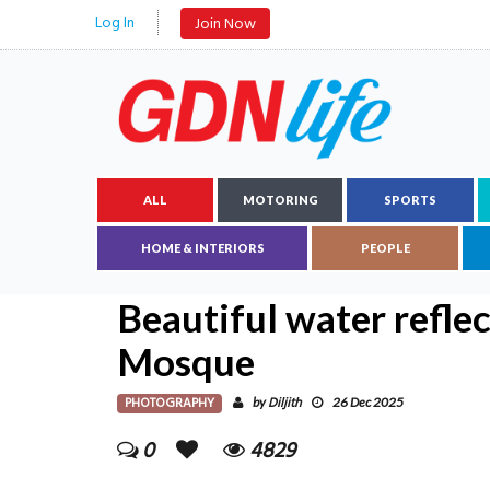
Log In
Join Now
ALL
MOTORING
SPORTS
HOME & INTERIORS
PEOPLE
Beautiful water refle
Mosque
PHOTOGRAPHY
Diljith
by
26 Dec 2025
0
4829