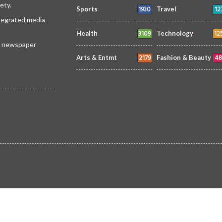
ety.
1930
12
Sports
Travel
ntegrated media
3109
12
Health
Technology
 a newspaper
2179
48
Arts & Entmt
Fashion & Beauty