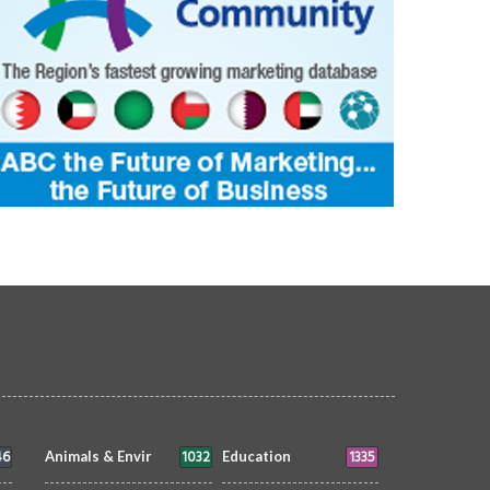
46
1032
1335
Animals & Envir
Education