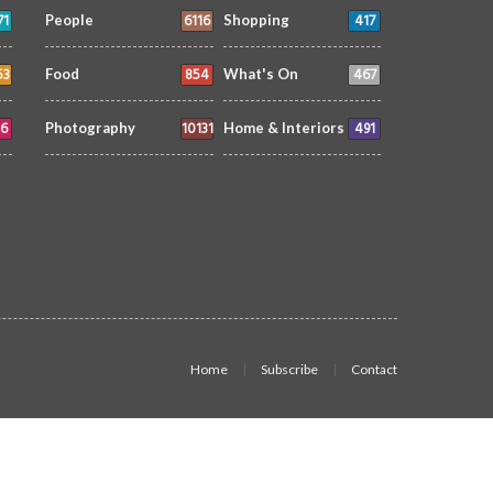
71
6116
417
People
Shopping
53
854
467
Food
What's On
6
10131
491
Photography
Home & Interiors
Home
Subscribe
Contact