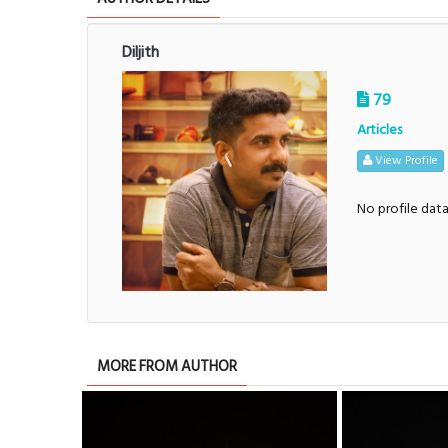
Diljith
79
Articles
View Profile
No profile dat
MORE FROM AUTHOR