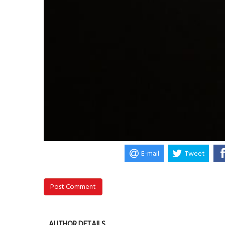
E-mail
Tweet
Post Comment
AUTHOR DETAILS