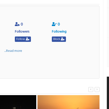
0
0
Followers
Following
Follow
Block
a
....Read more