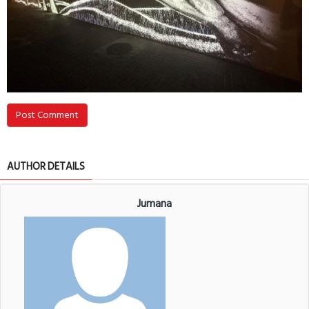
Post Comment
AUTHOR DETAILS
Jumana