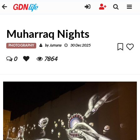
Muharraq Nights
PHOTOGRAPHY
Jumana
by
30 Dec 2025
0
7864