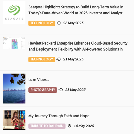
Seagate Highlights Strategy to Build Long-Term Value in
Today’s Data-driven World at 2025 Investor and Analyst
Event
TECHNOLOGY
-
23 May 2025
Hewlett Packard Enterprise Enhances Cloud-Based Security
and Deployment Flexibility with AI-Powered Solutions in
the Middle East
TECHNOLOGY
-
21 May 2025
Luxe Vibes ..
PHOTOGRAPHY
-
28 May 2025
My Journey Through Faith and Hope
TRIBUTE TO BAHRAIN
-
14 May 2026