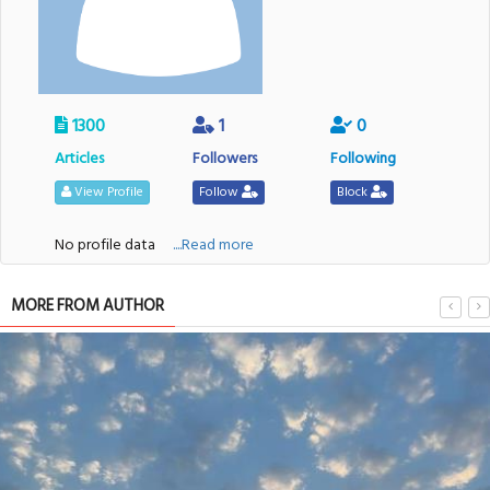
1300
1
0
Articles
Followers
Following
View Profile
Follow
Block
No profile data
....Read more
MORE FROM AUTHOR