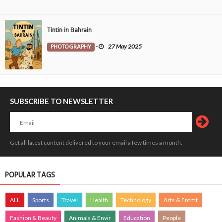
Tintin in Bahrain
PHOTOGRAPHY
-
27 May 2025
SUBSCRIBE TO NEWSLETTER
Get all latest content delivered to your email a few times a month.
POPULAR TAGS
ALL
Sports
Travel
Health
Technology
Arts & Entmt
Fashion & Beauty
Animals & Envir
Education
People