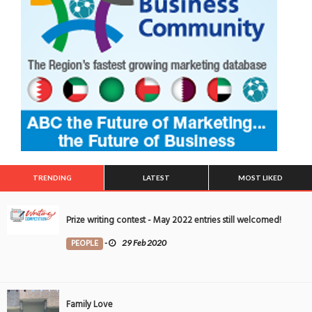
TRENDING
LATEST
MOST LIKED
Prize writing contest - May 2022 entries still welcomed!
PEOPLE
-
29 Feb 2020
Family Love