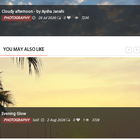
Cloudy afternoon - by Aysha Janahi
PHOTOGRAPHY
28 Jul 2026
0
7236
YOU MAY ALSO LIKE
Evening Glow
PHOTOGRAPHY
Salil
2 Aug 2026
0
1
3728