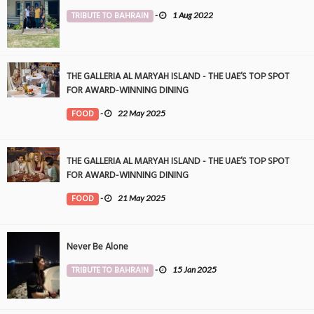
TRIBUTE TO BAHRAIN
-
1 Aug 2022
THE GALLERIA AL MARYAH ISLAND - THE UAE’S TOP SPOT
FOR AWARD-WINNING DINING
FOOD
-
22 May 2025
THE GALLERIA AL MARYAH ISLAND - THE UAE’S TOP SPOT
FOR AWARD-WINNING DINING
FOOD
-
21 May 2025
Never Be Alone
TRIBUTE TO BAHRAIN
-
15 Jan 2025