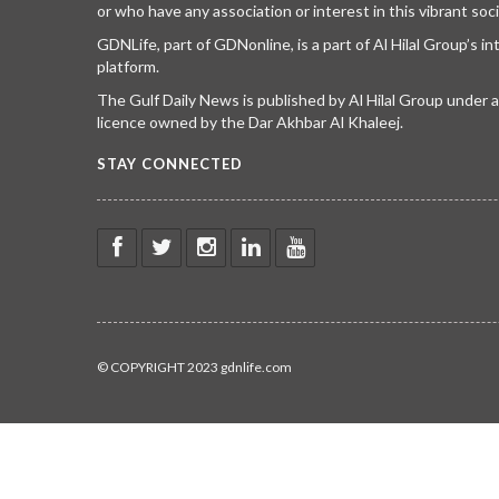
or who have any association or interest in this vibrant soci
GDNLife, part of GDNonline, is a part of Al Hilal Group’s i
platform.
The Gulf Daily News is published by Al Hilal Group under
licence owned by the Dar Akhbar Al Khaleej.
STAY CONNECTED
© COPYRIGHT 2023 gdnlife.com