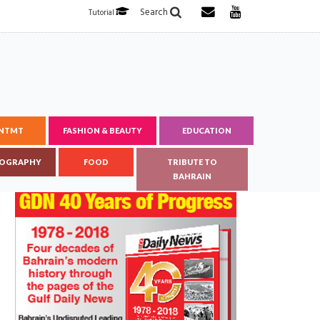
Search
Tutorial
ENTMT
FASHION & BEAUTY
EDUCATION
OGRAPHY
FOOD
TRIBUTE TO
BAHRAIN