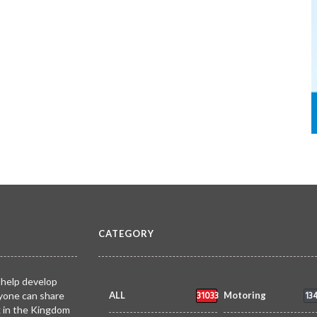
CATEGORY
 help develop
31033
13
yone can share
ALL
Motoring
k in the Kingdom