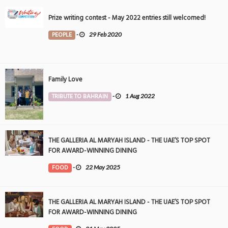
Prize writing contest - May 2022 entries still welcomed!
PEOPLE
-
29 Feb 2020
Family Love
TRIBUTE TO BAHRAIN
-
1 Aug 2022
THE GALLERIA AL MARYAH ISLAND - THE UAE’S TOP SPOT
FOR AWARD-WINNING DINING
FOOD
-
22 May 2025
THE GALLERIA AL MARYAH ISLAND - THE UAE’S TOP SPOT
FOR AWARD-WINNING DINING