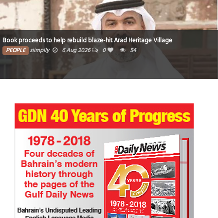
Book proceeds to help rebuild blaze-hit Arad Heritage Village
PEOPLE
siimplly
6 Aug 2026
0
54