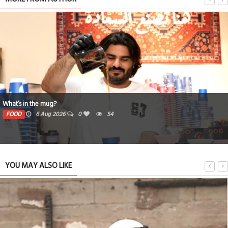
What’s in the mug?
FOOD
6 Aug 2026
0
54
YOU MAY ALSO LIKE