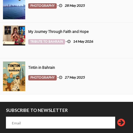
PHOTOGRAPHY
-
28 May 2025
My Journey Through Faith and Hope
TRIBUTE TO BAHRAIN
-
14 May 2026
Tintin in Bahrain
PHOTOGRAPHY
-
27 May 2025
SUBSCRIBE TO NEWSLETTER