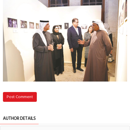
Post Comment
AUTHOR DETAILS