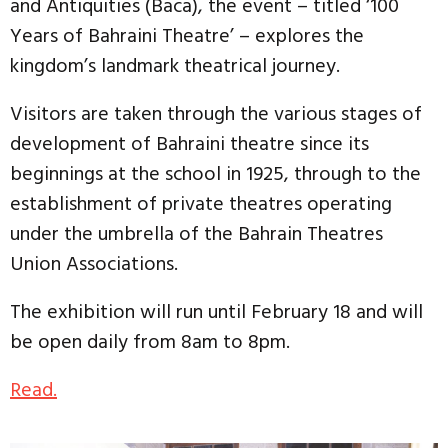
and Antiquities (Baca), the event – titled ‘100
Years of Bahraini Theatre’ – explores the
kingdom’s landmark theatrical journey.
Visitors are taken through the various stages of
development of Bahraini theatre since its
beginnings at the school in 1925, through to the
establishment of private theatres operating
under the umbrella of the Bahrain Theatres
Union Associations.
The exhibition will run until February 18 and will
be open daily from 8am to 8pm.
Read.