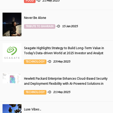
FOOD
-
21 May 2025
Never Be Alone
TRIBUTE TO BAHRAIN
-
15 Jan 2025
Seagate Highlights Strategy to Build Long-Term Value in
Today’s Data-driven World at 2025 Investor and Analyst
Event
TECHNOLOGY
-
23 May 2025
Hewlett Packard Enterprise Enhances Cloud-Based Security
and Deployment Flexibility with AI-Powered Solutions in
the Middle East
TECHNOLOGY
-
21 May 2025
Luxe Vibes ..