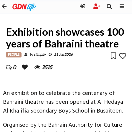
Exhibition showcases 100
years of Bahraini theatre
PEOPLE
siimplly
by
21 Jan 2026
0
3516
An exhibition to celebrate the centenary of
Bahraini theatre has been opened at Al Hedaya
Al Khalifia Secondary Boys School in Busaiteen.
Organised by the Bahrain Authority for Culture