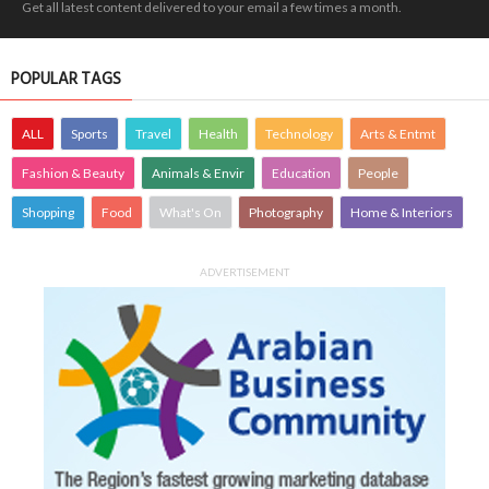
Get all latest content delivered to your email a few times a month.
POPULAR TAGS
ALL
Sports
Travel
Health
Technology
Arts & Entmt
Fashion & Beauty
Animals & Envir
Education
People
Shopping
Food
What's On
Photography
Home & Interiors
ADVERTISEMENT