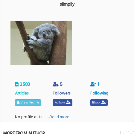
siimplly
2583
5
1
Articles
Followers
Following
View Profile
Follow
Block
No profile data
....Read more
MORE FROM AUTHOR