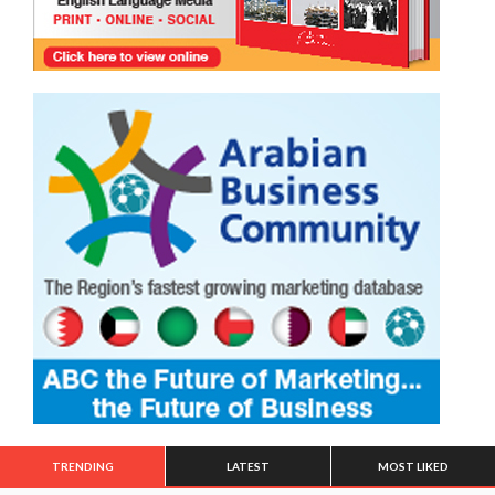
TRENDING
LATEST
MOST LIKED