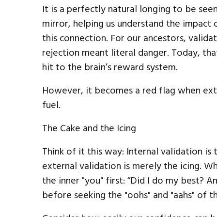
It is a perfectly natural longing to be see
mirror, helping us understand the impact o
this connection. For our ancestors, valida
rejection meant literal danger. Today, th
hit to the brain’s reward system.
However, it becomes a red flag when ext
fuel.
The Cake and the Icing
Think of it this way: Internal validation i
external validation is merely the icing. 
the inner "you" first: “Did I do my best? 
before seeking the "oohs" and "aahs" of t