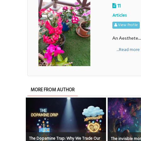
11
Articles
View Profile
An Aesthete....
....Read more
MORE FROM AUTHOR
Trade Our
The invisible moments that shape us
It's ok to be Imp