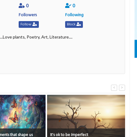
0
0
Followers
Following
Follow
Block
..Love plants, Poetry, Art, Literature....
erfect
The Psychology of Everyday Courage
Pee