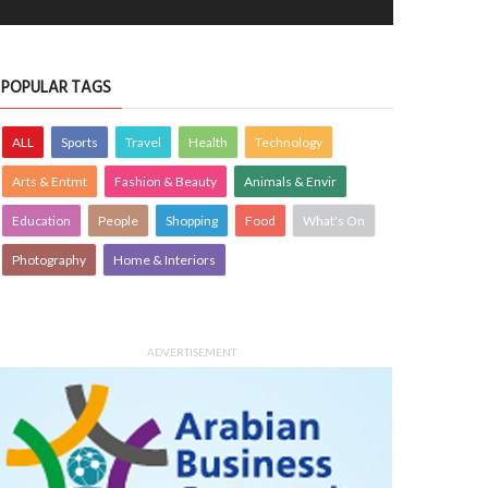
POPULAR TAGS
ALL
Sports
Travel
Health
Technology
Arts & Entmt
Fashion & Beauty
Animals & Envir
Education
People
Shopping
Food
What's On
Photography
Home & Interiors
ADVERTISEMENT