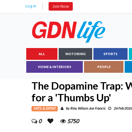
Log In
Join Now
ALL
MOTORING
SPORTS
HOME & INTERIORS
PEOPLE
The Dopamine Trap: 
for a 'Thumbs Up'
ARTS & ENTMT
Rinu Wilson Joe Francis
by
26 Feb 202
0
5750