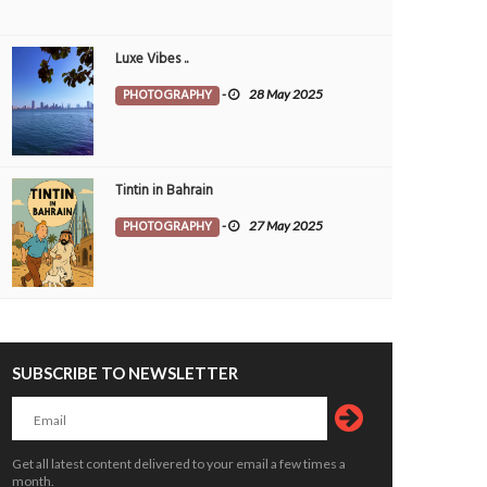
Luxe Vibes ..
PHOTOGRAPHY
-
28 May 2025
Tintin in Bahrain
PHOTOGRAPHY
-
27 May 2025
SUBSCRIBE TO NEWSLETTER
Get all latest content delivered to your email a few times a
month.