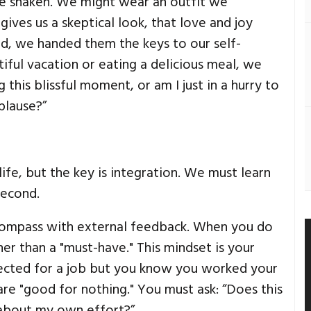
be shaken. We might wear an outfit we
ives us a skeptical look, that love and joy
ond, we handed them the keys to our self-
iful vacation or eating a delicious meal, we
 this blissful moment, or am I just in a hurry to
plause?”
ife, but the key is integration. We must learn
second.
 compass with external feedback. When you do
her than a "must-have." This mindset is your
rejected for a job but you know you worked your
are "good for nothing." You must ask: “Does this
w about my own effort?”