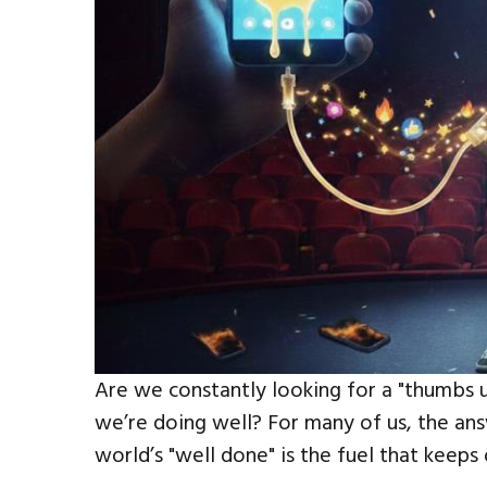
Are we constantly looking for a "thumbs u
we’re doing well? For many of us, the answ
world’s "well done" is the fuel that keeps 