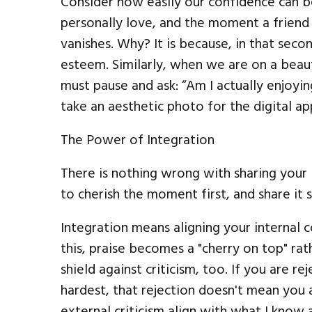
Consider how easily our confidence can 
personally love, and the moment a friend g
vanishes. Why? It is because, in that sec
esteem. Similarly, when we are on a beaut
must pause and ask: “Am I actually enjoying
take an aesthetic photo for the digital ap
The Power of Integration
There is nothing wrong with sharing your l
to cherish the moment first, and share it 
Integration means aligning your internal
this, praise becomes a "cherry on top" rat
shield against criticism, too. If you are 
hardest, that rejection doesn't mean you 
external criticism align with what I kno