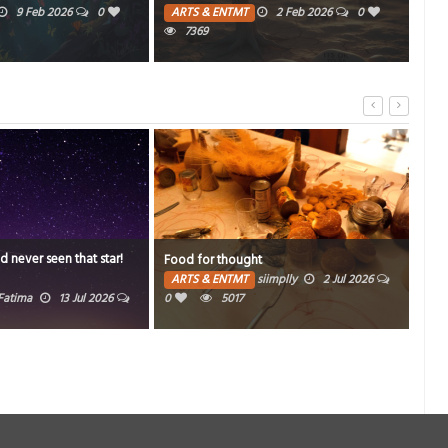
2 Feb 2026
0
PH
PEOPLE
1 Dec 2025
0
270
Time
t
K-pop sensation
Invi
siimplly
2 Jul 2026
ARTS & ENTMT
siimplly
26 May 2026
0
15106
AR