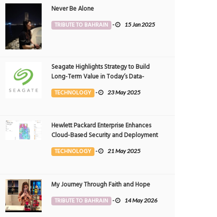
Never Be Alone
TRIBUTE TO BAHRAIN
-
15 Jan 2025
Seagate Highlights Strategy to Build
Long-Term Value in Today’s Data-
driven World at 2025 Investor and
TECHNOLOGY
-
23 May 2025
Analyst Event
Hewlett Packard Enterprise Enhances
Cloud-Based Security and Deployment
Flexibility with AI-Powered Solutions in
TECHNOLOGY
-
21 May 2025
the Middle East
My Journey Through Faith and Hope
TRIBUTE TO BAHRAIN
-
14 May 2026