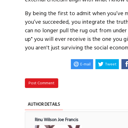
By being the first to admit when you’ve 
you’ve succeeded, you integrate the trut
can no longer pull the rug out from under
up" you will ever receive is the one you g
you aren't just surviving the social econ
E-mail
Tweet
Post Comment
AUTHOR DETAILS
Rinu Wilson Joe Francis