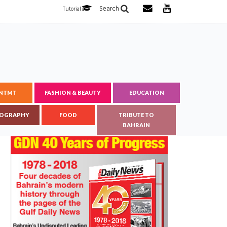
Search
Tutorial
ENTMT
FASHION & BEAUTY
EDUCATION
OGRAPHY
FOOD
TRIBUTE TO
BAHRAIN