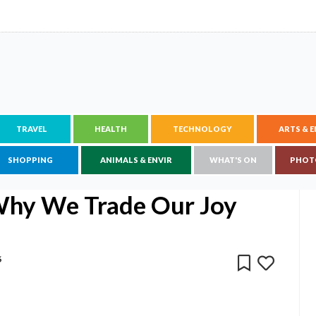
TRAVEL
HEALTH
TECHNOLOGY
ARTS & 
SHOPPING
ANIMALS & ENVIR
WHAT'S ON
PHOT
Why We Trade Our Joy
6