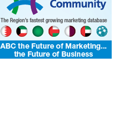
kaboo- Nighttime enchantment...
Embracing the artistry of darkness