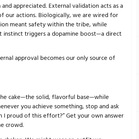
n and appreciated. External validation acts as a
f our actions. Biologically, we are wired for
tion meant safety within the tribe, while
at instinct triggers a dopamine boost—a direct
ernal approval becomes our only source of
s the cake—the solid, flavorful base—while
Whenever you achieve something, stop and ask
Am I proud of this effort?” Get your own answer
he crowd.