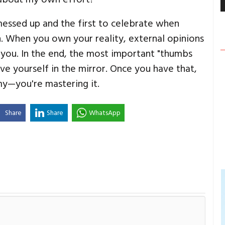
messed up and the first to celebrate when
h. When you own your reality, external opinions
 you. In the end, the most important "thumbs
ive yourself in the mirror. Once you have that,
omy—you're mastering it.
Share
Share
WhatsApp