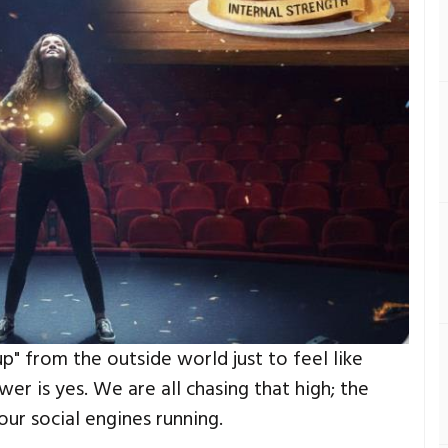
p" from the outside world just to feel like
er is yes. We are all chasing that high; the
our social engines running.