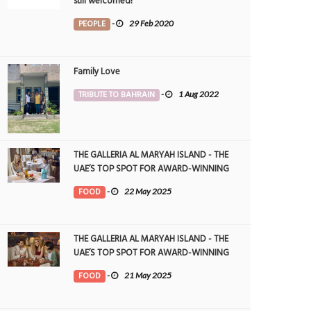
still welcomed!
PEOPLE
-
29 Feb 2020
Family Love
TRIBUTE TO BAHRAIN
-
1 Aug 2022
THE GALLERIA AL MARYAH ISLAND - THE
UAE’S TOP SPOT FOR AWARD-WINNING
DINING
FOOD
-
22 May 2025
THE GALLERIA AL MARYAH ISLAND - THE
UAE’S TOP SPOT FOR AWARD-WINNING
DINING
FOOD
-
21 May 2025