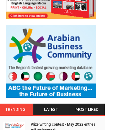
TRENDING
LATEST
MOST LIKED
Prize writing contest - May 2022 entries