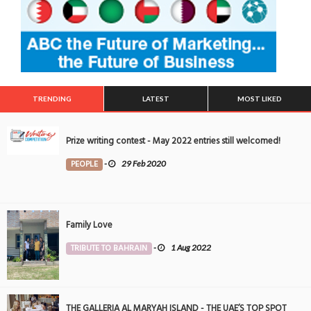
TRENDING
LATEST
MOST LIKED
Prize writing contest - May 2022 entries still welcomed!
PEOPLE
-
29 Feb 2020
Family Love
TRIBUTE TO BAHRAIN
-
1 Aug 2022
THE GALLERIA AL MARYAH ISLAND - THE UAE’S TOP SPOT