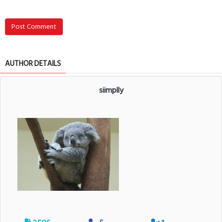
Post Comment
AUTHOR DETAILS
siimplly