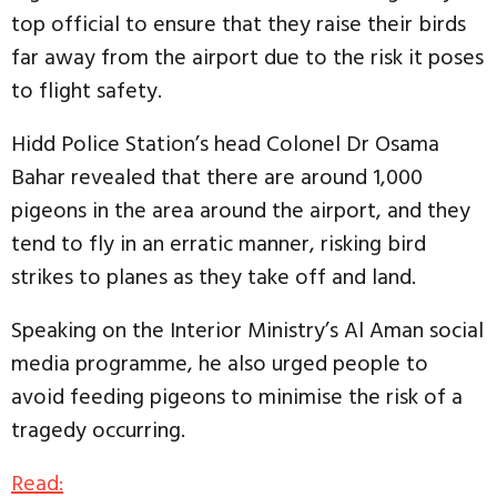
top official to ensure that they raise their birds
far away from the airport due to the risk it poses
to flight safety.
Hidd Police Station’s head Colonel Dr Osama
Bahar revealed that there are around 1,000
pigeons in the area around the airport, and they
tend to fly in an erratic manner, risking bird
strikes to planes as they take off and land.
Speaking on the Interior Ministry’s Al Aman social
media programme, he also urged people to
avoid feeding pigeons to minimise the risk of a
tragedy occurring.
Read: