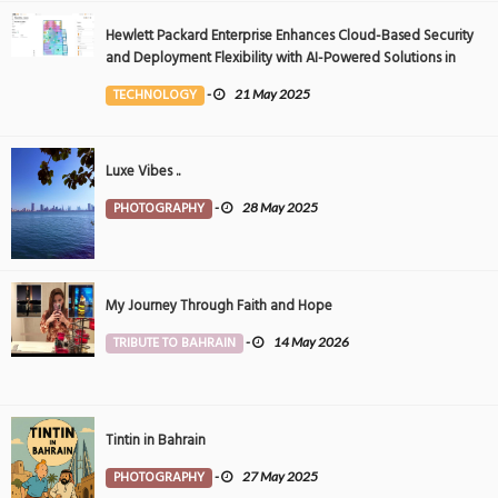
Hewlett Packard Enterprise Enhances Cloud-Based Security
and Deployment Flexibility with AI-Powered Solutions in
the Middle East
TECHNOLOGY
-
21 May 2025
Luxe Vibes ..
PHOTOGRAPHY
-
28 May 2025
My Journey Through Faith and Hope
TRIBUTE TO BAHRAIN
-
14 May 2026
Tintin in Bahrain
PHOTOGRAPHY
-
27 May 2025