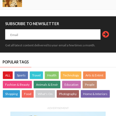
SUBSCRIBE TO NEWSLETTER
Get all latest content delivered to your email a few times a month.
POPULAR TAGS
ALL
Sports
Travel
Health
Technology
Arts & Entmt
Fashion & Beauty
Animals & Envir
Education
People
Shopping
Food
What's On
Photography
Home & Interiors
ADVERTISEMENT