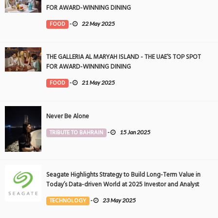
FOR AWARD-WINNING DINING
FOOD
-
22 May 2025
THE GALLERIA AL MARYAH ISLAND - THE UAE’S TOP SPOT
FOR AWARD-WINNING DINING
FOOD
-
21 May 2025
Never Be Alone
TRIBUTE TO BAHRAIN
-
15 Jan 2025
Seagate Highlights Strategy to Build Long-Term Value in
Today’s Data-driven World at 2025 Investor and Analyst
Event
TECHNOLOGY
-
23 May 2025