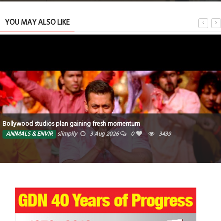
YOU MAY ALSO LIKE
Bollywood studios plan gaining fresh momentum
ANIMALS & ENVIR
siimplly
3 Aug 2026
0
3439