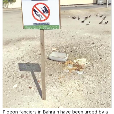
Pigeon fanciers in Bahrain have been urged by a