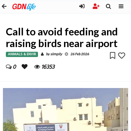
Call to avoid feeding and
raising birds near airport
ANIMALS & ENVIR
siimplly
by
26 Feb 2026
0
16353