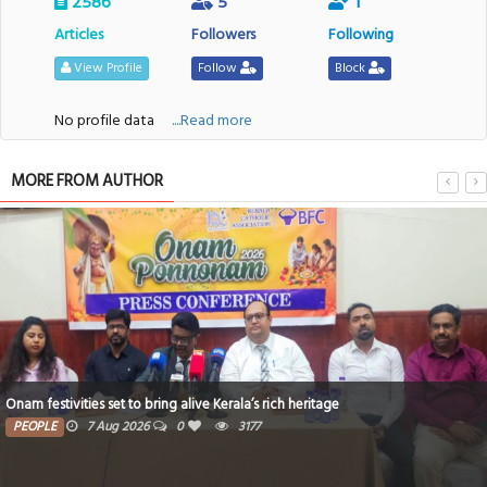
2586
5
1
Articles
Followers
Following
View Profile
Follow
Block
No profile data
....Read more
MORE FROM AUTHOR
Onam festivities set to bring alive Kerala’s rich heritage
PEOPLE
7 Aug 2026
0
3177