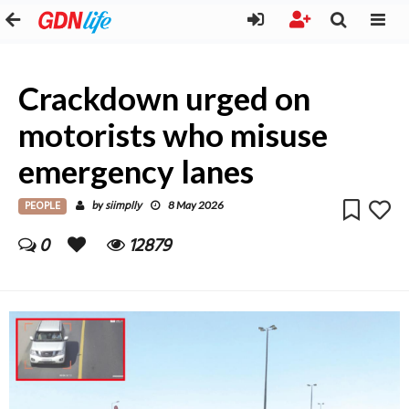
Crackdown urged on
motorists who misuse
emergency lanes
PEOPLE
siimplly
by
8 May 2026
0
12879