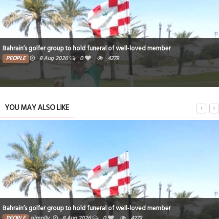
Bahrain’s golfer group to hold funeral of well-loved member
PEOPLE
8 Aug 2026
0
4279
YOU MAY ALSO LIKE
Bahrain’s golfer group to hold funeral of well-loved member
PEOPLE
siimplly
8 Aug 2026
0
4279