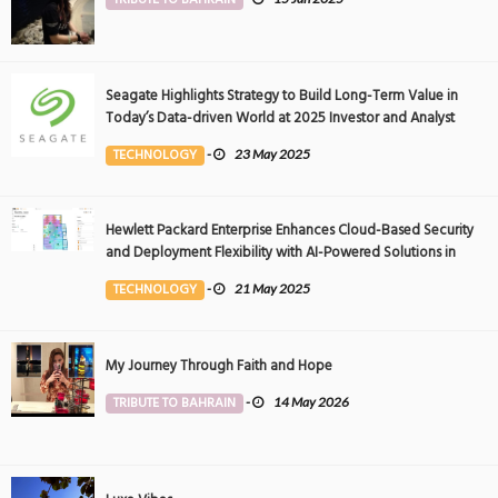
Seagate Highlights Strategy to Build Long-Term Value in
Today’s Data-driven World at 2025 Investor and Analyst
Event
TECHNOLOGY
-
23 May 2025
Hewlett Packard Enterprise Enhances Cloud-Based Security
and Deployment Flexibility with AI-Powered Solutions in
the Middle East
TECHNOLOGY
-
21 May 2025
My Journey Through Faith and Hope
TRIBUTE TO BAHRAIN
-
14 May 2026