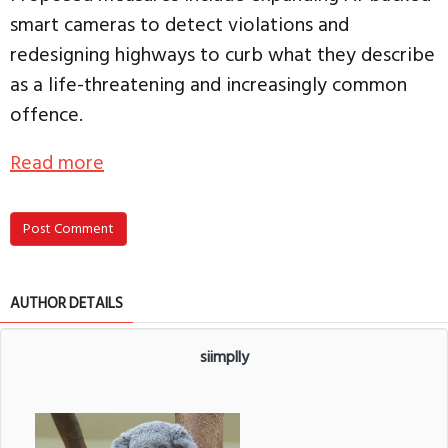
smart cameras to detect violations and
redesigning highways to curb what they describe
as a life-threatening and increasingly common
offence.
Read more
Post Comment
AUTHOR DETAILS
siimplly