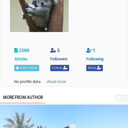
2589
5
1
Articles
Followers
Following
View Profile
Follow
Block
No profile data
....Read more
MORE FROM AUTHOR