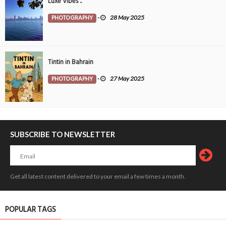
Luxe Vibes ..
PHOTOGRAPHY
-
28 May 2025
Tintin in Bahrain
PHOTOGRAPHY
-
27 May 2025
SUBSCRIBE TO NEWSLETTER
Get all latest content delivered to your email a few times a month.
POPULAR TAGS