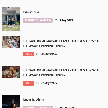
Family Love
TRIBUTE TO BAHRAIN
-
1 Aug 2022
THE GALLERIA AL MARYAH ISLAND - THE UAE’S TOP SPOT
FOR AWARD-WINNING DINING
FOOD
-
22 May 2025
THE GALLERIA AL MARYAH ISLAND - THE UAE’S TOP SPOT
FOR AWARD-WINNING DINING
FOOD
-
21 May 2025
Never Be Alone
TRIBUTE TO BAHRAIN
-
15 Jan 2025