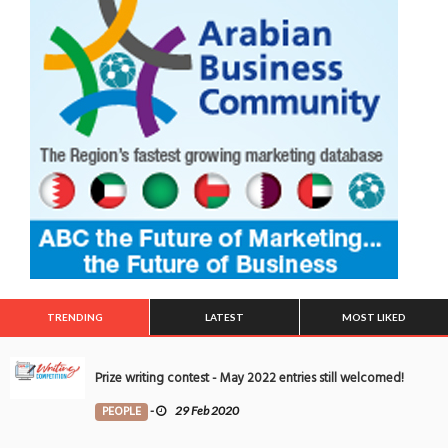
TRENDING
LATEST
MOST LIKED
Prize writing contest - May 2022 entries still welcomed!
PEOPLE
-
29 Feb 2020