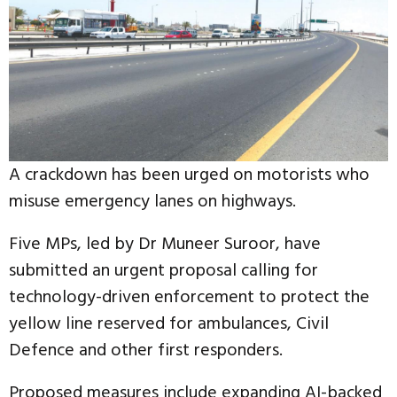
A crackdown has been urged on motorists who
misuse emergency lanes on highways.
Five MPs, led by Dr Muneer Suroor, have
submitted an urgent proposal calling for
technology-driven enforcement to protect the
yellow line reserved for ambulances, Civil
Defence and other first responders.
Proposed measures include expanding AI-backed