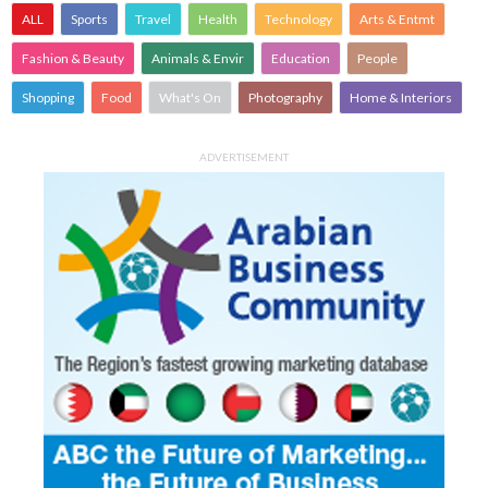
ALL
Sports
Travel
Health
Technology
Arts & Entmt
Fashion & Beauty
Animals & Envir
Education
People
Shopping
Food
What's On
Photography
Home & Interiors
ADVERTISEMENT