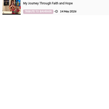
My Journey Through Faith and Hope
TRIBUTE TO BAHRAIN
-
14 May 2026
Tintin in Bahrain
PHOTOGRAPHY
-
27 May 2025
SUBSCRIBE TO NEWSLETTER
Get all latest content delivered to your email a few times a month.
POPULAR TAGS