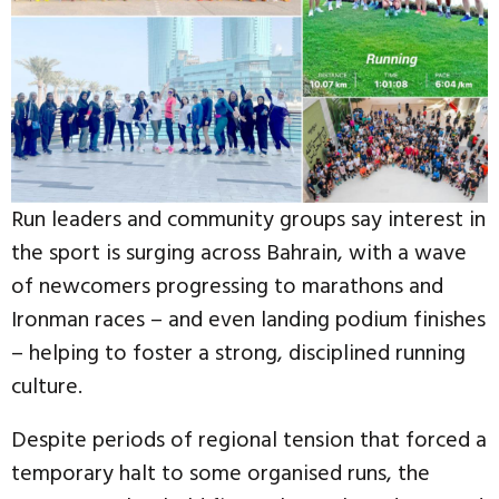
Run leaders and community groups say interest in
the sport is surging across Bahrain, with a wave
of newcomers progressing to marathons and
Ironman races – and even landing podium finishes
– helping to foster a strong, disciplined running
culture.
Despite periods of regional tension that forced a
temporary halt to some organised runs, the