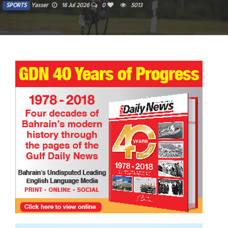
SPORTS
Yasser
16 Jul 2026
0
5013