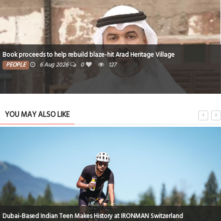
Book proceeds to help rebuild blaze-hit Arad Heritage Village
PEOPLE
6 Aug 2026
0
127
YOU MAY ALSO LIKE
Dubai-Based Indian Teen Makes History at IRONMAN Switzerland