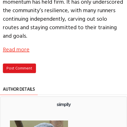
momentum has held firm. It has only underscored
the community’s resilience, with many runners
continuing independently, carving out solo
routes and staying committed to their training
and goals.
Read more
Post Comment
AUTHOR DETAILS
siimplly