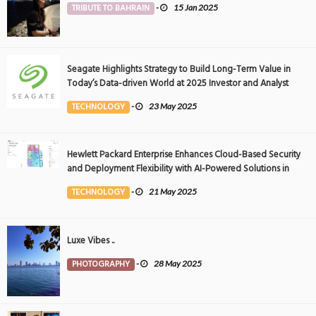
TRIBUTE TO BAHRAIN
-
15 Jan 2025
Seagate Highlights Strategy to Build Long-Term Value in
Today’s Data-driven World at 2025 Investor and Analyst
Event
TECHNOLOGY
-
23 May 2025
Hewlett Packard Enterprise Enhances Cloud-Based Security
and Deployment Flexibility with AI-Powered Solutions in
the Middle East
TECHNOLOGY
-
21 May 2025
Luxe Vibes ..
PHOTOGRAPHY
-
28 May 2025