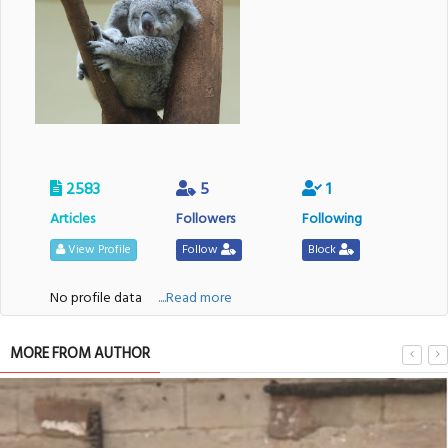
2583
5
1
Articles
Followers
Following
View Profile
Follow
Block
No profile data
....Read more
MORE FROM AUTHOR