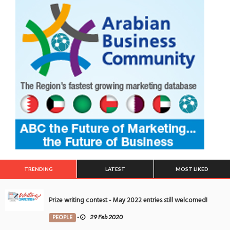
TRENDING
LATEST
MOST LIKED
Prize writing contest - May 2022 entries still welcomed!
PEOPLE
-
29 Feb 2020