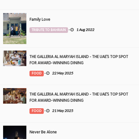
Family Love
TRIBUTE TO BAHRAIN
-
1 Aug 2022
THE GALLERIA AL MARYAH ISLAND - THE UAE’S TOP SPOT
FOR AWARD-WINNING DINING
FOOD
-
22 May 2025
THE GALLERIA AL MARYAH ISLAND - THE UAE’S TOP SPOT
FOR AWARD-WINNING DINING
FOOD
-
21 May 2025
Never Be Alone