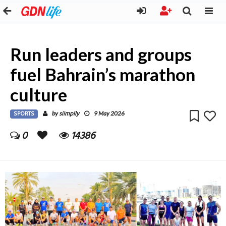
Run leaders and groups
fuel Bahrain’s marathon
culture
SPORTS
siimplly
by
9 May 2026
0
14386