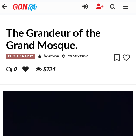
The Grandeur of the
Grand Mosque.
PHOTOGRAPHY
Iftikhar
by
10 May 2026
0
5724