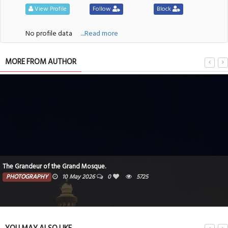
View Profile
Follow
Block
No profile data
....Read more
MORE FROM AUTHOR
The Grandeur of the Grand Mosque.
PHOTOGRAPHY
10 May 2026
0
5725