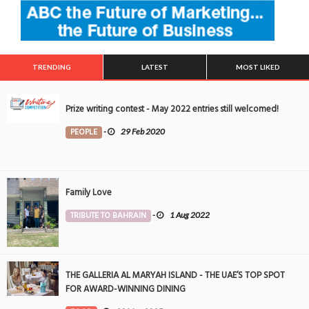
TRENDING
LATEST
MOST LIKED
Prize writing contest - May 2022 entries still welcomed!
PEOPLE
-
29 Feb 2020
Family Love
TRIBUTE TO BAHRAIN
-
1 Aug 2022
THE GALLERIA AL MARYAH ISLAND - THE UAE’S TOP SPOT
FOR AWARD-WINNING DINING