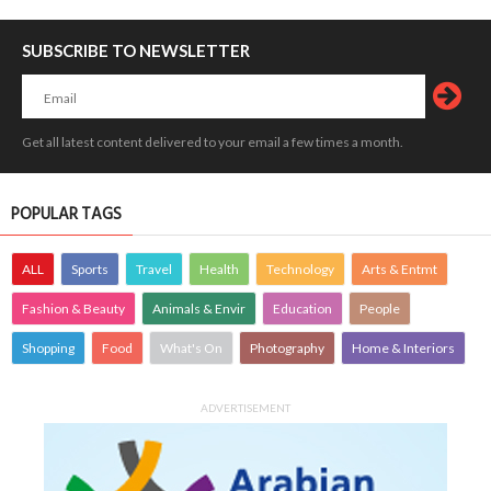
SUBSCRIBE TO NEWSLETTER
Get all latest content delivered to your email a few times a month.
POPULAR TAGS
ALL
Sports
Travel
Health
Technology
Arts & Entmt
Fashion & Beauty
Animals & Envir
Education
People
Shopping
Food
What's On
Photography
Home & Interiors
ADVERTISEMENT