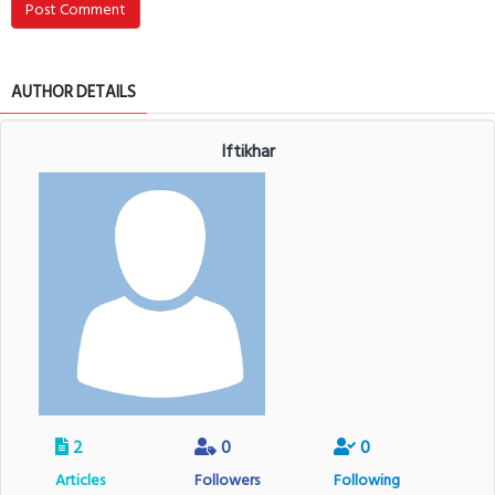
Post Comment
AUTHOR DETAILS
Iftikhar
2
0
0
Articles
Followers
Following