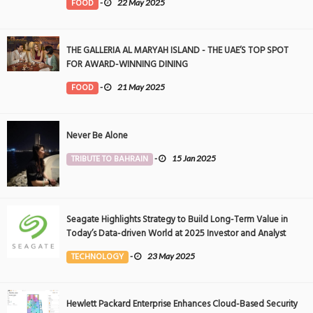
FOOD
-
22 May 2025
THE GALLERIA AL MARYAH ISLAND - THE UAE’S TOP SPOT
FOR AWARD-WINNING DINING
FOOD
-
21 May 2025
Never Be Alone
TRIBUTE TO BAHRAIN
-
15 Jan 2025
Seagate Highlights Strategy to Build Long-Term Value in
Today’s Data-driven World at 2025 Investor and Analyst
Event
TECHNOLOGY
-
23 May 2025
Hewlett Packard Enterprise Enhances Cloud-Based Security