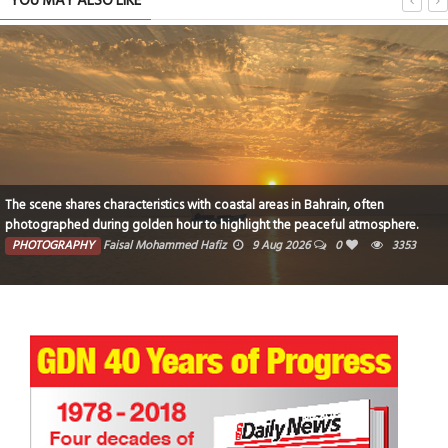
YOU MAY ALSO LIKE
The scene shares characteristics with coastal areas in Bahrain, often
photographed during golden hour to highlight the peaceful atmosphere.
PHOTOGRAPHY
Faisal Mohammed Hafiz
9 Aug 2026
0
3353