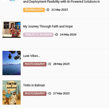
and Deployment Flexibility with AI-Powered Solutions in
the Middle East
TECHNOLOGY
-
21 May 2025
My Journey Through Faith and Hope
TRIBUTE TO BAHRAIN
-
14 May 2026
Luxe Vibes ..
PHOTOGRAPHY
-
28 May 2025
Tintin in Bahrain
PHOTOGRAPHY
-
27 May 2025