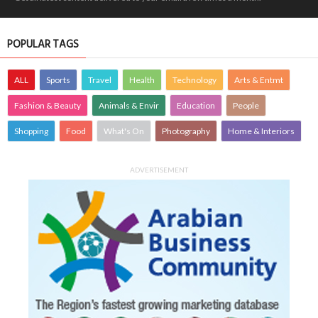
POPULAR TAGS
ALL
Sports
Travel
Health
Technology
Arts & Entmt
Fashion & Beauty
Animals & Envir
Education
People
Shopping
Food
What's On
Photography
Home & Interiors
ADVERTISEMENT