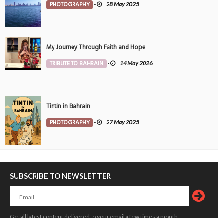
PHOTOGRAPHY
-
28 May 2025
My Journey Through Faith and Hope
TRIBUTE TO BAHRAIN
-
14 May 2026
Tintin in Bahrain
PHOTOGRAPHY
-
27 May 2025
SUBSCRIBE TO NEWSLETTER
Get all latest content delivered to your email a few times a month.