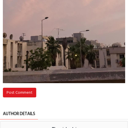
Post Comment
AUTHOR DETAILS