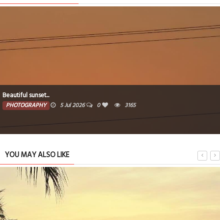
After sunsets...
PHOTOGRAPHY
5 Jul 2026
0
3152
YOU MAY ALSO LIKE