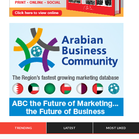
TRENDING
LATEST
MOST LIKED