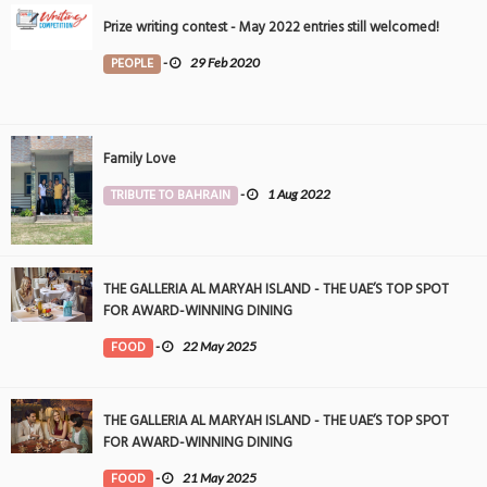
Prize writing contest - May 2022 entries still welcomed!
PEOPLE
-
29 Feb 2020
Family Love
TRIBUTE TO BAHRAIN
-
1 Aug 2022
THE GALLERIA AL MARYAH ISLAND - THE UAE’S TOP SPOT
FOR AWARD-WINNING DINING
FOOD
-
22 May 2025
THE GALLERIA AL MARYAH ISLAND - THE UAE’S TOP SPOT
FOR AWARD-WINNING DINING
FOOD
-
21 May 2025