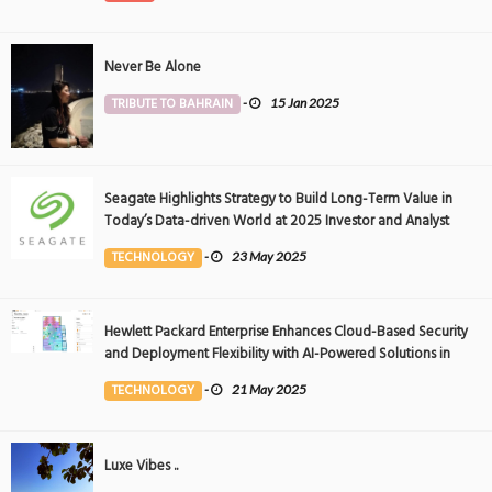
Never Be Alone
TRIBUTE TO BAHRAIN
-
15 Jan 2025
Seagate Highlights Strategy to Build Long-Term Value in
Today’s Data-driven World at 2025 Investor and Analyst
Event
TECHNOLOGY
-
23 May 2025
Hewlett Packard Enterprise Enhances Cloud-Based Security
and Deployment Flexibility with AI-Powered Solutions in
the Middle East
TECHNOLOGY
-
21 May 2025
Luxe Vibes ..