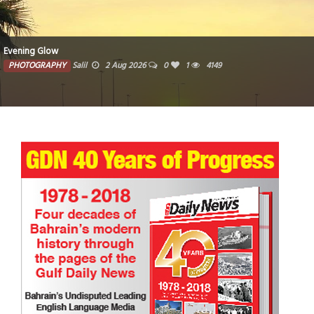
Woven traditional baskets crafted from natural fibers
PHOTOGRAPHY
Farzana
1 Aug 2026
0
3715