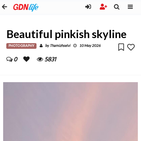
Beautiful pinkish skyline
PHOTOGRAPHY
Thamizhselvi
by
10 May 2026
0
5831