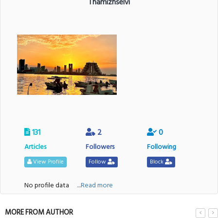
Thamizhselvi
131
2
0
Articles
Followers
Following
View Profile
Follow
Block
No profile data
....Read more
MORE FROM AUTHOR