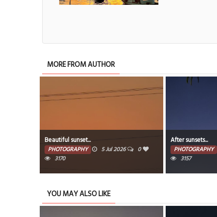
MORE FROM AUTHOR
Beautiful sunset...
After sunsets...
PHOTOGRAPHY
5 Jul 2026
0
PHOTOGRAPHY
3170
3157
YOU MAY ALSO LIKE