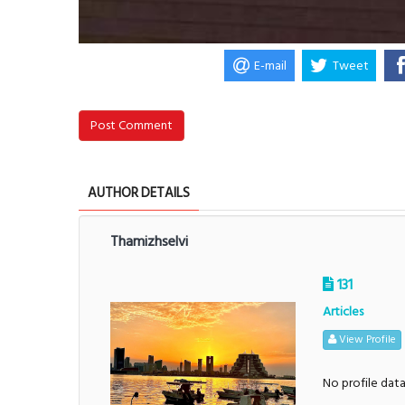
E-mail
Tweet
Post Comment
AUTHOR DETAILS
Thamizhselvi
131
Articles
View Profile
No profile dat