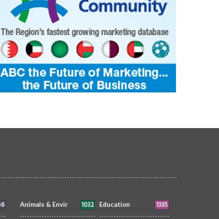
ain nights never disappoint.
Sunset Between Clouds
OTOGRAPHY
Muneer V K
3 Aug
PHOTOGRAPHY
Morvin
3 Aug 20
6
0
1
7364
0
380
46
1032
1335
Animals & Envir
Education