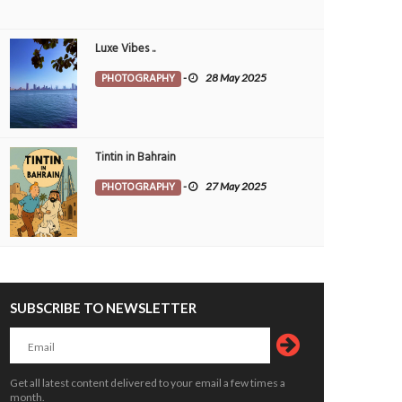
Luxe Vibes ..
PHOTOGRAPHY
-
28 May 2025
Tintin in Bahrain
PHOTOGRAPHY
-
27 May 2025
SUBSCRIBE TO NEWSLETTER
Get all latest content delivered to your email a few times a
month.