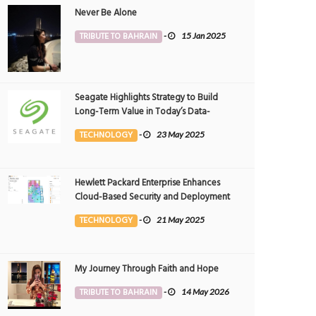
Never Be Alone
TRIBUTE TO BAHRAIN
-
15 Jan 2025
Seagate Highlights Strategy to Build
Long-Term Value in Today’s Data-
driven World at 2025 Investor and
TECHNOLOGY
-
23 May 2025
Analyst Event
Hewlett Packard Enterprise Enhances
Cloud-Based Security and Deployment
Flexibility with AI-Powered Solutions in
TECHNOLOGY
-
21 May 2025
the Middle East
My Journey Through Faith and Hope
TRIBUTE TO BAHRAIN
-
14 May 2026