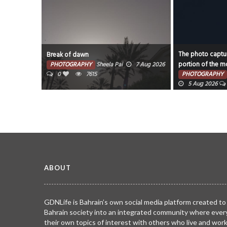
The photo captur
Break of dawn
portion of the mo
PHOTOGRAPHY
Sheela Pai
7 Aug 2026
0
7615
PHOTOGRAPHY
5 Aug 2026
ABOUT
GDNLife is Bahrain’s own social media platform created to
Bahrain society into an integrated community where ever
their own topics of interest with others who live and wor