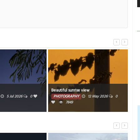
Beautiful sunrise view
Beauti
5 Jul 2026
0
PHOTOGRAPHY
12 May 2026
0
PHO
7849