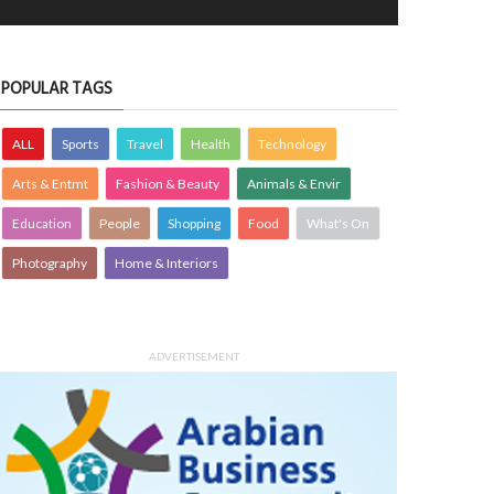
POPULAR TAGS
ALL
Sports
Travel
Health
Technology
Arts & Entmt
Fashion & Beauty
Animals & Envir
Education
People
Shopping
Food
What's On
Photography
Home & Interiors
ful pinkish skyline
Beautiful pinkish skyline
TOGRAPHY
10 May 2026
0
PHOTOGRAPHY
10 May 2026
0
ADVERTISEMENT
5856
5834