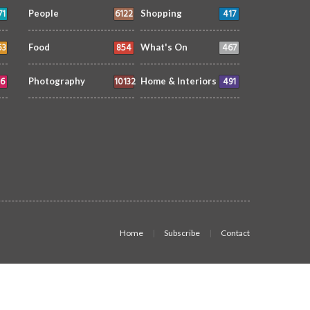
71
6122
417
People
Shopping
53
854
467
Food
What's On
6
10132
491
Photography
Home & Interiors
Home
Subscribe
Contact