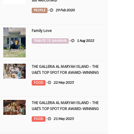
still welcomed!
PEOPLE
-
29 Feb 2020
Family Love
TRIBUTE TO BAHRAIN
-
1 Aug 2022
THE GALLERIA AL MARYAH ISLAND - THE
UAE’S TOP SPOT FOR AWARD-WINNING
DINING
FOOD
-
22 May 2025
THE GALLERIA AL MARYAH ISLAND - THE
UAE’S TOP SPOT FOR AWARD-WINNING
DINING
FOOD
-
21 May 2025