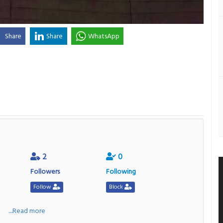
Share
Share
WhatsApp
2
0
Followers
Following
Follow
Block
a
....Read more