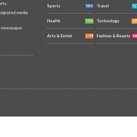
ety.
1930
12
Sports
Travel
ntegrated media
3110
12
Health
Technology
 a newspaper
2179
48
Arts & Entmt
Fashion & Beauty