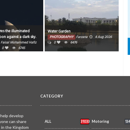
es the illuminated
Water Garden
Bahr
on against a dark sky.
PHOTOGRAPHY
Farzana
4 Aug 2026
PH
Faisal Mohammed Hafiz
0
6476
202
0
6745
CATEGORY
 help develop
31033
13
yone can share
ALL
Motoring
k in the Kingdom