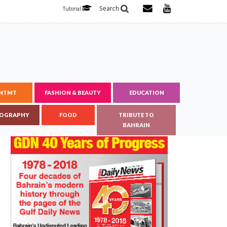
Search
Tutorial
ENTMT
FASHION & BEAUTY
EDUCATION
OGRAPHY
FOOD
TRIBUTE TO
BAHRAIN