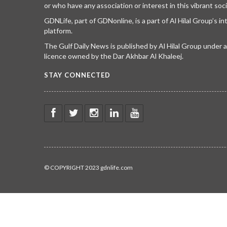
or who have any association or interest in this vibrant soci
GDNLife, part of GDNonline, is a part of Al Hilal Group’s i
platform.
The Gulf Daily News is published by Al Hilal Group under
licence owned by the Dar Akhbar Al Khaleej.
STAY CONNECTED
© COPYRIGHT 2023 gdnlife.com