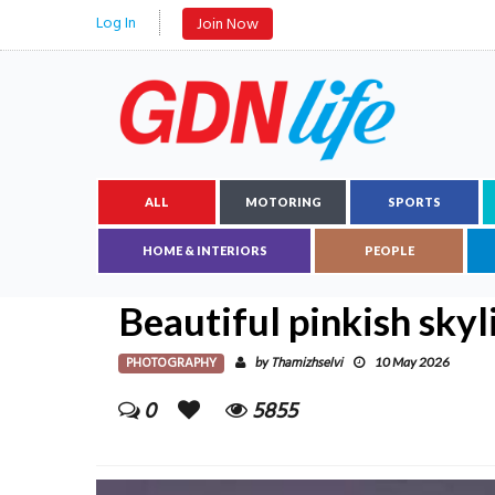
Log In
Join Now
ALL
MOTORING
SPORTS
HOME & INTERIORS
PEOPLE
Beautiful pinkish skyl
PHOTOGRAPHY
Thamizhselvi
by
10 May 2026
0
5855