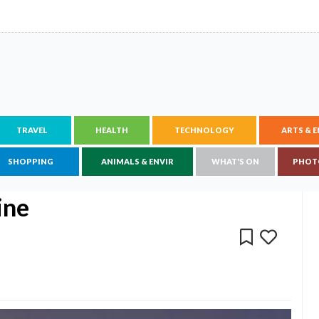
TRAVEL
HEALTH
TECHNOLOGY
ARTS & 
SHOPPING
ANIMALS & ENVIR
WHAT'S ON
PHOT
ine