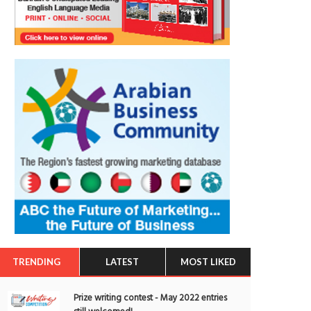
TRENDING
LATEST
MOST LIKED
Prize writing contest - May 2022 entries