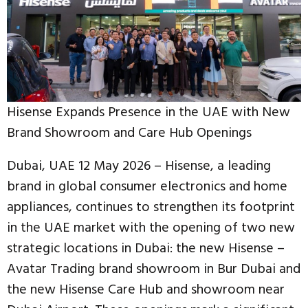
Hisense Expands Presence in the UAE with New
Brand Showroom and Care Hub Openings
Dubai, UAE 12 May 2026 – Hisense, a leading
brand in global consumer electronics and home
appliances, continues to strengthen its footprint
in the UAE market with the opening of two new
strategic locations in Dubai: the new Hisense –
Avatar Trading brand showroom in Bur Dubai and
the new Hisense Care Hub and showroom near