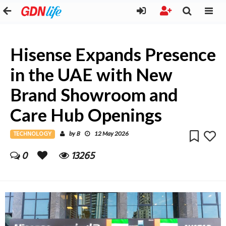
Hisense Expands Presence
in the UAE with New
Brand Showroom and
Care Hub Openings
TECHNOLOGY
B
by
12 May 2026
0
13265