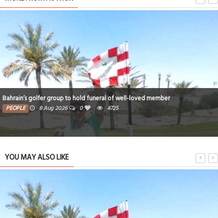
Bahrain’s golfer group to hold funeral of well-loved member
PEOPLE
8 Aug 2026
0
4725
YOU MAY ALSO LIKE