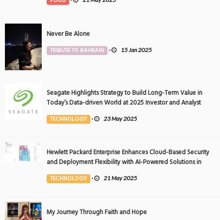
FOOD
Never Be Alone
TRIBUTE TO BAHRAIN
-
15 Jan 2025
Seagate Highlights Strategy to Build Long-Term Value in
Today’s Data-driven World at 2025 Investor and Analyst
Event
TECHNOLOGY
-
23 May 2025
Hewlett Packard Enterprise Enhances Cloud-Based Security
and Deployment Flexibility with AI-Powered Solutions in
the Middle East
TECHNOLOGY
-
21 May 2025
My Journey Through Faith and Hope