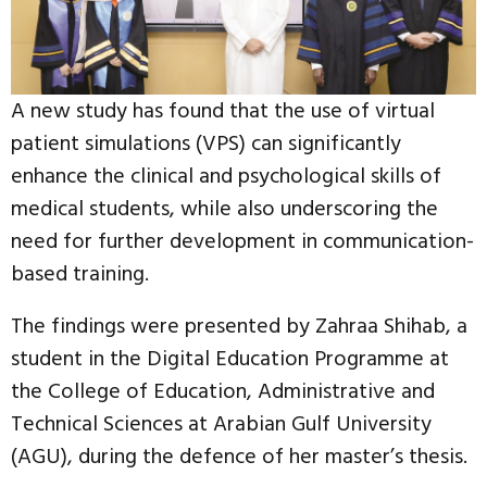
A new study has found that the use of virtual
patient simulations (VPS) can significantly
enhance the clinical and psychological skills of
medical students, while also underscoring the
need for further development in communication-
based training.
The findings were presented by Zahraa Shihab, a
student in the Digital Education Programme at
the College of Education, Administrative and
Technical Sciences at Arabian Gulf University
(AGU), during the defence of her master’s thesis.