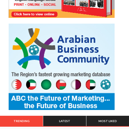
TRENDING
LATEST
MOST LIKED