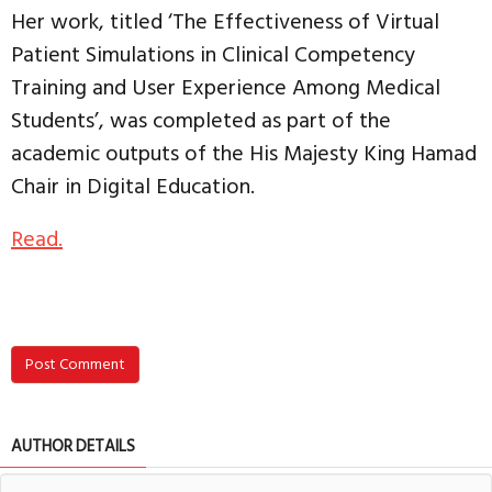
Her work, titled ‘The Effectiveness of Virtual
Patient Simulations in Clinical Competency
Training and User Experience Among Medical
Students’, was completed as part of the
academic outputs of the His Majesty King Hamad
Chair in Digital Education.
Read.
Post Comment
AUTHOR DETAILS