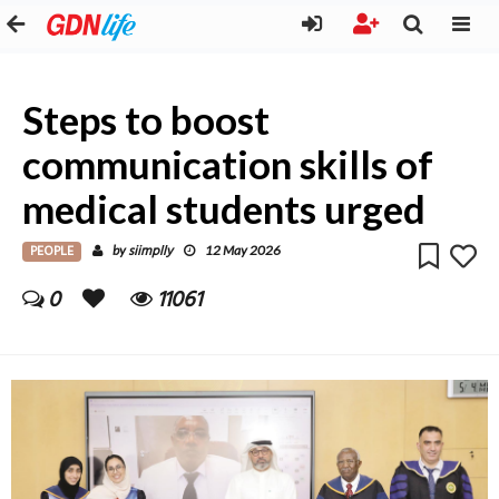
Steps to boost
communication skills of
medical students urged
PEOPLE
siimplly
by
12 May 2026
0
11061