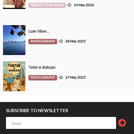
TRIBUTE TO BAHRAIN
-
14 May 2026
Luxe Vibes ..
PHOTOGRAPHY
-
28 May 2025
Tintin in Bahrain
PHOTOGRAPHY
-
27 May 2025
SUBSCRIBE TO NEWSLETTER