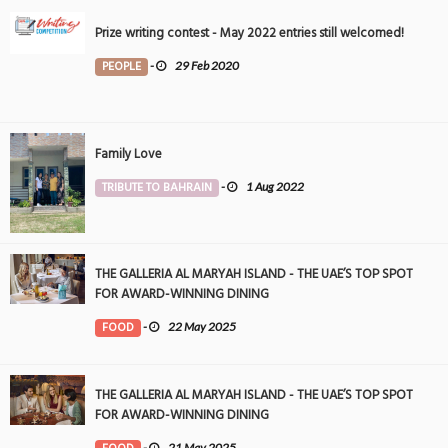
Prize writing contest - May 2022 entries still welcomed!
PEOPLE
-
29 Feb 2020
Family Love
TRIBUTE TO BAHRAIN
-
1 Aug 2022
THE GALLERIA AL MARYAH ISLAND - THE UAE’S TOP SPOT
FOR AWARD-WINNING DINING
FOOD
-
22 May 2025
THE GALLERIA AL MARYAH ISLAND - THE UAE’S TOP SPOT
FOR AWARD-WINNING DINING
-
21 May 2025