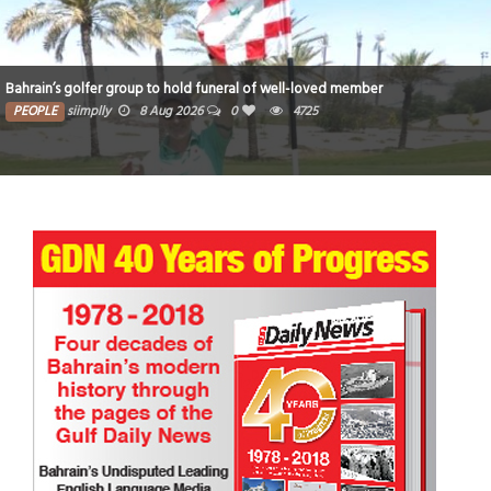
Bahrain’s golfer group to hold funeral of well-loved member
PEOPLE
siimplly
8 Aug 2026
0
4725