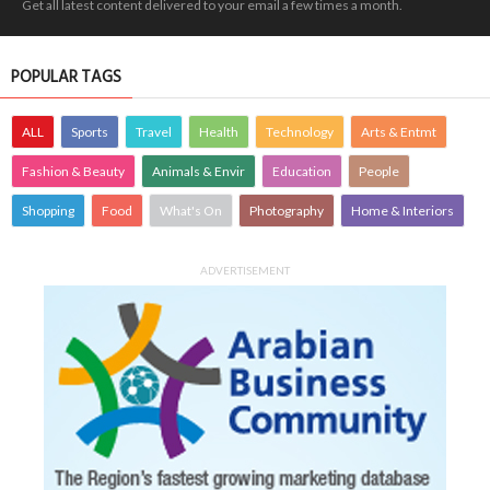
Get all latest content delivered to your email a few times a month.
POPULAR TAGS
ALL
Sports
Travel
Health
Technology
Arts & Entmt
Fashion & Beauty
Animals & Envir
Education
People
Shopping
Food
What's On
Photography
Home & Interiors
ADVERTISEMENT