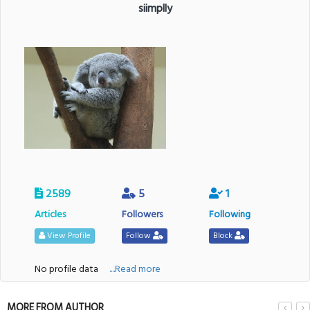
siimplly
2589
5
1
Articles
Followers
Following
View Profile
Follow
Block
No profile data
....Read more
MORE FROM AUTHOR