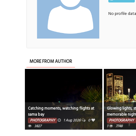
No profile dat
MORE FROM AUTHOR
Catching moments, watching flights at
Glowing lights, s
sama bay
memorable night
#CityLights #Ni
PHOTOGRAPHY
1 Aug 2026
0
PHOTOGRAPHY
3827
1
7748