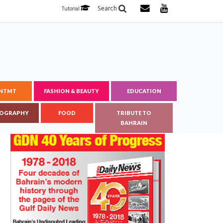
Search
Tutorial
ENTMT
FASHION & BEAUTY
EDUCATION
OGRAPHY
FOOD
TRIBUTE TO
BAHRAIN