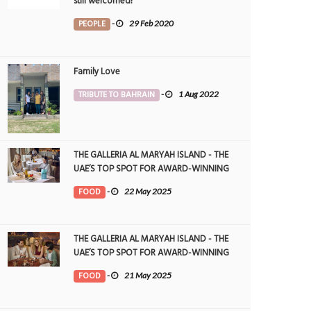
still welcomed!
PEOPLE
-
29 Feb 2020
Family Love
TRIBUTE TO BAHRAIN
-
1 Aug 2022
THE GALLERIA AL MARYAH ISLAND - THE
UAE’S TOP SPOT FOR AWARD-WINNING
DINING
FOOD
-
22 May 2025
THE GALLERIA AL MARYAH ISLAND - THE
UAE’S TOP SPOT FOR AWARD-WINNING
DINING
FOOD
-
21 May 2025