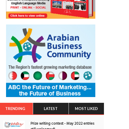
TRENDING
LATEST
MOST LIKED
Prize writing contest - May 2022 entries