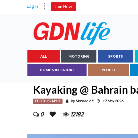
Log In
Join Now
ALL
MOTORING
SPORTS
HOME & INTERIORS
PEOPLE
Kayaking @ Bahrain b
PHOTOGRAPHY
Muneer V K
by
17 May 2026
0
12182