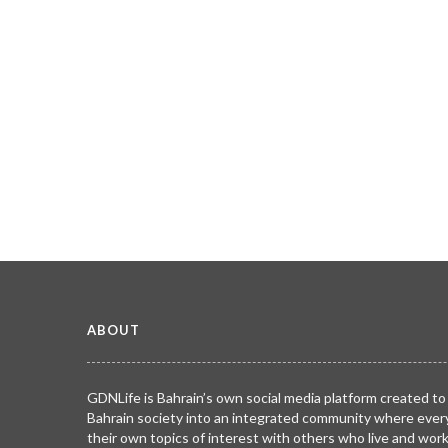
ABOUT
GDNLife is Bahrain’s own social media platform created to
Bahrain society into an integrated community where ever
their own topics of interest with others who live and wor