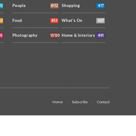
70
6112
417
People
Shopping
53
853
467
Food
What's On
6
10130
491
Photography
Home & Interiors
Home
Subscribe
Contact