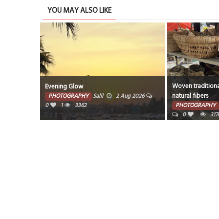
YOU MAY ALSO LIKE
Woven traditiona
Evening Glow
natural fibers
PHOTOGRAPHY
Salil
2 Aug 2026
0
1
3362
PHOTOGRAPHY
0
317