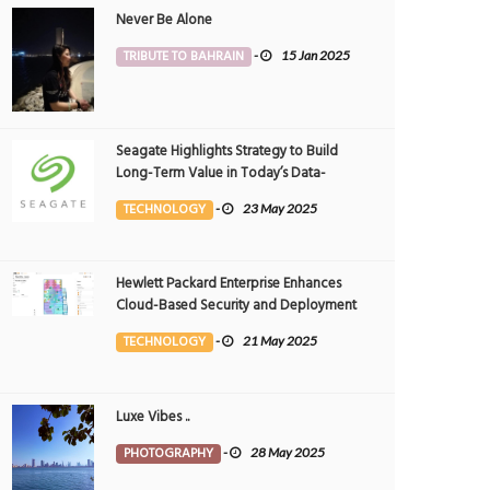
Never Be Alone
TRIBUTE TO BAHRAIN
-
15 Jan 2025
Seagate Highlights Strategy to Build
Long-Term Value in Today’s Data-
driven World at 2025 Investor and
TECHNOLOGY
-
23 May 2025
Analyst Event
Hewlett Packard Enterprise Enhances
Cloud-Based Security and Deployment
Flexibility with AI-Powered Solutions in
TECHNOLOGY
-
21 May 2025
the Middle East
Luxe Vibes ..
PHOTOGRAPHY
-
28 May 2025