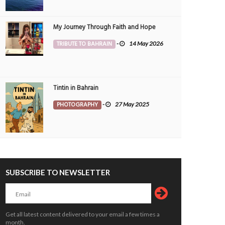
My Journey Through Faith and Hope
TRIBUTE TO BAHRAIN
-
14 May 2026
Tintin in Bahrain
PHOTOGRAPHY
-
27 May 2025
SUBSCRIBE TO NEWSLETTER
Kayaks parked. Soul recharged at Bah
ess Summer time in Bahrain ????
Bay
OTOGRAPHY
19 Jul 2026
0
1
6040
PHOTOGRAPHY
19 Jul 2026
0
8293
Get all latest content delivered to your email a few times a
month.