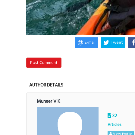
E-mail
Tweet
Post Comment
AUTHOR DETAILS
Muneer V K
32
Articles
View Profile