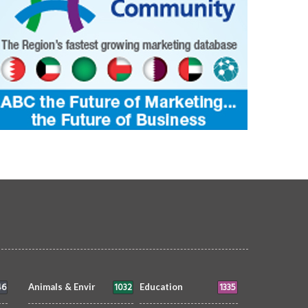
46
1032
1335
Animals & Envir
Education