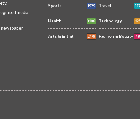
ety.
1929
12
Sports
Travel
ntegrated media
3108
12
Health
Technology
 a newspaper
2179
48
Arts & Entmt
Fashion & Beauty