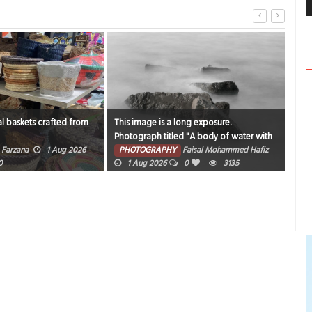
l baskets crafted from
This image is a long exposure.
Catc
Photograph titled "A body of water with
sam
rocks and fog around it".
Farzana
1 Aug 2026
PHOTOGRAPHY
Faisal Mohammed Hafiz
PH
0
1 Aug 2026
0
3135
202