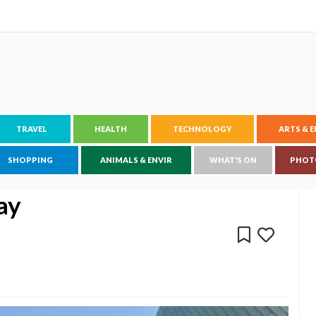
TRAVEL
HEALTH
TECHNOLOGY
ARTS & 
SHOPPING
ANIMALS & ENVIR
WHAT'S ON
PHOT
ay