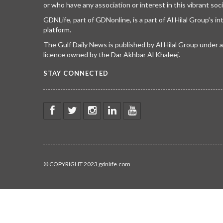
or who have any association or interest in this vibrant soci
GDNLife, part of GDNonline, is a part of Al Hilal Group’s i
platform.
The Gulf Daily News is published by Al Hilal Group under
licence owned by the Dar Akhbar Al Khaleej.
STAY CONNECTED
© COPYRIGHT 2023 gdnlife.com