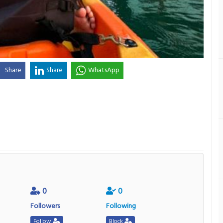
Share
Share
WhatsApp
0
0
Followers
Following
Follow
Block