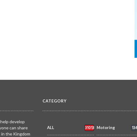
CATEGORY
 help develop
31013
13
yone can share
ALL
Motoring
k in the Kingdom