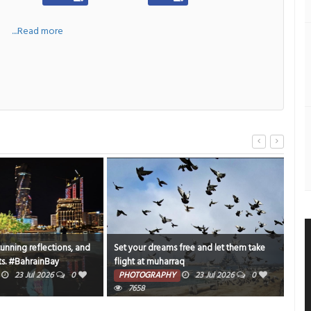
a
....Read more
tunning reflections, and
Set your dreams free and let them take
Endl
s. #BahrainBay
flight at muharraq
PH
ghtOut
23 Jul 2026
0
PHOTOGRAPHY
23 Jul 2026
0
7658