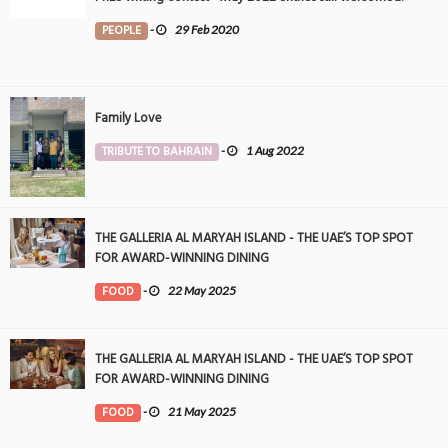
PEOPLE
-
29 Feb 2020
Family Love
TRIBUTE TO BAHRAIN
-
1 Aug 2022
THE GALLERIA AL MARYAH ISLAND - THE UAE’S TOP SPOT
FOR AWARD-WINNING DINING
FOOD
-
22 May 2025
THE GALLERIA AL MARYAH ISLAND - THE UAE’S TOP SPOT
FOR AWARD-WINNING DINING
FOOD
-
21 May 2025