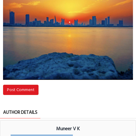
Post Comment
AUTHOR DETAILS
Muneer V K