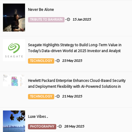
Never Be Alone
TRIBUTE TO BAHRAIN
-
15 Jan 2025
Seagate Highlights Strategy to Build Long-Term Value in
Today’s Data-driven World at 2025 Investor and Analyst
Event
TECHNOLOGY
-
23 May 2025
Hewlett Packard Enterprise Enhances Cloud-Based Security
and Deployment Flexibility with AI-Powered Solutions in
the Middle East
TECHNOLOGY
-
21 May 2025
Luxe Vibes ..
PHOTOGRAPHY
-
28 May 2025