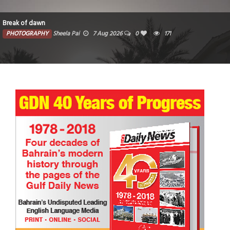
Break of dawn
PHOTOGRAPHY
Sheela Pai
7 Aug 2026
0
171