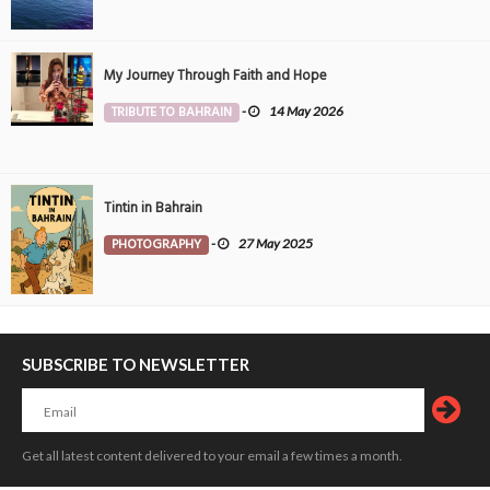
My Journey Through Faith and Hope
TRIBUTE TO BAHRAIN
-
14 May 2026
Tintin in Bahrain
PHOTOGRAPHY
-
27 May 2025
SUBSCRIBE TO NEWSLETTER
Get all latest content delivered to your email a few times a month.