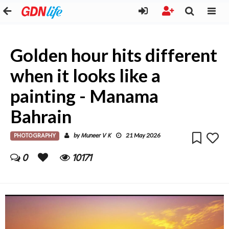
Golden hour hits different
when it looks like a
painting - Manama
Bahrain
PHOTOGRAPHY
Muneer V K
by
21 May 2026
0
10171