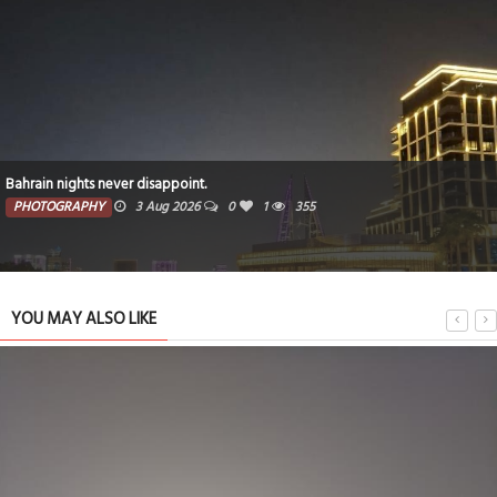
Bahrain nights never disappoint.
PHOTOGRAPHY
3 Aug 2026
0
1
355
YOU MAY ALSO LIKE