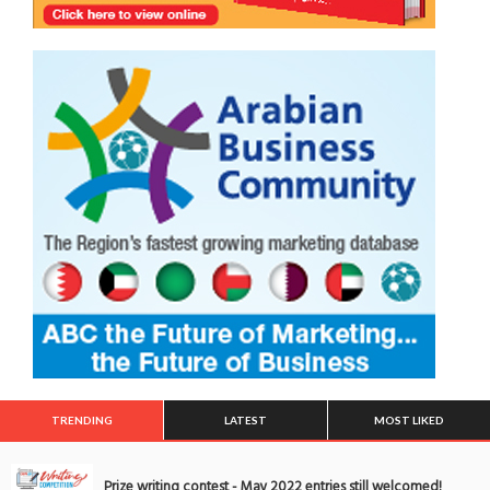
TRENDING
LATEST
MOST LIKED
Prize writing contest - May 2022 entries still welcomed!