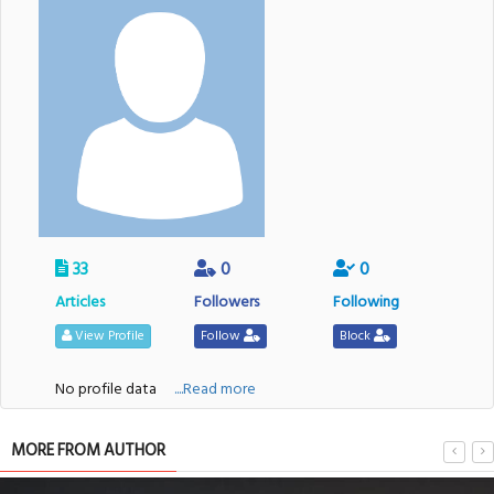
33
0
0
Articles
Followers
Following
View Profile
Follow
Block
No profile data
....Read more
MORE FROM AUTHOR