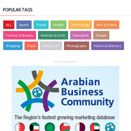
POPULAR TAGS
ALL
Sports
Travel
Health
Technology
Arts & Entmt
Fashion & Beauty
Animals & Envir
Education
People
Shopping
Food
What's On
Photography
Home & Interiors
ADVERTISEMENT