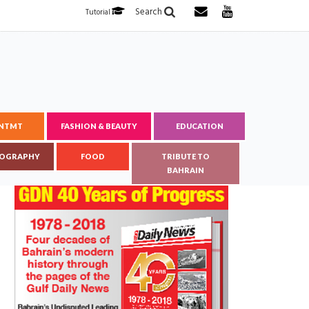
Search
Tutorial
ENTMT
FASHION & BEAUTY
EDUCATION
OGRAPHY
FOOD
TRIBUTE TO
BAHRAIN