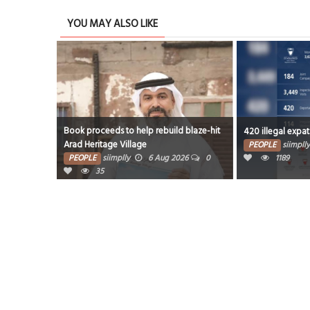
YOU MAY ALSO LIKE
Book proceeds to help rebuild blaze-hit
420 illegal expat
Arad Heritage Village
PEOPLE
siimplly
PEOPLE
siimplly
6 Aug 2026
0
1189
35