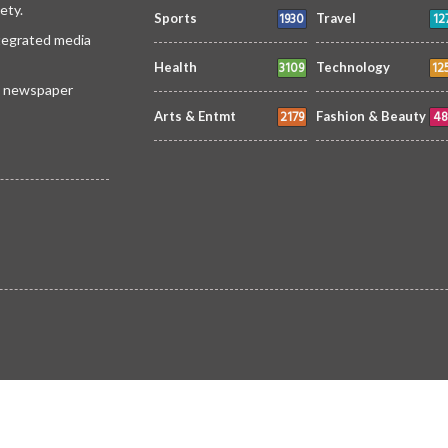
ety.
1930
12
Sports
Travel
ntegrated media
3109
12
Health
Technology
 a newspaper
2179
48
Arts & Entmt
Fashion & Beauty