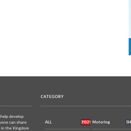
CATEGORY
 help develop
31021
13
yone can share
ALL
Motoring
k in the Kingdom