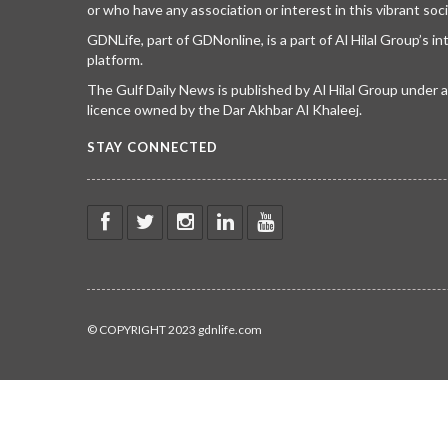
or who have any association or interest in this vibrant soci
GDNLife, part of GDNonline, is a part of Al Hilal Group’s i
platform.
The Gulf Daily News is published by Al Hilal Group under
licence owned by the Dar Akhbar Al Khaleej.
STAY CONNECTED
© COPYRIGHT 2023 gdnlife.com