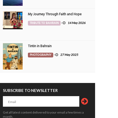
My Journey Through Faith and Hope
TRIBUTE TO BAHRAIN
-
14 May 2026
Tintin in Bahrain
PHOTOGRAPHY
-
27 May 2025
SUBSCRIBE TO NEWSLETTER
ngthening support for breastfeeding
Bahrain inks deal with UAE to roll out
ms
stop air travel system
ALTH
6 Aug 2026
0
34
TRAVEL
6 Aug 2026
0
Get all latest content delivered to your email a few times a
month.