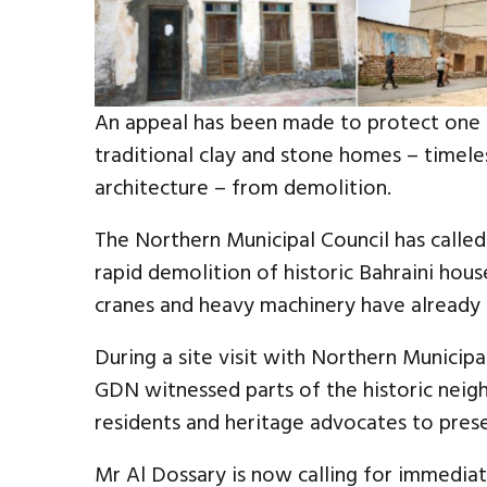
An appeal has been made to protect one of
traditional clay and stone homes – timele
architecture – from demolition.
The Northern Municipal Council has calle
rapid demolition of historic Bahraini hous
cranes and heavy machinery have already 
During a site visit with Northern Munic
GDN witnessed parts of the historic nei
residents and heritage advocates to prese
Mr Al Dossary is now calling for immediat