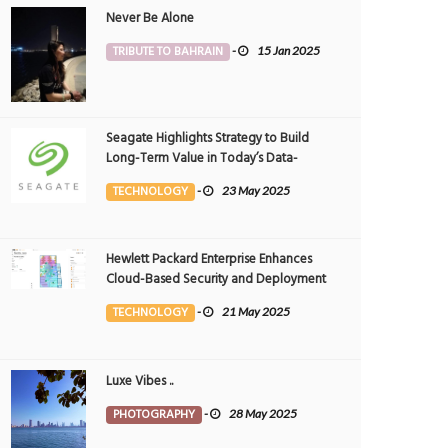
Never Be Alone
TRIBUTE TO BAHRAIN
-
15 Jan 2025
Seagate Highlights Strategy to Build
Long-Term Value in Today’s Data-
driven World at 2025 Investor and
TECHNOLOGY
-
23 May 2025
Analyst Event
Hewlett Packard Enterprise Enhances
Cloud-Based Security and Deployment
Flexibility with AI-Powered Solutions in
TECHNOLOGY
-
21 May 2025
the Middle East
Luxe Vibes ..
PHOTOGRAPHY
-
28 May 2025