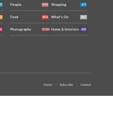
71
6113
417
People
Shopping
53
854
467
Food
What's On
6
10130
491
Photography
Home & Interiors
Home
Subscribe
Contact