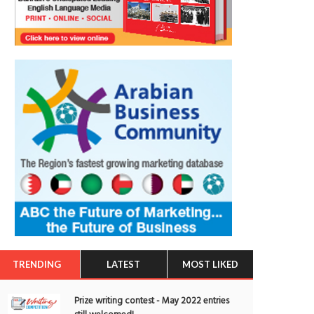
TRENDING
LATEST
MOST LIKED
Prize writing contest - May 2022 entries