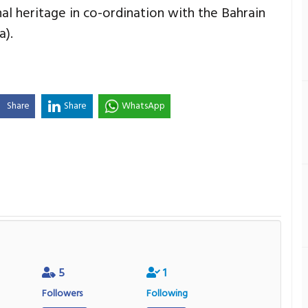
al heritage in co-ordination with the Bahrain
a).
Share
Share
WhatsApp
5
1
Followers
Following