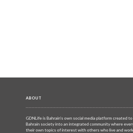
ABOUT
GDNLife is Bahrain’s own social media platform created to
Bahrain society into an integrated community where ever
their own topics of interest with others who live and wor