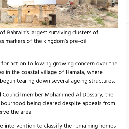
 Bahrain’s largest surviving clusters of
ss markers of the kingdom’s pre-oil
d for action following growing concern over the
es in the coastal village of Hamala, where
begun tearing down several ageing structures.
ipal Council member Mohammed Al Dossary, the
ghbourhood being cleared despite appeals from
rve the area.
e intervention to classify the remaining homes