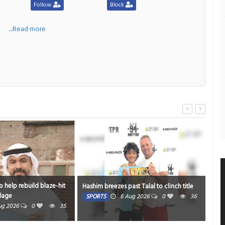
Follow
Block
a
....Read more
 help rebuild blaze-hit
Stre
Hashim breezes past Talal to clinch title
llage
mu
SPORTS
6 Aug 2026
0
36
ug 2026
0
35
HE