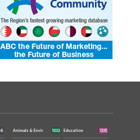
46
1032
1335
Animals & Envir
Education