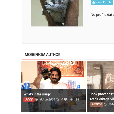
View Profile
No profile dat
MORE FROM AUTHOR
Book proceeds to
What’s in the mug?
Arad Heritage Vi
FOOD
6 Aug 2026
0
34
PEOPLE
6 A