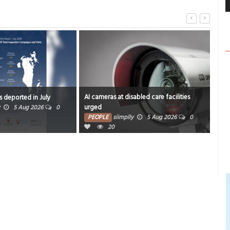
AI cameras at disabled care facilities
Aler
s deported in July
urged
rev
5 Aug 2026
0
PEOPLE
siimplly
5 Aug 2026
0
PE
20