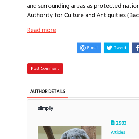
and surrounding areas as protected nation
Authority for Culture and Antiquities (Bac
Read more
E-mail
Tweet
Post Comment
AUTHOR DETAILS
siimplly
2583
Articles