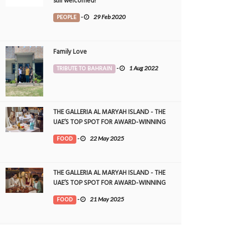
still welcomed!
PEOPLE
-
29 Feb 2020
Family Love
TRIBUTE TO BAHRAIN
-
1 Aug 2022
THE GALLERIA AL MARYAH ISLAND - THE
UAE’S TOP SPOT FOR AWARD-WINNING
DINING
FOOD
-
22 May 2025
THE GALLERIA AL MARYAH ISLAND - THE
UAE’S TOP SPOT FOR AWARD-WINNING
DINING
FOOD
-
21 May 2025