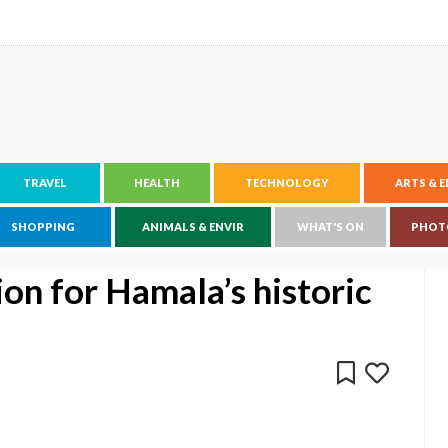
TRAVEL
HEALTH
TECHNOLOGY
ARTS & 
SHOPPING
ANIMALS & ENVIR
WHAT'S ON
PHOT
on for Hamala’s historic