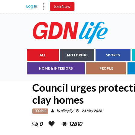
Log In
Join Now
ALL
MOTORING
SPORTS
HOME & INTERIORS
PEOPLE
Council urges protecti
clay homes
PEOPLE
siimplly
by
23 May 2026
0
12810