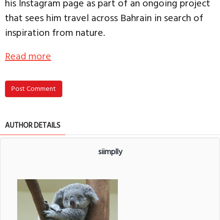
his Instagram page as part of an ongoing project
that sees him travel across Bahrain in search of
inspiration from nature.
Read more
Post Comment
AUTHOR DETAILS
siimplly