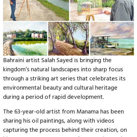
Bahraini artist Salah Sayed is bringing the
kingdom’s natural landscapes into sharp focus
through a striking art series that celebrates its
environmental beauty and cultural heritage
during a period of rapid development.
The 63-year-old artist from Manama has been
sharing his oil paintings, along with videos
capturing the process behind their creation, on