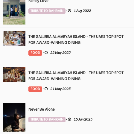
Family Love
TRIBUTE TO BAHRAIN
-
1 Aug 2022
THE GALLERIA AL MARYAH ISLAND - THE UAE’S TOP SPOT
FOR AWARD-WINNING DINING
FOOD
-
22 May 2025
THE GALLERIA AL MARYAH ISLAND - THE UAE’S TOP SPOT
FOR AWARD-WINNING DINING
FOOD
-
21 May 2025
Never Be Alone
TRIBUTE TO BAHRAIN
-
15 Jan 2025