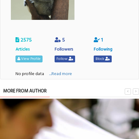
2575
5
1
Articles
Followers
Following
View Profile
Follow
Block
No profile data
....Read more
MORE FROM AUTHOR