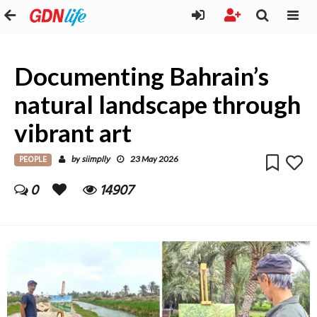
Documenting Bahrain’s
natural landscape through
vibrant art
PEOPLE
siimplly
by
23 May 2026
0
14907