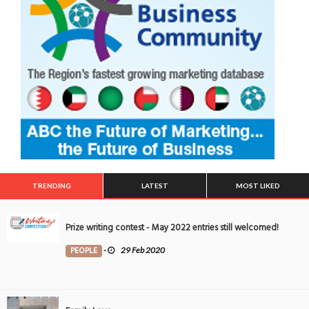
TRENDING
LATEST
MOST LIKED
Prize writing contest - May 2022 entries still welcomed!
PEOPLE
-
29 Feb 2020