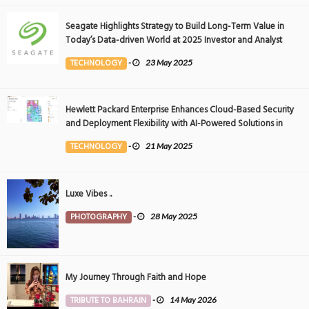
Seagate Highlights Strategy to Build Long-Term Value in
Today’s Data-driven World at 2025 Investor and Analyst
Event
TECHNOLOGY
-
23 May 2025
Hewlett Packard Enterprise Enhances Cloud-Based Security
and Deployment Flexibility with AI-Powered Solutions in
the Middle East
TECHNOLOGY
-
21 May 2025
Luxe Vibes ..
PHOTOGRAPHY
-
28 May 2025
My Journey Through Faith and Hope
TRIBUTE TO BAHRAIN
-
14 May 2026