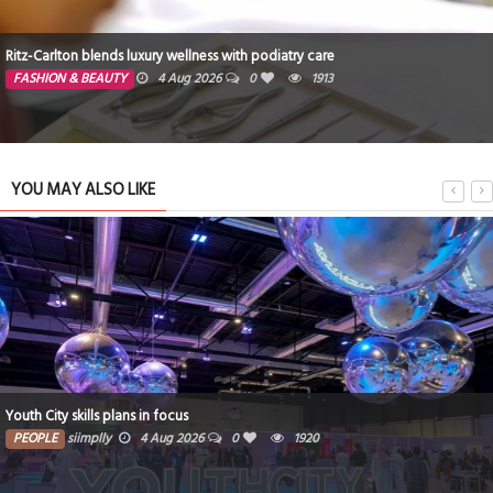
Ritz-Carlton blends luxury wellness with podiatry care
FASHION & BEAUTY
4 Aug 2026
0
1913
YOU MAY ALSO LIKE
Youth City skills plans in focus
PEOPLE
siimplly
4 Aug 2026
0
1920