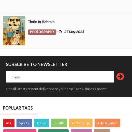
Tintin in Bahrain
PHOTOGRAPHY
-
27 May 2025
SUBSCRIBE TO NEWSLETTER
Get all latest content delivered to your email a few times a month.
POPULAR TAGS
ALL
Sports
Travel
Health
Technology
Arts & Entmt