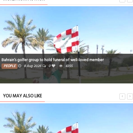
Bahrain’s golfer group to hold funeral of well-loved member
PEOPLE
8 Aug 2026
0
4355
YOU MAY ALSO LIKE