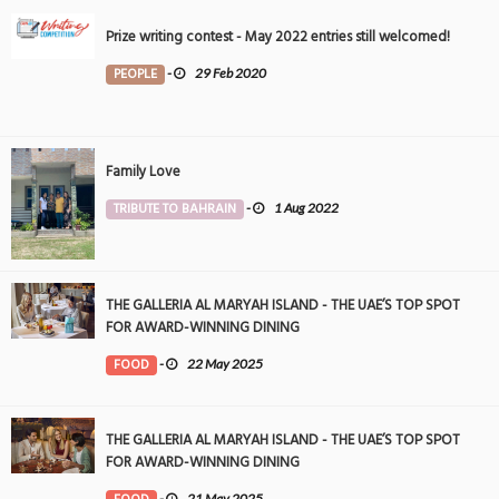
Prize writing contest - May 2022 entries still welcomed!
PEOPLE
-
29 Feb 2020
Family Love
TRIBUTE TO BAHRAIN
-
1 Aug 2022
THE GALLERIA AL MARYAH ISLAND - THE UAE’S TOP SPOT
FOR AWARD-WINNING DINING
FOOD
-
22 May 2025
THE GALLERIA AL MARYAH ISLAND - THE UAE’S TOP SPOT
FOR AWARD-WINNING DINING
-
21 May 2025