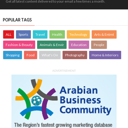
Get all latest content delivered to your email a few times a month.
POPULAR TAGS
ALL
Sports
Travel
Health
Technology
Arts & Entmt
Fashion & Beauty
Animals & Envir
Education
People
Shopping
Food
What's On
Photography
Home & Interiors
ADVERTISEMENT