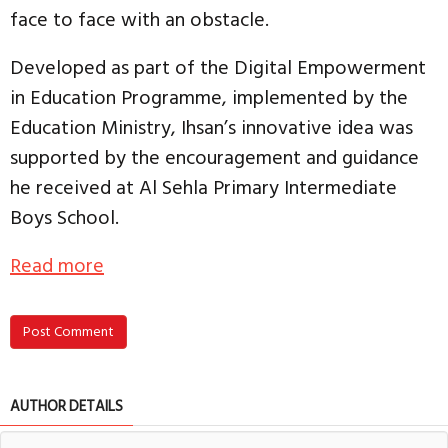
face to face with an obstacle.
Developed as part of the Digital Empowerment
in Education Programme, implemented by the
Education Ministry, Ihsan’s innovative idea was
supported by the encouragement and guidance
he received at Al Sehla Primary Intermediate
Boys School.
Read more
Post Comment
AUTHOR DETAILS