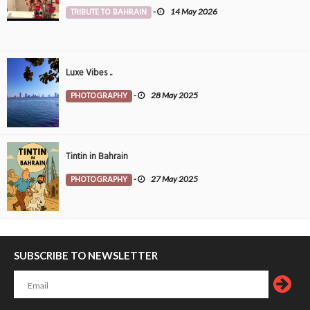
TRIBUTE TO BAHRAIN
-
14 May 2026
Luxe Vibes ..
PHOTOGRAPHY
-
28 May 2025
Tintin in Bahrain
PHOTOGRAPHY
-
27 May 2025
SUBSCRIBE TO NEWSLETTER