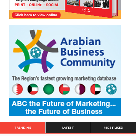
TRENDING
LATEST
MOST LIKED