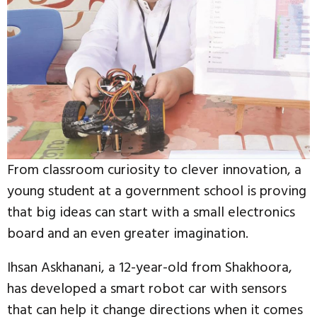
From classroom curiosity to clever innovation, a
young student at a government school is proving
that big ideas can start with a small electronics
board and an even greater imagination.
Ihsan Askhanani, a 12-year-old from Shakhoora,
has developed a smart robot car with sensors
that can help it change directions when it comes