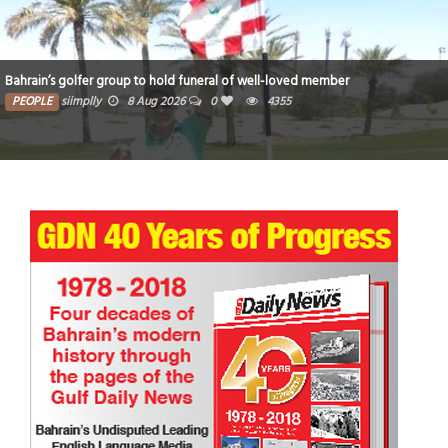
Bahrain’s golfer group to hold funeral of well-loved member
PEOPLE
siimplly
8 Aug 2026
0
4355