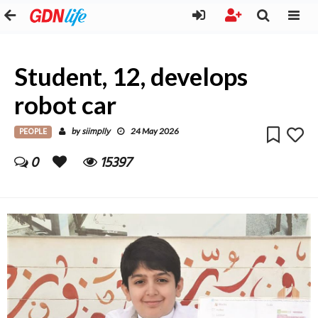
Student, 12, develops
robot car
PEOPLE
siimplly
by
24 May 2026
0
15397