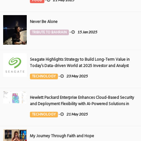
FOOD
Never Be Alone
TRIBUTE TO BAHRAIN
-
15 Jan 2025
Seagate Highlights Strategy to Build Long-Term Value in
Today’s Data-driven World at 2025 Investor and Analyst
Event
TECHNOLOGY
-
23 May 2025
Hewlett Packard Enterprise Enhances Cloud-Based Security
and Deployment Flexibility with AI-Powered Solutions in
the Middle East
TECHNOLOGY
-
21 May 2025
My Journey Through Faith and Hope