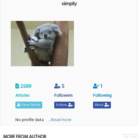
siimplly
2589
5
1
Articles
Followers
Following
View Profile
Follow
Block
No profile data
....Read more
MORE FROM AUTHOR