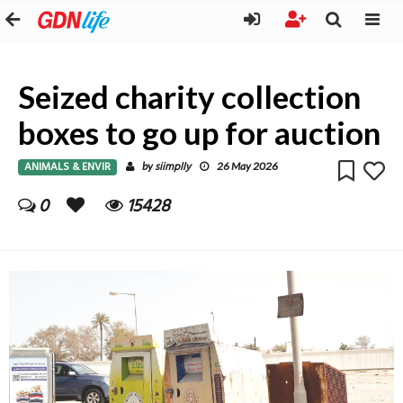
Seized charity collection
boxes to go up for auction
ANIMALS & ENVIR
siimplly
by
26 May 2026
0
15428