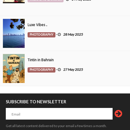
Luxe Vibes ..
PHOTOGRAPHY
-
28 May 2025
Tintin in Bahrain
PHOTOGRAPHY
-
27 May 2025
SUBSCRIBE TO NEWSLETTER
Get all latest content delivered to your email a few times a month.