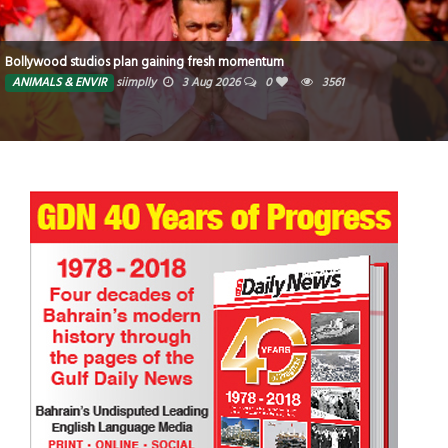
Bollywood studios plan gaining fresh momentum
ANIMALS & ENVIR
siimplly
3 Aug 2026
0
3561