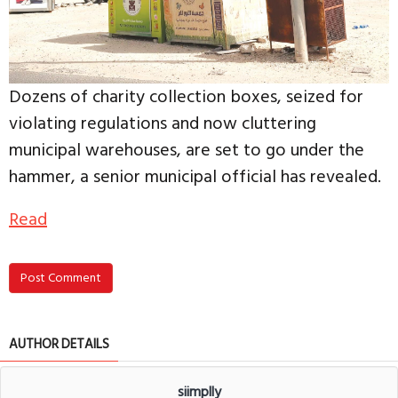
Dozens of charity collection boxes, seized for
violating regulations and now cluttering
municipal warehouses, are set to go under the
hammer, a senior municipal official has revealed.
Read
Post Comment
AUTHOR DETAILS
siimplly