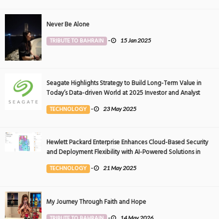
Never Be Alone
TRIBUTE TO BAHRAIN
-
15 Jan 2025
Seagate Highlights Strategy to Build Long-Term Value in
Today’s Data-driven World at 2025 Investor and Analyst
Event
TECHNOLOGY
-
23 May 2025
Hewlett Packard Enterprise Enhances Cloud-Based Security
and Deployment Flexibility with AI-Powered Solutions in
the Middle East
TECHNOLOGY
-
21 May 2025
My Journey Through Faith and Hope
TRIBUTE TO BAHRAIN
-
14 May 2026