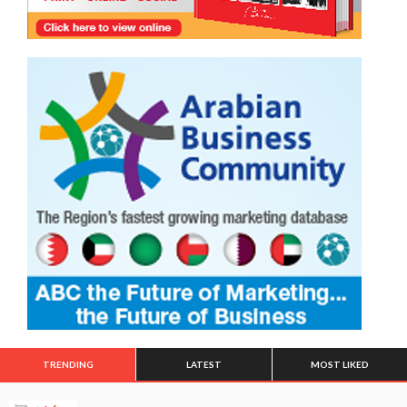
TRENDING
LATEST
MOST LIKED