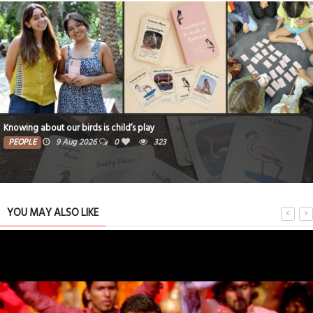
Knowing about our birds is child’s play
PEOPLE
9 Aug 2026
0
323
YOU MAY ALSO LIKE