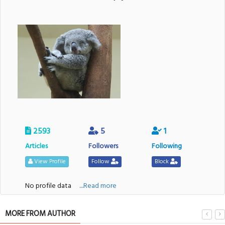
2593
5
1
Articles
Followers
Following
View Profile
Follow
Block
No profile data
....Read more
MORE FROM AUTHOR