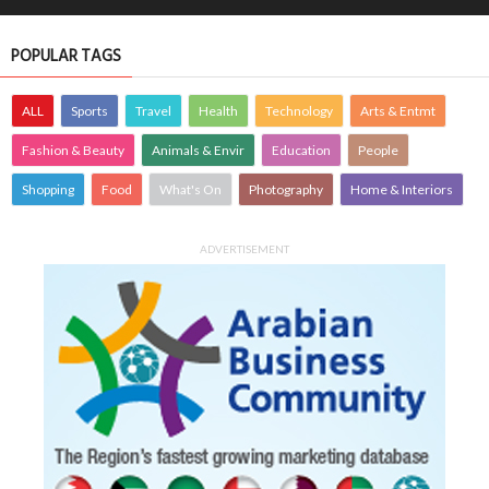
POPULAR TAGS
ALL
Sports
Travel
Health
Technology
Arts & Entmt
Fashion & Beauty
Animals & Envir
Education
People
Shopping
Food
What's On
Photography
Home & Interiors
ADVERTISEMENT