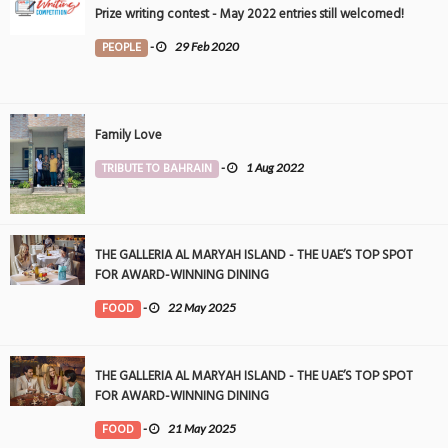
Prize writing contest - May 2022 entries still welcomed!
PEOPLE
-
29 Feb 2020
Family Love
TRIBUTE TO BAHRAIN
-
1 Aug 2022
THE GALLERIA AL MARYAH ISLAND - THE UAE’S TOP SPOT
FOR AWARD-WINNING DINING
FOOD
-
22 May 2025
THE GALLERIA AL MARYAH ISLAND - THE UAE’S TOP SPOT
FOR AWARD-WINNING DINING
FOOD
-
21 May 2025