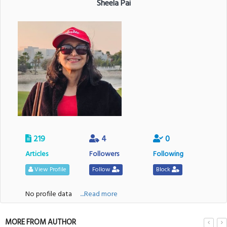
Sheela Pai
219
4
0
Articles
Followers
Following
View Profile
Follow
Block
No profile data
....Read more
MORE FROM AUTHOR