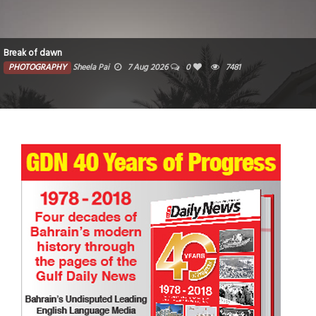
Break of dawn
PHOTOGRAPHY
Sheela Pai
7 Aug 2026
0
7481