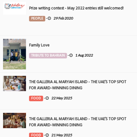
Prize writing contest - May 2022 entries still welcomed!
PEOPLE
-
29 Feb 2020
Family Love
TRIBUTE TO BAHRAIN
-
1 Aug 2022
THE GALLERIA AL MARYAH ISLAND - THE UAE’S TOP SPOT
FOR AWARD-WINNING DINING
FOOD
-
22 May 2025
THE GALLERIA AL MARYAH ISLAND - THE UAE’S TOP SPOT
FOR AWARD-WINNING DINING
FOOD
-
21 May 2025