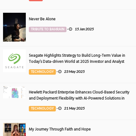
Never Be Alone
TRIBUTE TO BAHRAIN
-
15 Jan 2025
Seagate Highlights Strategy to Build Long-Term Value in
Today’s Data-driven World at 2025 Investor and Analyst
Event
TECHNOLOGY
-
23 May 2025
Hewlett Packard Enterprise Enhances Cloud-Based Security
and Deployment Flexibility with AI-Powered Solutions in
the Middle East
TECHNOLOGY
-
21 May 2025
My Journey Through Faith and Hope