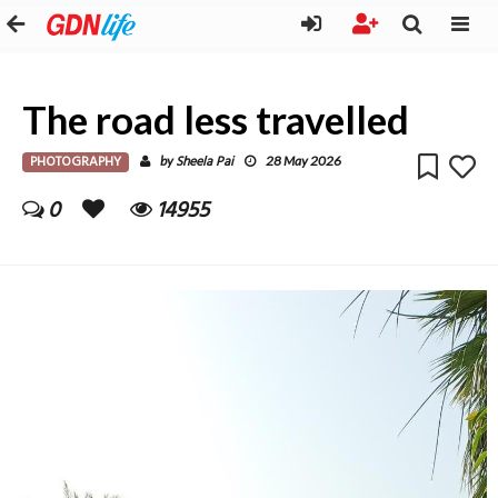
The road less travelled
PHOTOGRAPHY
Sheela Pai
by
28 May 2026
0
14955