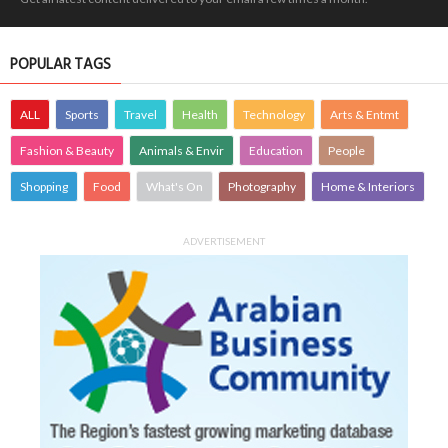
POPULAR TAGS
ALL
Sports
Travel
Health
Technology
Arts & Entmt
Fashion & Beauty
Animals & Envir
Education
People
Shopping
Food
What's On
Photography
Home & Interiors
ADVERTISEMENT