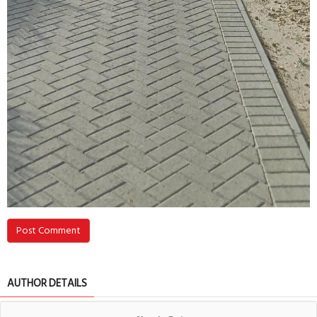
Post Comment
AUTHOR DETAILS