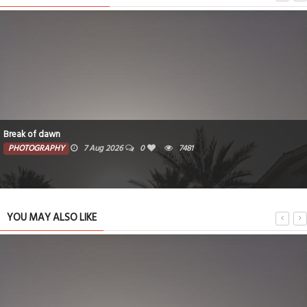
Break of dawn
PHOTOGRAPHY
7 Aug 2026
0
7481
YOU MAY ALSO LIKE