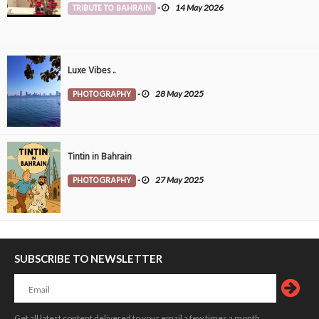
TRIBUTE TO BAHRAIN
-
14 May 2026
Luxe Vibes ..
PHOTOGRAPHY
-
28 May 2025
Tintin in Bahrain
PHOTOGRAPHY
-
27 May 2025
SUBSCRIBE TO NEWSLETTER
Get all latest content delivered to your email a few times a month.