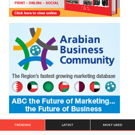
TRENDING
LATEST
MOST LIKED