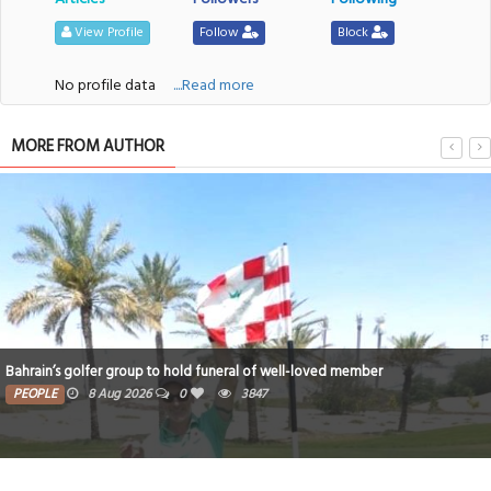
View Profile
Follow
Block
No profile data
....Read more
MORE FROM AUTHOR
Bahrain’s golfer group to hold funeral of well-loved member
PEOPLE
8 Aug 2026
0
3847