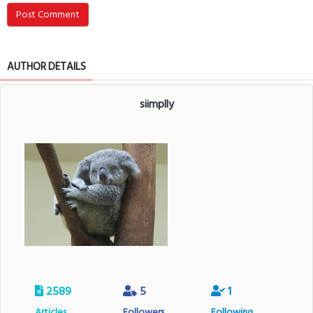
Post Comment
AUTHOR DETAILS
siimplly
2589
5
1
Articles
Followers
Following