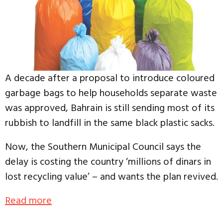
A decade after a proposal to introduce coloured
garbage bags to help households separate waste
was approved, Bahrain is still sending most of its
rubbish to landfill in the same black plastic sacks.
Now, the Southern Municipal Council says the
delay is costing the country ‘millions of dinars in
lost recycling value’ – and wants the plan revived.
Read more