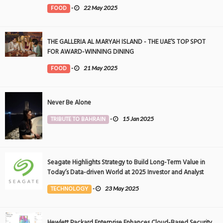
FOOD
-
22 May 2025
THE GALLERIA AL MARYAH ISLAND - THE UAE’S TOP SPOT
FOR AWARD-WINNING DINING
FOOD
-
21 May 2025
Never Be Alone
TRIBUTE TO BAHRAIN
-
15 Jan 2025
Seagate Highlights Strategy to Build Long-Term Value in
Today’s Data-driven World at 2025 Investor and Analyst
Event
TECHNOLOGY
-
23 May 2025
Hewlett Packard Enterprise Enhances Cloud-Based Security