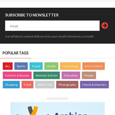
SUBSCRIBE TO NEWSLETTER
Get all latest content delivered to your email a few times a month.
POPULAR TAGS
ALL
Sports
Travel
Health
Technology
Arts & Entmt
Fashion & Beauty
Animals & Envir
Education
People
Shopping
Food
What's On
Photography
Home & Interiors
ADVERTISEMENT