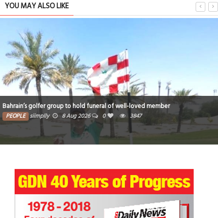
YOU MAY ALSO LIKE
Bahrain’s golfer group to hold funeral of well-loved member
PEOPLE
siimplly
8 Aug 2026
0
3847