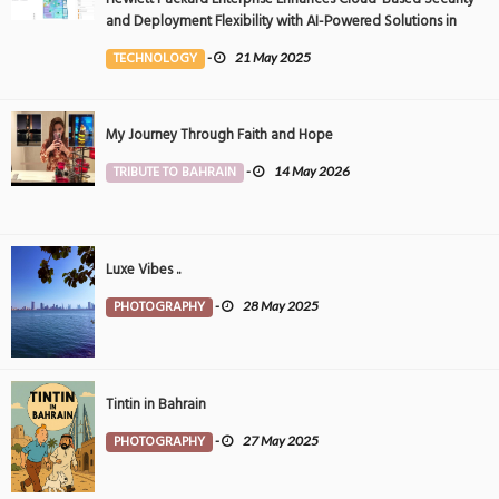
and Deployment Flexibility with AI-Powered Solutions in
the Middle East
TECHNOLOGY
-
21 May 2025
My Journey Through Faith and Hope
TRIBUTE TO BAHRAIN
-
14 May 2026
Luxe Vibes ..
PHOTOGRAPHY
-
28 May 2025
Tintin in Bahrain
PHOTOGRAPHY
-
27 May 2025