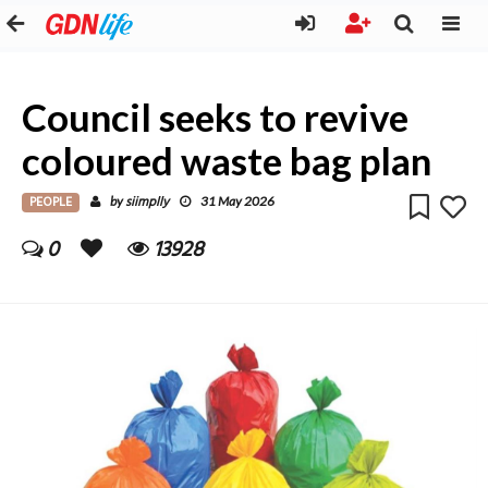
Council seeks to revive
coloured waste bag plan
PEOPLE
siimplly
by
31 May 2026
0
13928