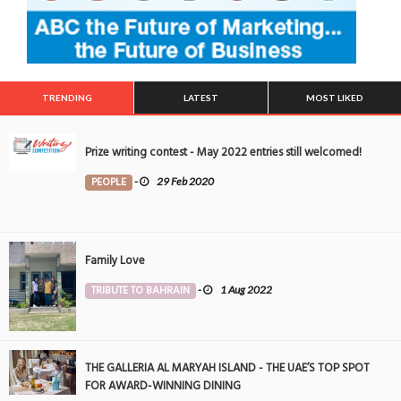
TRENDING
LATEST
MOST LIKED
Prize writing contest - May 2022 entries still welcomed!
PEOPLE
-
29 Feb 2020
Family Love
TRIBUTE TO BAHRAIN
-
1 Aug 2022
THE GALLERIA AL MARYAH ISLAND - THE UAE’S TOP SPOT
FOR AWARD-WINNING DINING