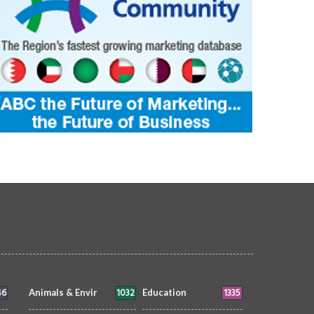
46
1032
1335
Animals & Envir
Education