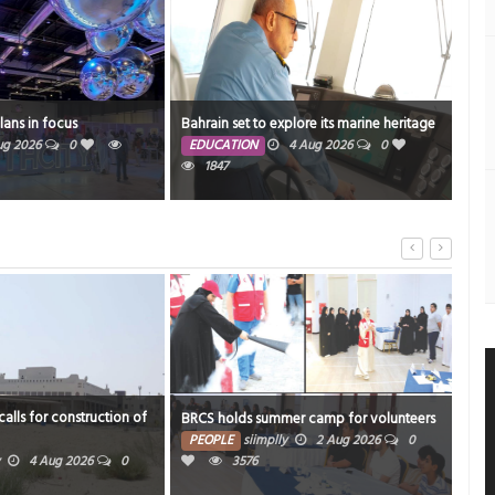
Resi
plans in focus
Bahrain set to explore its marine heritage
mos
ug 2026
0
EDUCATION
4 Aug 2026
0
1847
PE
1892
alls for construction of
Inno
BRCS holds summer camp for volunteers
food
PEOPLE
siimplly
2 Aug 2026
0
4 Aug 2026
0
3576
PE