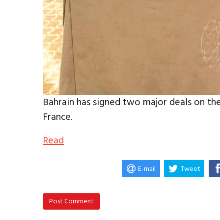
Bahrain has signed two major deals on the
France.
Read
E-mail
Tweet
Post Comment