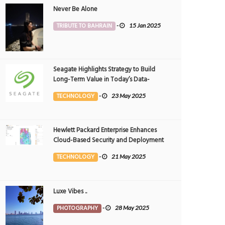
Never Be Alone
TRIBUTE TO BAHRAIN
-
15 Jan 2025
Seagate Highlights Strategy to Build
Long-Term Value in Today’s Data-
driven World at 2025 Investor and
TECHNOLOGY
-
23 May 2025
Analyst Event
Hewlett Packard Enterprise Enhances
Cloud-Based Security and Deployment
Flexibility with AI-Powered Solutions in
TECHNOLOGY
-
21 May 2025
the Middle East
Luxe Vibes ..
PHOTOGRAPHY
-
28 May 2025