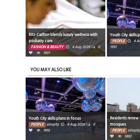
Ritz-Carlton blends luxury wellness with
 July
Youth City skills 
podiatry care
PEOPLE
4 A
960
FASHION & BEAUTY
4 Aug 2026
0
1910
1901
YOU MAY ALSO LIKE
Residents renew c
 July
Youth City skills plans in focus
mosques
026
0
PEOPLE
siimplly
4 Aug 2026
0
1910
PEOPLE
siimplly
1892