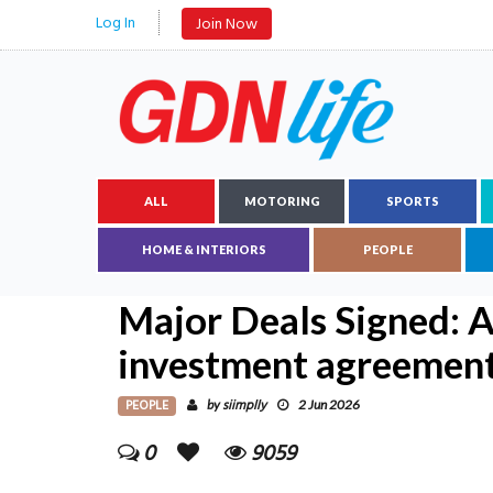
Log In
Join Now
ALL
MOTORING
SPORTS
HOME & INTERIORS
PEOPLE
Major Deals Signed: 
investment agreemen
PEOPLE
siimplly
by
2 Jun 2026
0
9059