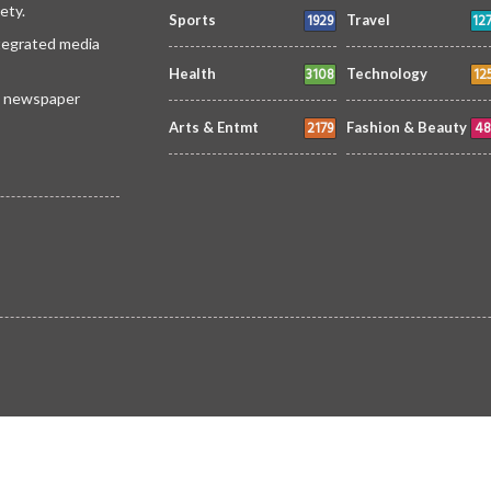
ety.
1929
12
Sports
Travel
ntegrated media
3108
12
Health
Technology
 a newspaper
2179
48
Arts & Entmt
Fashion & Beauty