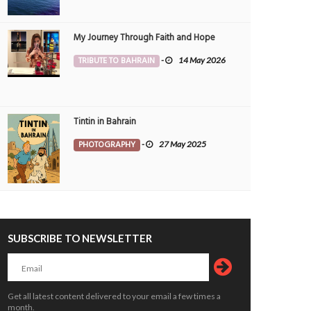
My Journey Through Faith and Hope
TRIBUTE TO BAHRAIN
-
14 May 2026
dents renew calls for construction of
Students select art to express their lo
ques
for Bahrain
OPLE
4 Aug 2026
0
ARTS & ENTMT
3 Aug 2026
0
2617
Tintin in Bahrain
PHOTOGRAPHY
-
27 May 2025
SUBSCRIBE TO NEWSLETTER
vative smart farming ‘can boost
Donation plea as paralysed man forc
 security’
to sleep on floor
OPLE
siimplly
2 Aug 2026
0
PEOPLE
siimplly
2 Aug 2026
0
Get all latest content delivered to your email a few times a
3544
2483
month.