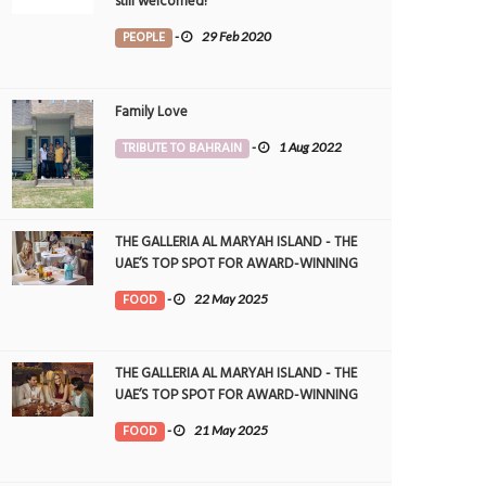
still welcomed!
PEOPLE
-
29 Feb 2020
Family Love
TRIBUTE TO BAHRAIN
-
1 Aug 2022
THE GALLERIA AL MARYAH ISLAND - THE
UAE’S TOP SPOT FOR AWARD-WINNING
DINING
FOOD
-
22 May 2025
THE GALLERIA AL MARYAH ISLAND - THE
UAE’S TOP SPOT FOR AWARD-WINNING
DINING
FOOD
-
21 May 2025