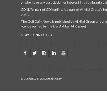
or who have any association or interest in this vibrant soci
GDNLife, part of GDNonline, is a part of Al Hilal Group’s i
platform.
The Gulf Daily News is published by Al Hilal Group under
licence owned by the Dar Akhbar Al Khaleej.
STAY CONNECTED
© COPYRIGHT 2023 gdnlife.com