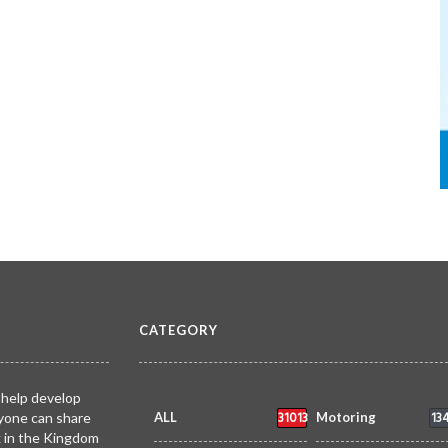
CATEGORY
 help develop
31013
13
yone can share
ALL
Motoring
k in the Kingdom