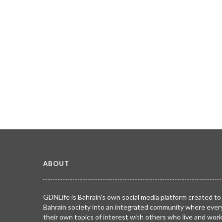
ABOUT
GDNLife is Bahrain’s own social media platform created to
Bahrain society into an integrated community where ever
their own topics of interest with others who live and wor