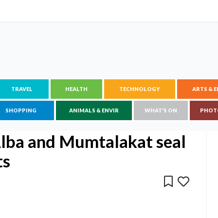
TRAVEL
HEALTH
TECHNOLOGY
ARTS & 
SHOPPING
ANIMALS & ENVIR
WHAT'S ON
PHOT
Alba and Mumtalakat seal
ts