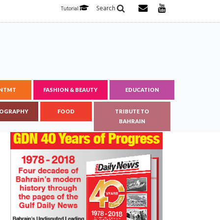
Search
Tutorial
ENTMT
FASHION & BEAUTY
EDUCATION
OGRAPHY
FOOD
TRIBUTE TO
BAHRAIN