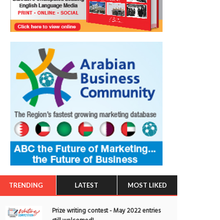
TRENDING
LATEST
MOST LIKED
Prize writing contest - May 2022 entries