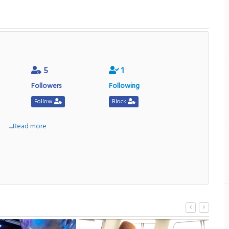
5
1
Followers
Following
Follow
Block
a
....Read more