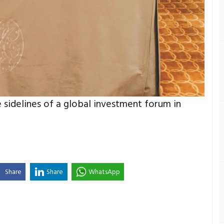
 sidelines of a global investment forum in
Share
Share
WhatsApp