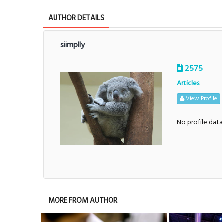
AUTHOR DETAILS
siimplly
2575
Articles
View Profile
No profile dat
MORE FROM AUTHOR