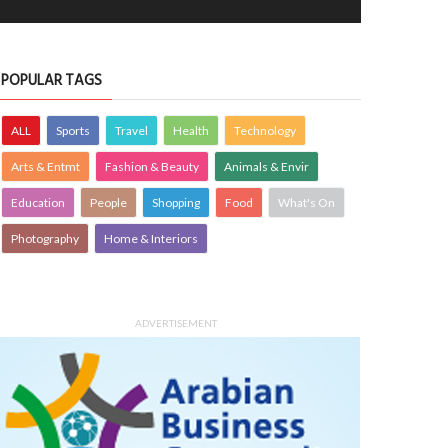
POPULAR TAGS
ALL
Sports
Travel
Health
Technology
Arts & Entmt
Fashion & Beauty
Animals & Envir
Education
People
Shopping
Food
What's On
Photography
Home & Interiors
ADVERTISEMENT