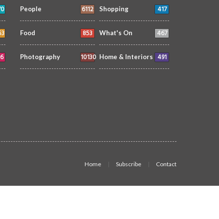
70
6112
417
People
Shopping
53
853
467
Food
What's On
6
10130
491
Photography
Home & Interiors
Home
Subscribe
Contact