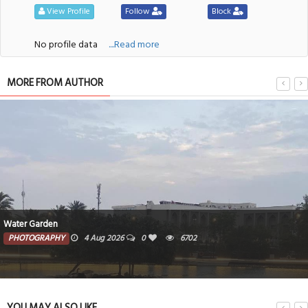
View Profile
Follow
Block
No profile data
....Read more
MORE FROM AUTHOR
Water Garden
PHOTOGRAPHY
4 Aug 2026
0
6702
YOU MAY ALSO LIKE