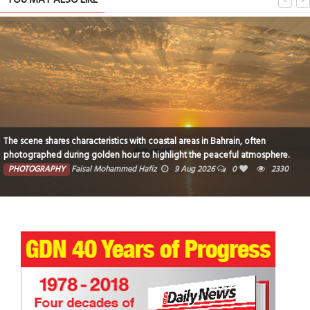
The scene shares characteristics with coastal areas in Bahrain, often
photographed during golden hour to highlight the peaceful atmosphere.
PHOTOGRAPHY
Faisal Mohammed Hafiz
9 Aug 2026
0
2330