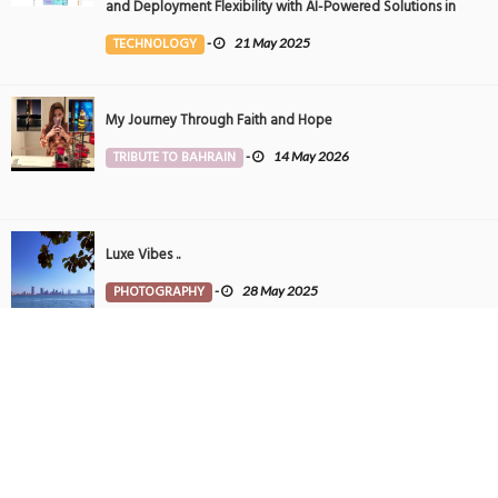
and Deployment Flexibility with AI-Powered Solutions in
the Middle East
TECHNOLOGY
-
21 May 2025
My Journey Through Faith and Hope
TRIBUTE TO BAHRAIN
-
14 May 2026
Luxe Vibes ..
PHOTOGRAPHY
-
28 May 2025
Tintin in Bahrain
PHOTOGRAPHY
-
27 May 2025