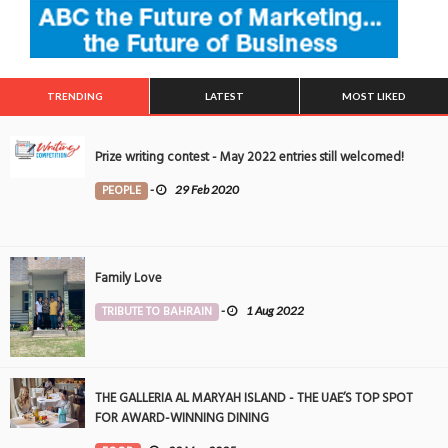
TRENDING
LATEST
MOST LIKED
Prize writing contest - May 2022 entries still welcomed!
PEOPLE
-
29 Feb 2020
Family Love
TRIBUTE TO BAHRAIN
-
1 Aug 2022
THE GALLERIA AL MARYAH ISLAND - THE UAE’S TOP SPOT
FOR AWARD-WINNING DINING