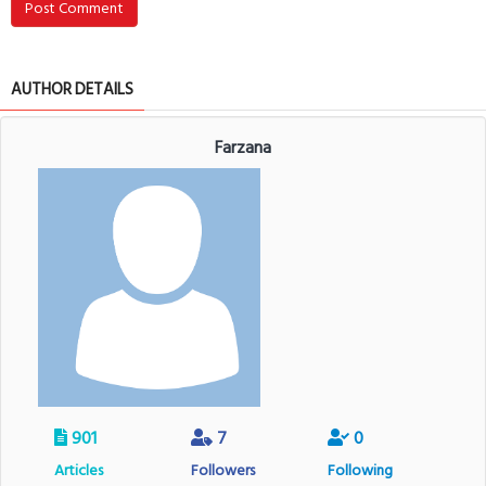
Post Comment
AUTHOR DETAILS
Farzana
901
7
0
Articles
Followers
Following