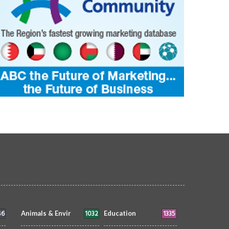
46
1032
1335
Animals & Envir
Education