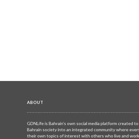
ABOUT
GDNLife is Bahrain’s own social media platform created to
Bahrain society into an integrated community where ever
their own topics of interest with others who live and wor