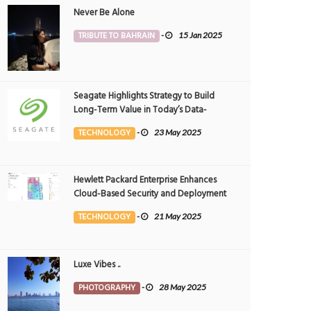
Never Be Alone
TRIBUTE TO BAHRAIN
-
15 Jan 2025
Seagate Highlights Strategy to Build
Long-Term Value in Today’s Data-
driven World at 2025 Investor and
TECHNOLOGY
-
23 May 2025
Analyst Event
Hewlett Packard Enterprise Enhances
Cloud-Based Security and Deployment
Flexibility with AI-Powered Solutions in
TECHNOLOGY
-
21 May 2025
the Middle East
Luxe Vibes ..
PHOTOGRAPHY
-
28 May 2025