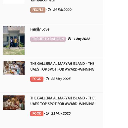
still welcomed!
PEOPLE
-
29 Feb 2020
Family Love
TRIBUTE TO BAHRAIN
-
1 Aug 2022
THE GALLERIA AL MARYAH ISLAND - THE
UAE’S TOP SPOT FOR AWARD-WINNING
DINING
FOOD
-
22 May 2025
THE GALLERIA AL MARYAH ISLAND - THE
UAE’S TOP SPOT FOR AWARD-WINNING
DINING
FOOD
-
21 May 2025