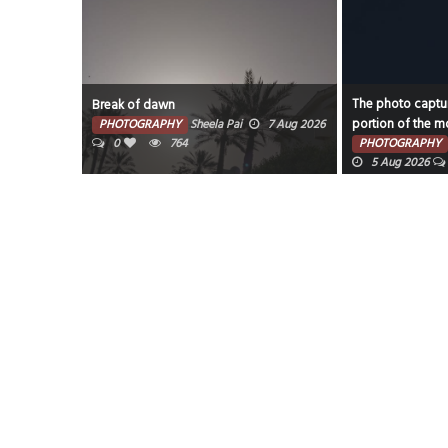
The photo captur
Break of dawn
portion of the mo
PHOTOGRAPHY
Sheela Pai
7 Aug 2026
0
764
PHOTOGRAPHY
5 Aug 2026