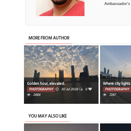
Ambassador's
MORE FROM AUTHOR
Golden hour, elevated.
Where city lights
PHOTOGRAPHY
30 Jul 2026
0
PHOTOGRAPHY
2664
7267
YOU MAY ALSO LIKE