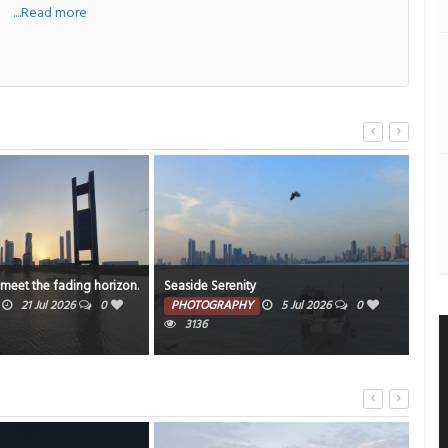
....Read more
 meet the fading horizon.
Seaside Serenity
Sha
21 Jul 2026
0
PHOTOGRAPHY
5 Jul 2026
0
PH
3136