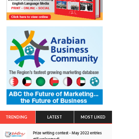
TRENDING
LATEST
MOST LIKED
Prize writing contest - May 2022 entries