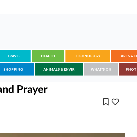
TRAVEL
HEALTH
TECHNOLOGY
ARTS & 
SHOPPING
ANIMALS & ENVIR
WHAT'S ON
PHOT
and Prayer