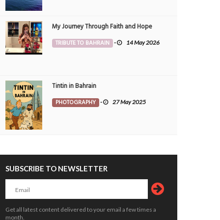
My Journey Through Faith and Hope
TRIBUTE TO BAHRAIN
-
14 May 2026
Tintin in Bahrain
PHOTOGRAPHY
-
27 May 2025
dows of Progress and Prayer
Chasing the Horizon
OTOGRAPHY
5 Jun 2026
0
PHOTOGRAPHY
22 May 2026
5128
10381
SUBSCRIBE TO NEWSLETTER
Get all latest content delivered to your email a few times a
month.