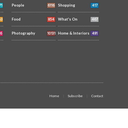
71
6116
417
People
Shopping
53
854
467
Food
What's On
6
10131
491
Photography
Home & Interiors
Home
Subscribe
Contact