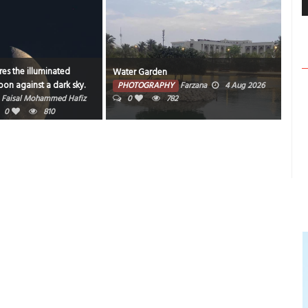
es the illuminated
Water Garden
Bahr
on against a dark sky.
PHOTOGRAPHY
Farzana
4 Aug 2026
PH
Faisal Mohammed Hafiz
0
782
202
0
810