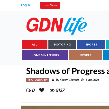
Log In
Join Now
ALL
MOTORING
SPORTS
HOME & INTERIORS
PEOPLE
Shadows of Progress 
PHOTOGRAPHY
Keyem Thomez
by
5 Jun 2026
0
5127