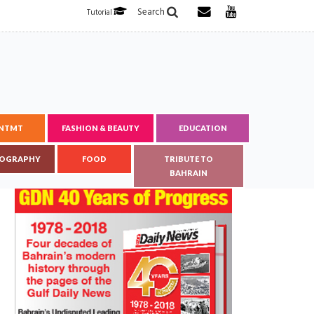
Search
Tutorial
ENTMT
FASHION & BEAUTY
EDUCATION
OGRAPHY
FOOD
TRIBUTE TO
BAHRAIN