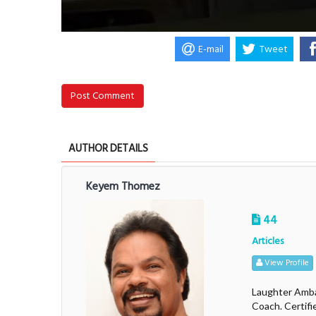
E-mail
Tweet
Post Comment
AUTHOR DETAILS
Keyem Thomez
44
Articles
View Profile
Laughter Amba
Coach. Certifi