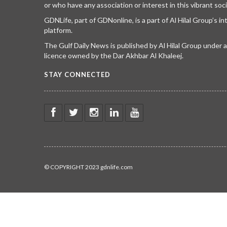
or who have any association or interest in this vibrant soci
GDNLife, part of GDNonline, is a part of Al Hilal Group’s i
platform.
The Gulf Daily News is published by Al Hilal Group under
licence owned by the Dar Akhbar Al Khaleej.
STAY CONNECTED
© COPYRIGHT 2023 gdnlife.com