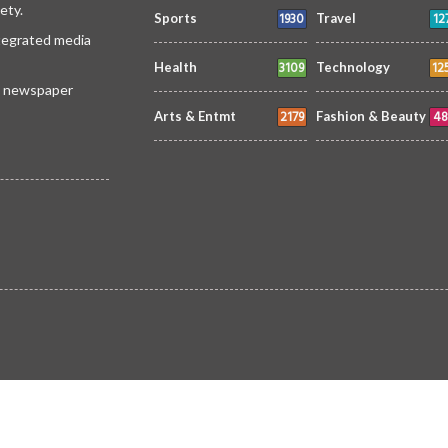
ety.
1930
12
Sports
Travel
ntegrated media
3109
12
Health
Technology
 a newspaper
2179
48
Arts & Entmt
Fashion & Beauty