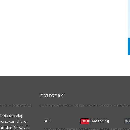
CATEGORY
 help develop
31030
13
yone can share
ALL
Motoring
k in the Kingdom