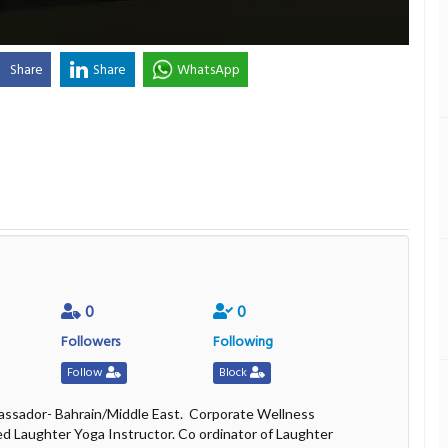
Share
Share
WhatsApp
0
0
Followers
Following
Follow
Block
ssador- Bahrain/Middle East. Corporate Wellness
ed Laughter Yoga Instructor. Co ordinator of Laughter