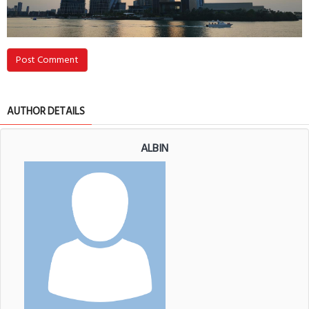
Post Comment
AUTHOR DETAILS
ALBIN