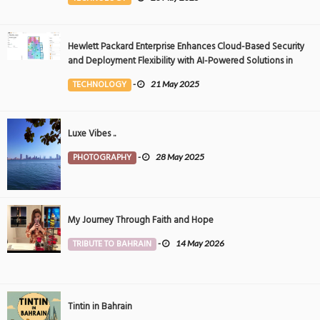
Hewlett Packard Enterprise Enhances Cloud-Based Security
and Deployment Flexibility with AI-Powered Solutions in
the Middle East
TECHNOLOGY
-
21 May 2025
Luxe Vibes ..
PHOTOGRAPHY
-
28 May 2025
My Journey Through Faith and Hope
TRIBUTE TO BAHRAIN
-
14 May 2026
Tintin in Bahrain