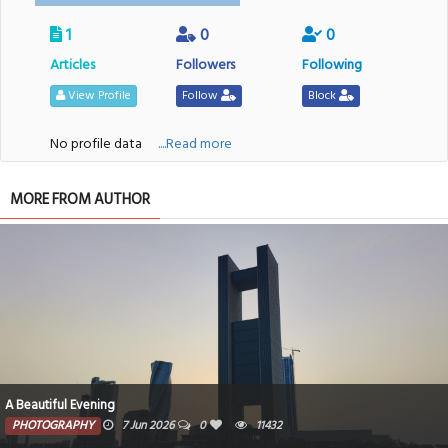
1
0
0
Articles
Followers
Following
View Profile
Follow
Block
No profile data
....Read more
MORE FROM AUTHOR
A Beautiful Evening
PHOTOGRAPHY
7 Jun 2026
0
11432