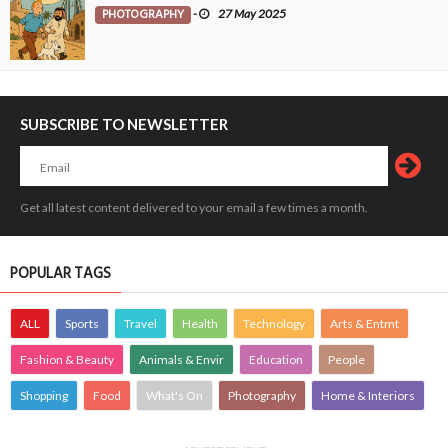
PHOTOGRAPHY
-
27 May 2025
SUBSCRIBE TO NEWSLETTER
Get all latest content delivered to your email a few times a month.
POPULAR TAGS
ALL
Sports
Travel
Health
Technology
Arts & Entmt
Fashion & Beauty
Animals & Envir
Education
People
Shopping
Food
What's On
Photography
Home & Interiors