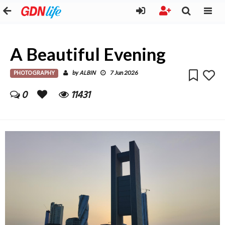
A Beautiful Evening
PHOTOGRAPHY
ALBIN
by
7 Jun 2026
0
11431