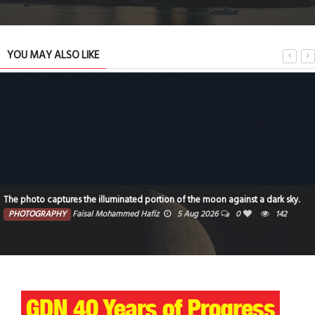
YOU MAY ALSO LIKE
The photo captures the illuminated portion of the moon against a dark sky.
PHOTOGRAPHY
Faisal Mohammed Hafiz
5 Aug 2026
0
142