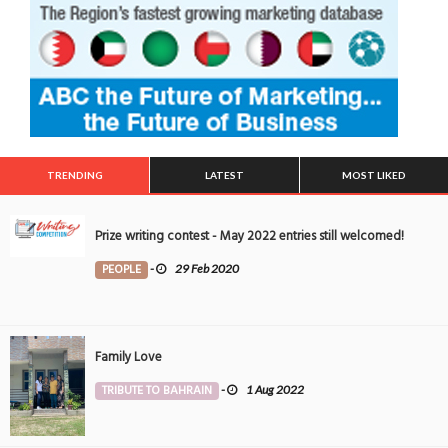
TRENDING
LATEST
MOST LIKED
Prize writing contest - May 2022 entries still welcomed!
PEOPLE
-
29 Feb 2020
Family Love
TRIBUTE TO BAHRAIN
-
1 Aug 2022