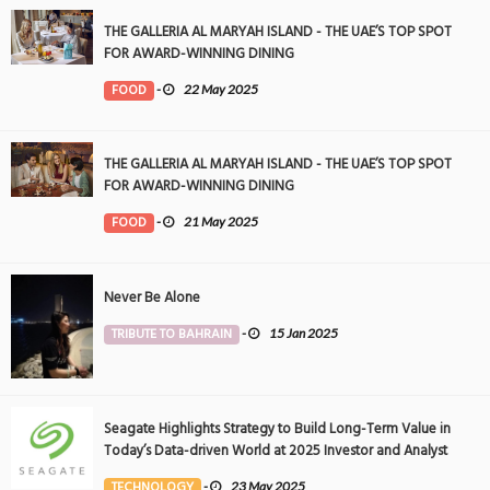
THE GALLERIA AL MARYAH ISLAND - THE UAE’S TOP SPOT
FOR AWARD-WINNING DINING
FOOD
-
22 May 2025
THE GALLERIA AL MARYAH ISLAND - THE UAE’S TOP SPOT
FOR AWARD-WINNING DINING
FOOD
-
21 May 2025
Never Be Alone
TRIBUTE TO BAHRAIN
-
15 Jan 2025
Seagate Highlights Strategy to Build Long-Term Value in
Today’s Data-driven World at 2025 Investor and Analyst
Event
TECHNOLOGY
-
23 May 2025