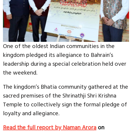
One of the oldest Indian communities in the
kingdom pledged its allegiance to Bahrain’s
leadership during a special celebration held over
the weekend.
The kingdom’s Bhatia community gathered at the
sacred premises of the Shrinathji Shri Krishna
Temple to collectively sign the formal pledge of
loyalty and allegiance.
Read the full report by Naman Arora
on