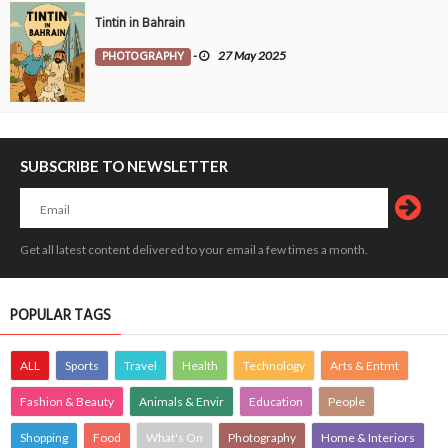
Tintin in Bahrain
PHOTOGRAPHY
-
27 May 2025
SUBSCRIBE TO NEWSLETTER
Get all latest content delivered to your email a few times a month.
POPULAR TAGS
ALL
Sports
Travel
Health
Technology
Arts & Entmt
Fashion & Beauty
Animals & Envir
Education
People
Shopping
Food
What's On
Photography
Home & Interiors