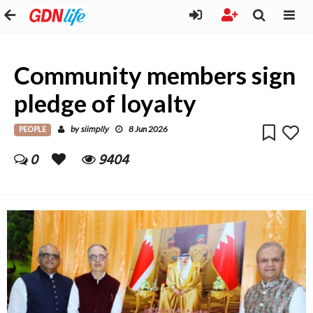
Community members sign
pledge of loyalty
PEOPLE
siimplly
by
8 Jun 2026
0
9404