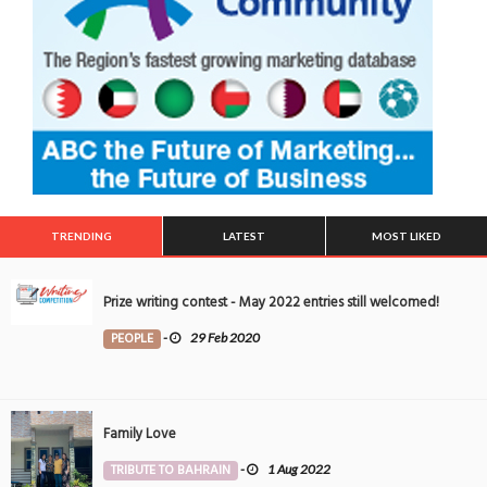
TRENDING
LATEST
MOST LIKED
Prize writing contest - May 2022 entries still welcomed!
PEOPLE
-
29 Feb 2020
Family Love
TRIBUTE TO BAHRAIN
-
1 Aug 2022