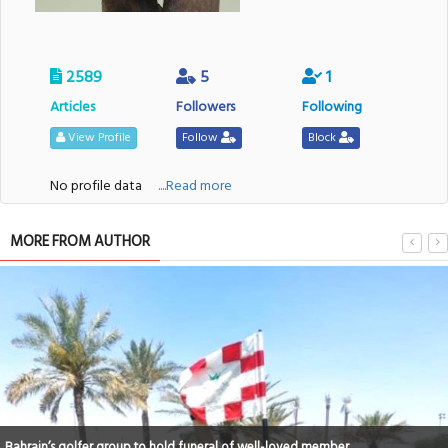
2589
5
1
Articles
Followers
Following
View Profile
Follow
Block
No profile data
....Read more
MORE FROM AUTHOR
Bahrain’s golfer group to hold funeral of well-loved member