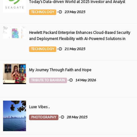
Today’s Data-driven World at 2025 Investor and Analyst
Event
TECHNOLOGY
-
23 May 2025
Hewlett Packard Enterprise Enhances Cloud-Based Security
and Deployment Flexibility with AI-Powered Solutions in
the Middle East
TECHNOLOGY
-
21 May 2025
My Journey Through Faith and Hope
TRIBUTE TO BAHRAIN
-
14 May 2026
Luxe Vibes ..
PHOTOGRAPHY
-
28 May 2025