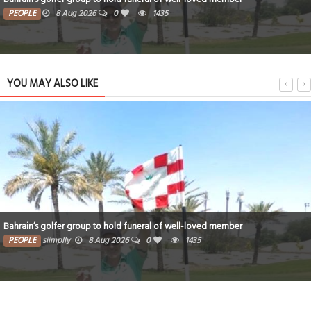
PEOPLE
8 Aug 2026
0
1435
YOU MAY ALSO LIKE
Bahrain’s golfer group to hold funeral of well-loved member
PEOPLE
siimplly
8 Aug 2026
0
1435