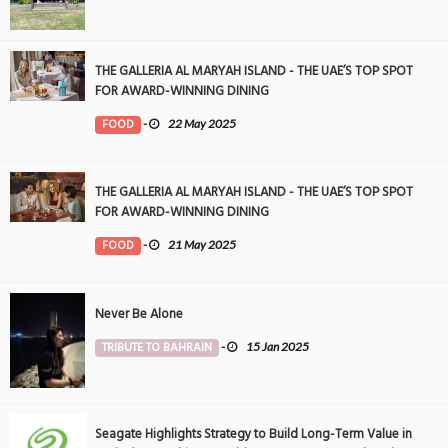
THE GALLERIA AL MARYAH ISLAND - THE UAE’S TOP SPOT
FOR AWARD-WINNING DINING
FOOD
-
22 May 2025
THE GALLERIA AL MARYAH ISLAND - THE UAE’S TOP SPOT
FOR AWARD-WINNING DINING
FOOD
-
21 May 2025
Never Be Alone
TRIBUTE TO BAHRAIN
-
15 Jan 2025
Seagate Highlights Strategy to Build Long-Term Value in