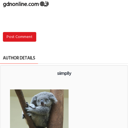
gdnonline.com 🌐🤳
Post Comment
AUTHOR DETAILS
siimplly