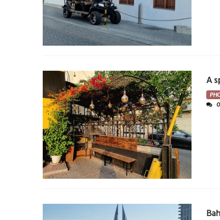
A s
PH
Bah