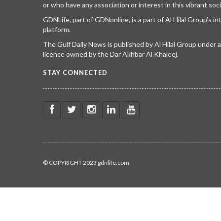
or who have any association or interest in this vibrant soci
GDNLife, part of GDNonline, is a part of Al Hilal Group’s i
platform.
The Gulf Daily News is published by Al Hilal Group under
licence owned by the Dar Akhbar Al Khaleej.
STAY CONNECTED
© COPYRIGHT 2023 gdnlife.com