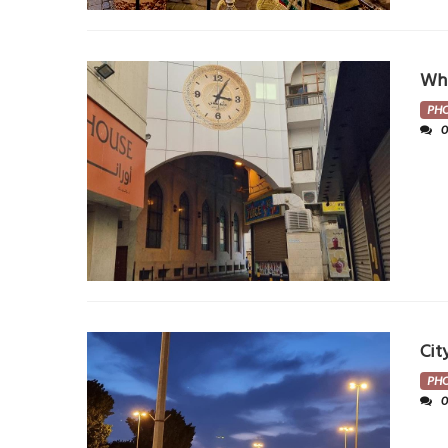
Whe
PH
Cit
PH