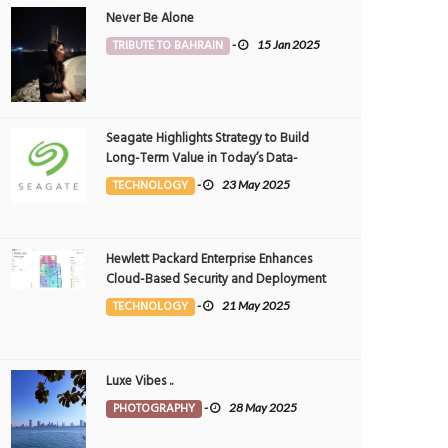
Never Be Alone
TRIBUTE TO BAHRAIN
-
15 Jan 2025
Seagate Highlights Strategy to Build
Long-Term Value in Today’s Data-
driven World at 2025 Investor and
TECHNOLOGY
-
23 May 2025
Analyst Event
Hewlett Packard Enterprise Enhances
Cloud-Based Security and Deployment
Flexibility with AI-Powered Solutions in
TECHNOLOGY
-
21 May 2025
the Middle East
Luxe Vibes ..
PHOTOGRAPHY
-
28 May 2025