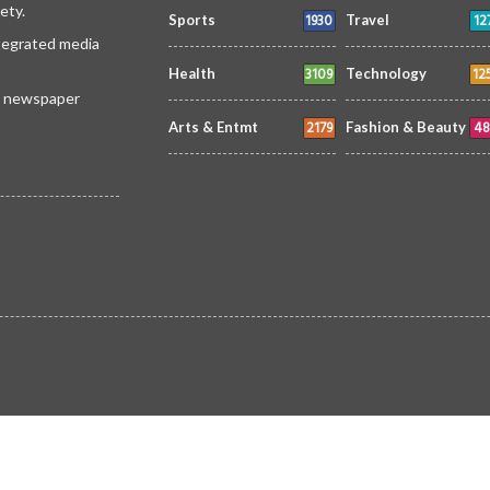
ety.
1930
12
Sports
Travel
ntegrated media
3109
12
Health
Technology
 a newspaper
2179
48
Arts & Entmt
Fashion & Beauty