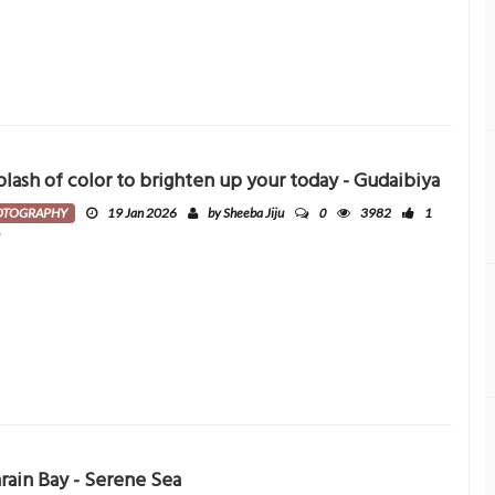
plash of color to brighten up your today - Gudaibiya
0
OTOGRAPHY
19 Jan 2026
by Sheeba Jiju
3982
1
0
rain Bay - Serene Sea