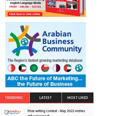
TRENDING
LATEST
MOST LIKED
Prize writing contest - May 2022 entries