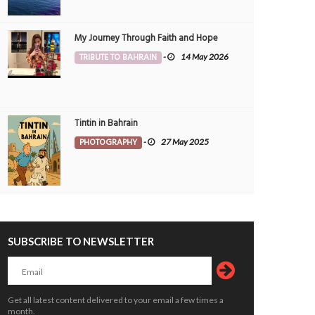
My Journey Through Faith and Hope
TRIBUTE TO BAHRAIN
-
14 May 2026
Tintin in Bahrain
PHOTOGRAPHY
-
27 May 2025
SUBSCRIBE TO NEWSLETTER
Get all latest content delivered to your email a few times a
month.