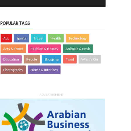
POPULAR TAGS
ALL
Sports
Travel
Health
Technology
Arts & Entmt
Fashion & Beauty
Animals & Envir
Education
People
Shopping
Food
What's On
Photography
Home & Interiors
ADVERTISEMENT