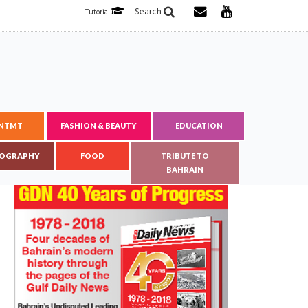
Search
Tutorial
ENTMT
FASHION & BEAUTY
EDUCATION
OGRAPHY
FOOD
TRIBUTE TO
BAHRAIN