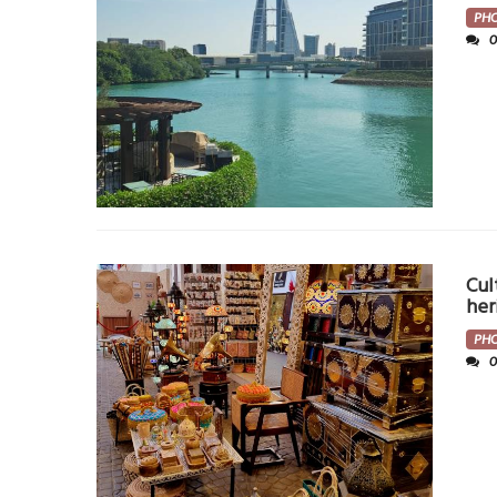
PH
Cul
her
PH