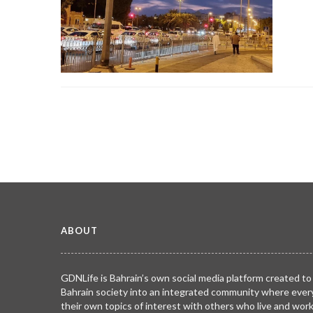
ABOUT
GDNLife is Bahrain’s own social media platform created to
Bahrain society into an integrated community where ever
their own topics of interest with others who live and wor