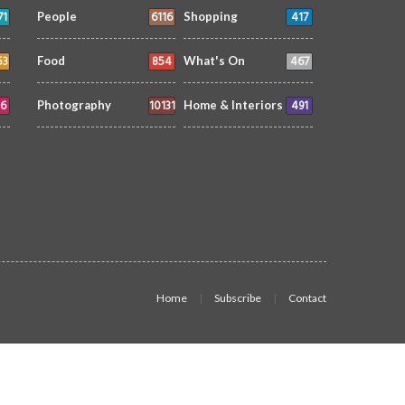
71
6116
417
People
Shopping
53
854
467
Food
What's On
6
10131
491
Photography
Home & Interiors
Home
Subscribe
Contact