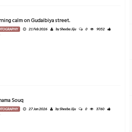
ning calm on Gudaibiya street.
0
OTOGRAPHY
21 Feb 2026
by Sheeba Jiju
9052
0
nama Souq
0
OTOGRAPHY
27 Jan 2026
by Sheeba Jiju
3760
0