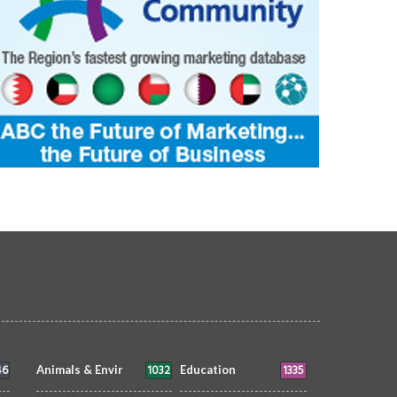
46
1032
1335
Animals & Envir
Education