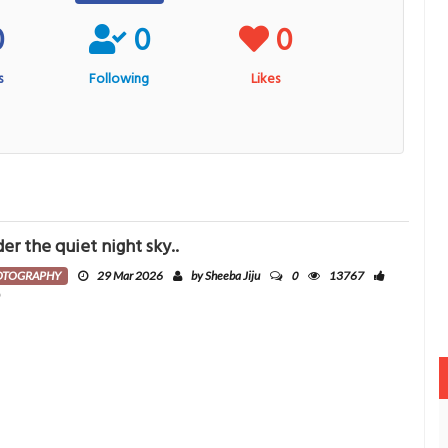
0
0
0
s
Following
Likes
er the quiet night sky..
0
OTOGRAPHY
29 Mar 2026
by Sheeba Jiju
13767
0