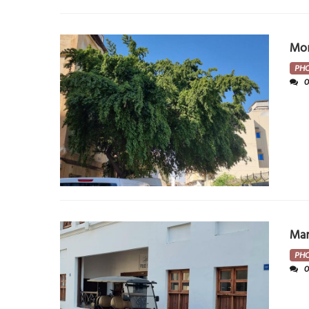
Mor
PH
Ma
PH