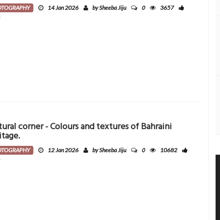
0
OTOGRAPHY
14 Jan 2026
by Sheeba Jiju
3657
0
tural corner - Colours and textures of Bahraini
itage.
0
OTOGRAPHY
12 Jan 2026
by Sheeba Jiju
10682
0