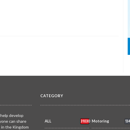
CATEGORY
 help develop
31030
13
yone can share
ALL
Motoring
k in the Kingdom