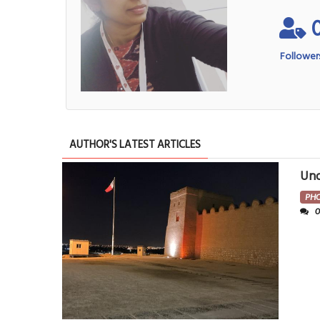
Follower
AUTHOR'S LATEST ARTICLES
Und
PH