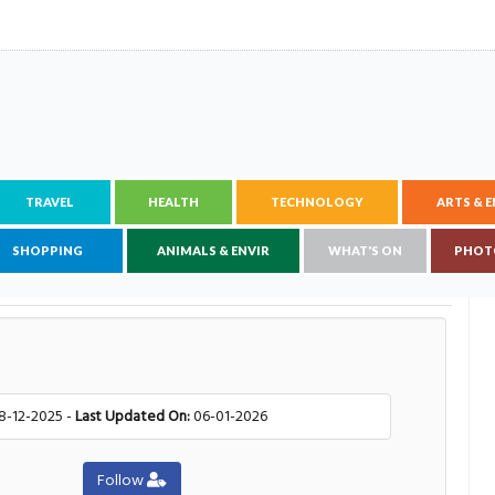
TRAVEL
HEALTH
TECHNOLOGY
ARTS & 
SHOPPING
ANIMALS & ENVIR
WHAT'S ON
PHOT
8-12-2025 -
Last Updated On:
06-01-2026
Follow