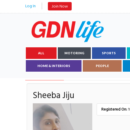
Log In
Join Now
ALL
MOTORING
SPORTS
HOME & INTERIORS
PEOPLE
AUTHOR DETAILS
Sheeba Jiju
Registered On:
1