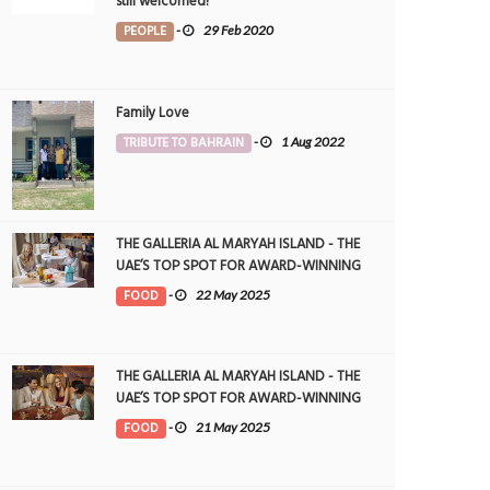
still welcomed!
PEOPLE
-
29 Feb 2020
Family Love
TRIBUTE TO BAHRAIN
-
1 Aug 2022
THE GALLERIA AL MARYAH ISLAND - THE
UAE’S TOP SPOT FOR AWARD-WINNING
DINING
FOOD
-
22 May 2025
THE GALLERIA AL MARYAH ISLAND - THE
UAE’S TOP SPOT FOR AWARD-WINNING
DINING
FOOD
-
21 May 2025