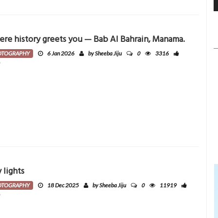
re history greets you — Bab Al Bahrain, Manama.
0
OTOGRAPHY
6 Jan 2026
by Sheeba Jiju
3316
0
y lights
0
OTOGRAPHY
18 Dec 2025
by Sheeba Jiju
11919
0