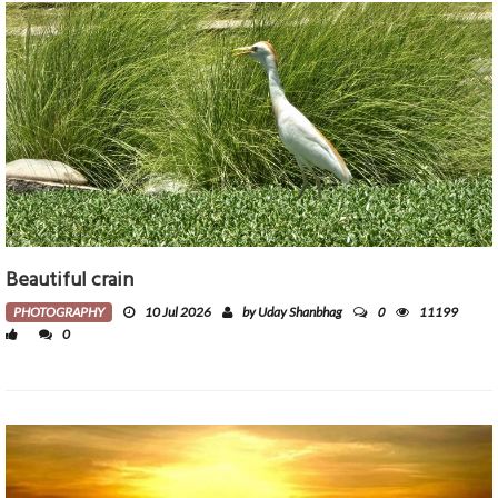
Beautiful crain
0
PHOTOGRAPHY
10 Jul 2026
by Uday Shanbhag
11199
0