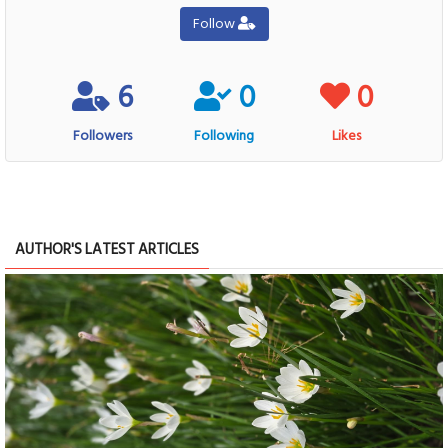
Follow
6
0
0
Followers
Following
Likes
AUTHOR'S LATEST ARTICLES