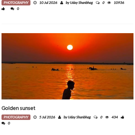
0
PHOTOGRAPHY
10 Jul 2026
by Uday Shanbhag
10936
0
Golden sunset
0
PHOTOGRAPHY
5 Jul 2026
by Uday Shanbhag
434
0