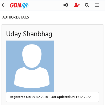
AUTHOR DETAILS
Uday Shanbhag
Registered On:
09-02-2020 -
Last Updated On:
19-12-2022