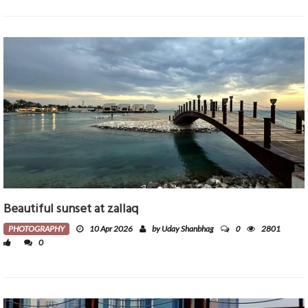
Beautiful sunset at zallaq
0
PHOTOGRAPHY
10 Apr 2026
by Uday Shanbhag
2801
0