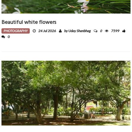
Beautiful white flowers
0
PHOTOGRAPHY
24 Jul 2026
by Uday Shanbhag
7599
0