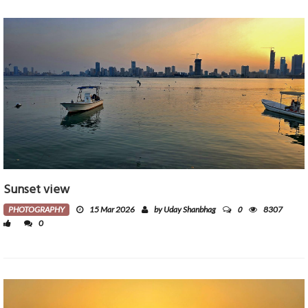
Sunset view
0
PHOTOGRAPHY
15 Mar 2026
by Uday Shanbhag
8307
0