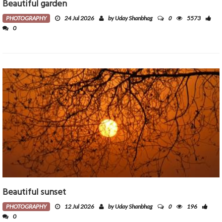
Beautiful garden
0
PHOTOGRAPHY
24 Jul 2026
by Uday Shanbhag
5573
0
Beautiful sunset
0
PHOTOGRAPHY
12 Jul 2026
by Uday Shanbhag
196
0