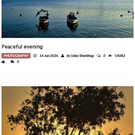
Peaceful evening
0
PHOTOGRAPHY
14 Jun 2026
by Uday Shanbhag
14082
0