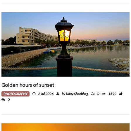
Golden hours of sunset
0
PHOTOGRAPHY
2 Jul 2026
by Uday Shanbhag
1592
0