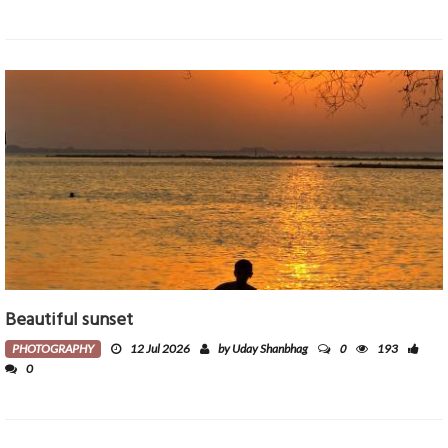
Beautiful sunset
0
PHOTOGRAPHY
12 Jul 2026
by Uday Shanbhag
193
0