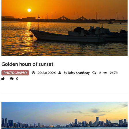
Golden hours of sunset
0
PHOTOGRAPHY
20 Jun 2026
by Uday Shanbhag
9473
0