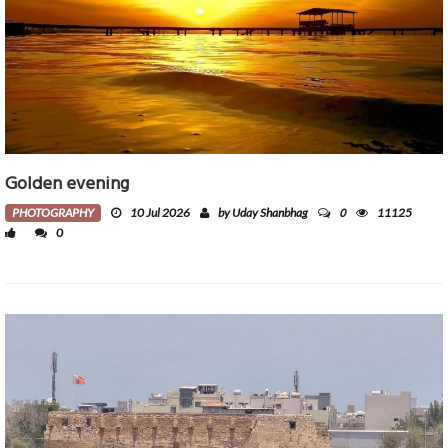
Golden evening
0
PHOTOGRAPHY
10 Jul 2026
by Uday Shanbhag
11125
0