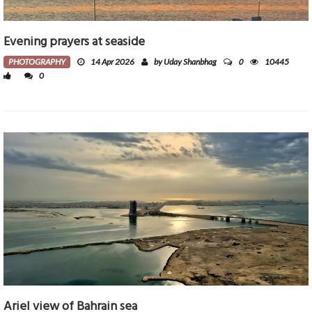
Evening prayers at seaside
0
PHOTOGRAPHY
14 Apr 2026
by Uday Shanbhag
10445
0
Ariel view of Bahrain sea