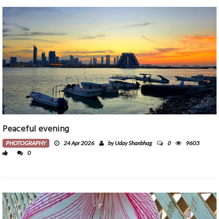
Peaceful evening
0
PHOTOGRAPHY
24 Apr 2026
by Uday Shanbhag
9603
0