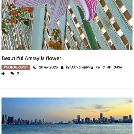
Beautiful Amrayils flower
0
PHOTOGRAPHY
20 Apr 2026
by Uday Shanbhag
8436
0