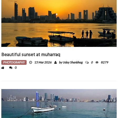
Beautiful sunset at muharraq
0
PHOTOGRAPHY
15 Mar 2026
by Uday Shanbhag
8279
0