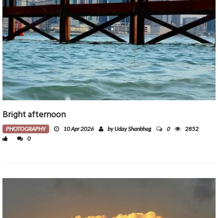
Bright afternoon
0
PHOTOGRAPHY
10 Apr 2026
by Uday Shanbhag
2852
0