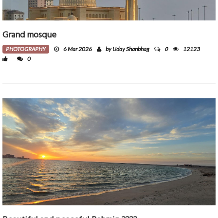
Grand mosque
0
PHOTOGRAPHY
6 Mar 2026
by Uday Shanbhag
12123
0