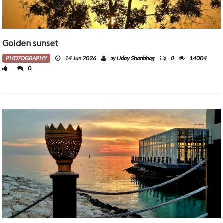
Golden sunset
0
PHOTOGRAPHY
14 Jun 2026
by Uday Shanbhag
14004
0