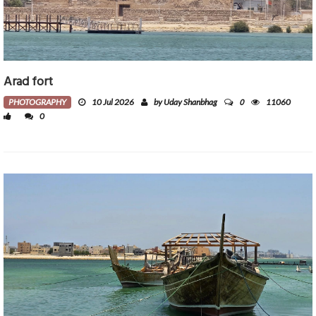
Arad fort
0
PHOTOGRAPHY
10 Jul 2026
by Uday Shanbhag
11060
0