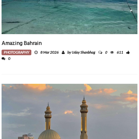
Amazing Bahrain
0
PHOTOGRAPHY
8 Mar 2026
by Uday Shanbhag
611
0