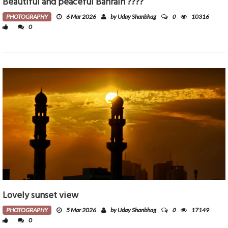
Beautiful and peaceful Bahrain ????
0
PHOTOGRAPHY
6 Mar 2026
by Uday Shanbhag
10316
0
Lovely sunset view
0
PHOTOGRAPHY
5 Mar 2026
by Uday Shanbhag
17149
0