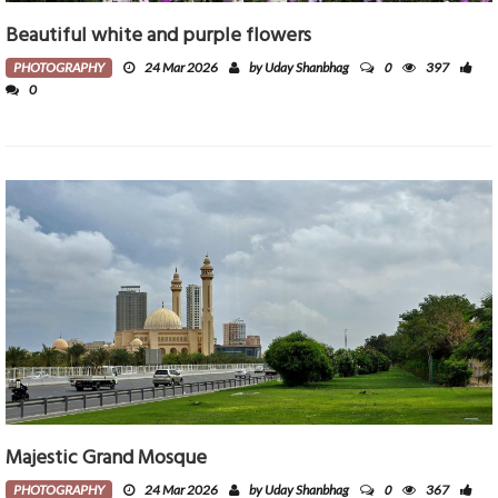
Beautiful white and purple flowers
0
PHOTOGRAPHY
24 Mar 2026
by Uday Shanbhag
397
0
Majestic Grand Mosque
0
PHOTOGRAPHY
24 Mar 2026
by Uday Shanbhag
367