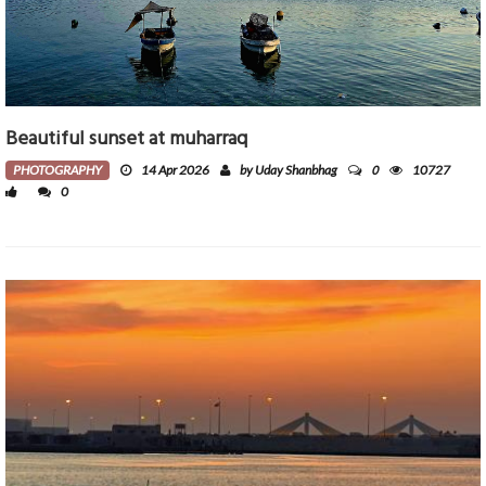
Beautiful sunset at muharraq
0
PHOTOGRAPHY
14 Apr 2026
by Uday Shanbhag
10727
0