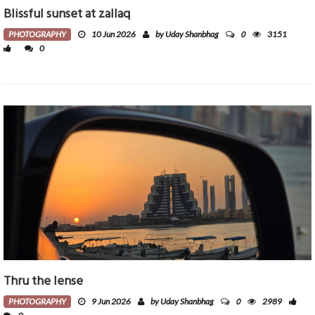
Blissful sunset at zallaq
0
PHOTOGRAPHY
10 Jun 2026
by Uday Shanbhag
3151
0
Thru the lense
0
PHOTOGRAPHY
9 Jun 2026
by Uday Shanbhag
2989