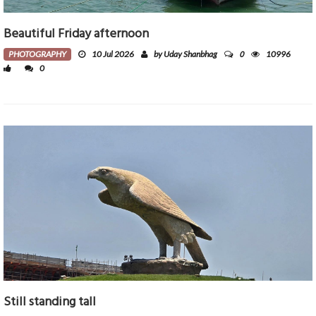
Beautiful Friday afternoon
0
PHOTOGRAPHY
10 Jul 2026
by Uday Shanbhag
10996
0
Still standing tall