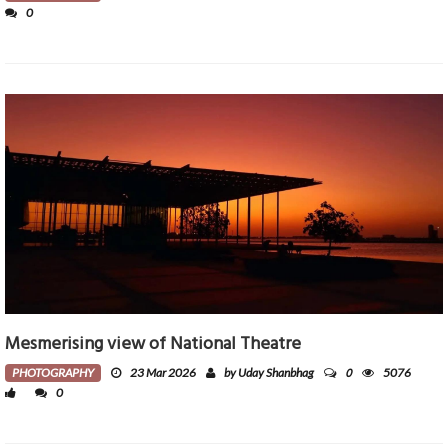
0
Mesmerising view of National Theatre
0
PHOTOGRAPHY
23 Mar 2026
by Uday Shanbhag
5076
0