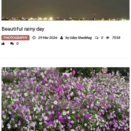
Beautiful rainy day
0
PHOTOGRAPHY
29 Mar 2026
by Uday Shanbhag
7018
0