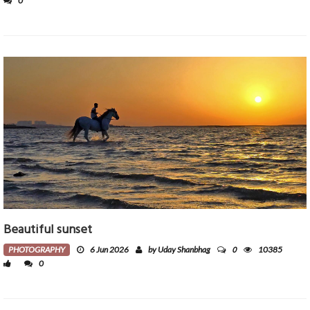
0
Beautiful sunset
0
PHOTOGRAPHY
6 Jun 2026
by Uday Shanbhag
10385
0