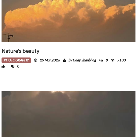
Nature's beauty
0
PHOTOGRAPHY
29 Mar 2026
by Uday Shanbhag
7130
0