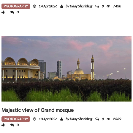
0
PHOTOGRAPHY
14 Apr 2026
by Uday Shanbhag
7438
0
Majestic view of Grand mosque
0
PHOTOGRAPHY
10 Apr 2026
by Uday Shanbhag
2669
0