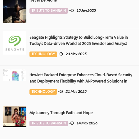
Never Be Alone
TRIBUTE TO BAHRAIN
-
15 Jan 2025
Seagate Highlights Strategy to Build Long-Term Value in
Today’s Data-driven World at 2025 Investor and Analyst
Event
TECHNOLOGY
-
23 May 2025
Hewlett Packard Enterprise Enhances Cloud-Based Security
and Deployment Flexibility with AI-Powered Solutions in
the Middle East
TECHNOLOGY
-
21 May 2025
My Journey Through Faith and Hope
TRIBUTE TO BAHRAIN
-
14 May 2026