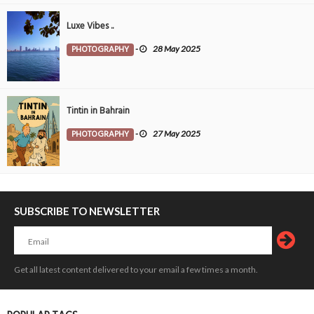
Luxe Vibes ..
PHOTOGRAPHY
-
28 May 2025
Tintin in Bahrain
PHOTOGRAPHY
-
27 May 2025
SUBSCRIBE TO NEWSLETTER
Get all latest content delivered to your email a few times a month.