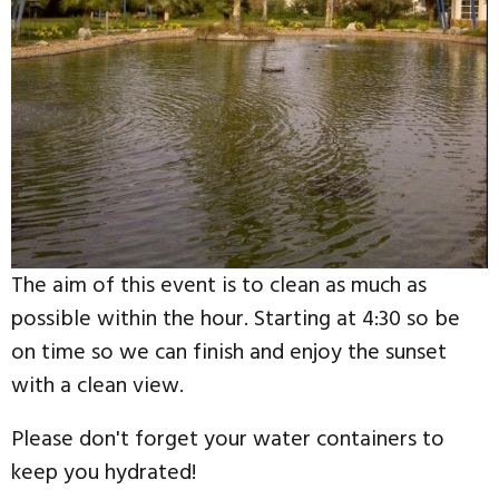
The aim of this event is to clean as much as
possible within the hour. Starting at 4:30 so be
on time so we can finish and enjoy the sunset
with a clean view.
Please don't forget your water containers to
keep you hydrated!