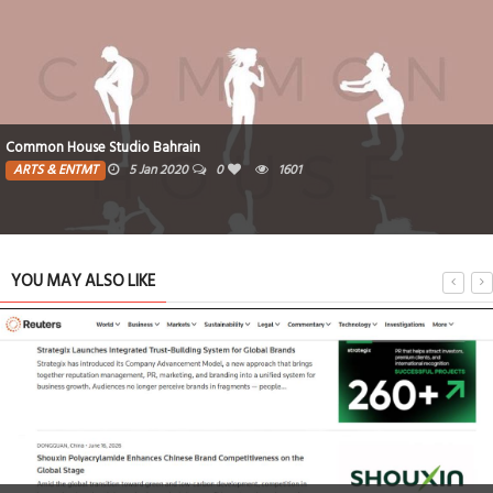
Common House Studio Bahrain
ARTS & ENTMT
5 Jan 2020
0
1601
YOU MAY ALSO LIKE