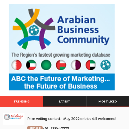
TRENDING
LATEST
MOST LIKED
Prize writing contest - May 2022 entries still welcomed!
PEOPLE
-
29 Feb 2020