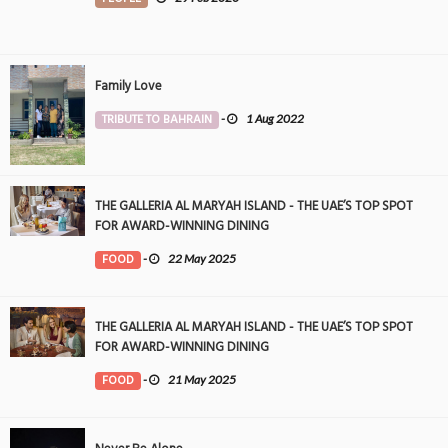
Family Love
TRIBUTE TO BAHRAIN
-
1 Aug 2022
THE GALLERIA AL MARYAH ISLAND - THE UAE’S TOP SPOT
FOR AWARD-WINNING DINING
FOOD
-
22 May 2025
THE GALLERIA AL MARYAH ISLAND - THE UAE’S TOP SPOT
FOR AWARD-WINNING DINING
FOOD
-
21 May 2025