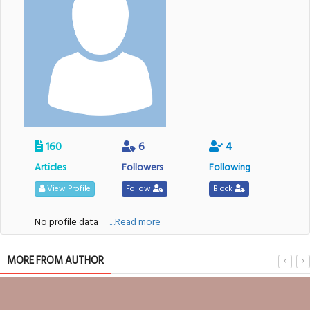
160
6
4
Articles
Followers
Following
View Profile
Follow
Block
No profile data
....Read more
MORE FROM AUTHOR