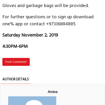
Gloves and garbage bags will be provided.
For further questions or to sign up download
one% app or contact +97336884885
Saturday November 2, 2019
4:30PM-6PM
Post Comment
AUTHOR DETAILS
Amina