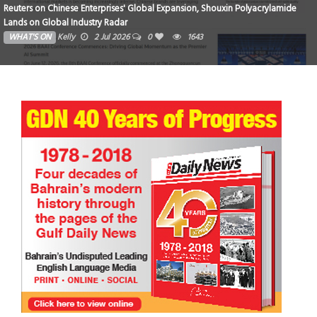
Reuters on Chinese Enterprises' Global Expansion, Shouxin Polyacrylamide
Lands on Global Industry Radar
WHAT'S ON
Kelly
2 Jul 2026
0
1643