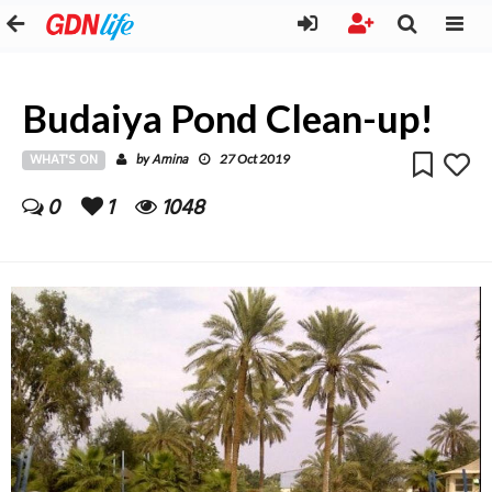
Budaiya Pond Clean-up!
WHAT'S ON
Amina
by
27 Oct 2019
0
1
1048