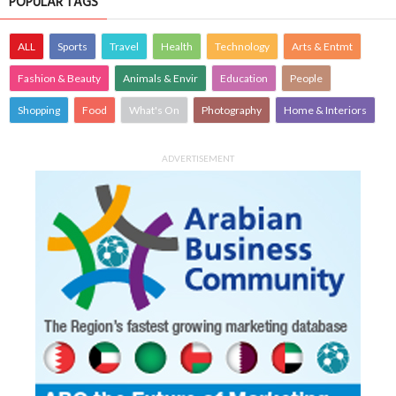
POPULAR TAGS
ALL
Sports
Travel
Health
Technology
Arts & Entmt
Fashion & Beauty
Animals & Envir
Education
People
Shopping
Food
What's On
Photography
Home & Interiors
ADVERTISEMENT