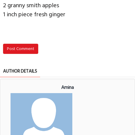
2 granny smith apples
1 inch piece fresh ginger
Post Comment
AUTHOR DETAILS
Amina