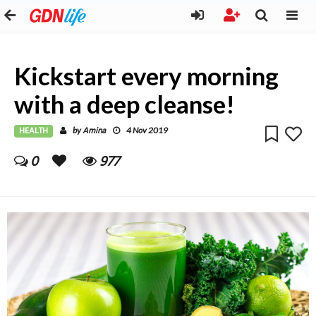
Kickstart every morning
with a deep cleanse!
HEALTH
Amina
by
4 Nov 2019
0
977