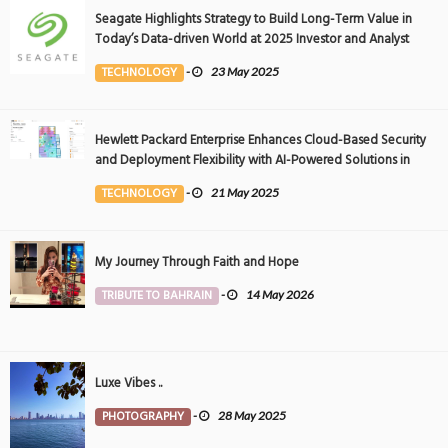
Seagate Highlights Strategy to Build Long-Term Value in
Today’s Data-driven World at 2025 Investor and Analyst
Event
TECHNOLOGY
-
23 May 2025
Hewlett Packard Enterprise Enhances Cloud-Based Security
and Deployment Flexibility with AI-Powered Solutions in
the Middle East
TECHNOLOGY
-
21 May 2025
My Journey Through Faith and Hope
TRIBUTE TO BAHRAIN
-
14 May 2026
Luxe Vibes ..
PHOTOGRAPHY
-
28 May 2025