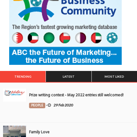
TRENDING
LATEST
MOST LIKED
Prize writing contest - May 2022 entries still welcomed!
PEOPLE
-
29 Feb 2020
Family Love