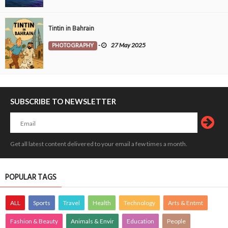
Tintin in Bahrain
PHOTOGRAPHY
-
27 May 2025
SUBSCRIBE TO NEWSLETTER
Get all latest content delivered to your email a few times a month.
POPULAR TAGS
ALL
Sports
Travel
Health
Technology
Arts & Entmt
Fashion & Beauty
Animals & Envir
Education
People