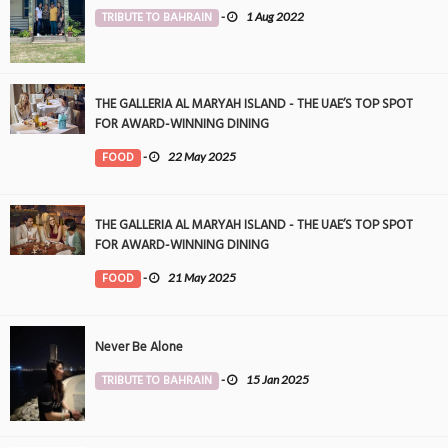
TRIBUTE TO BAHRAIN
-
1 Aug 2022
THE GALLERIA AL MARYAH ISLAND - THE UAE’S TOP SPOT
FOR AWARD-WINNING DINING
FOOD
-
22 May 2025
THE GALLERIA AL MARYAH ISLAND - THE UAE’S TOP SPOT
FOR AWARD-WINNING DINING
FOOD
-
21 May 2025
Never Be Alone
TRIBUTE TO BAHRAIN
-
15 Jan 2025