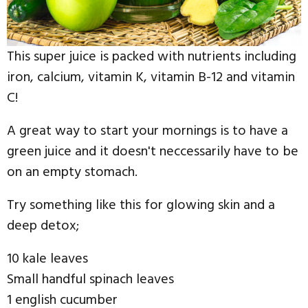
This super juice is packed with nutrients including
iron, calcium, vitamin K, vitamin B-12 and vitamin
C!
A great way to start your mornings is to have a
green juice and it doesn't neccessarily have to be
on an empty stomach.
Try something like this for glowing skin and a
deep detox;
10 kale leaves
Small handful spinach leaves
1 english cucumber