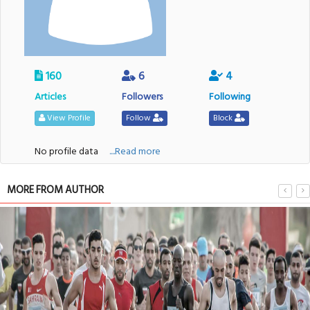
160
6
4
Articles
Followers
Following
View Profile
Follow
Block
No profile data
....Read more
MORE FROM AUTHOR