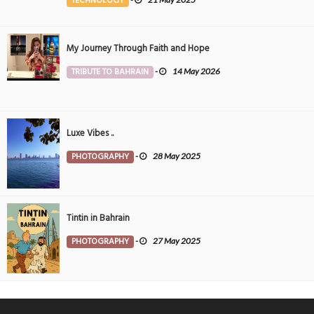
TECHNOLOGY
My Journey Through Faith and Hope
TRIBUTE TO BAHRAIN
-
14 May 2026
Luxe Vibes ..
PHOTOGRAPHY
-
28 May 2025
Tintin in Bahrain
PHOTOGRAPHY
-
27 May 2025