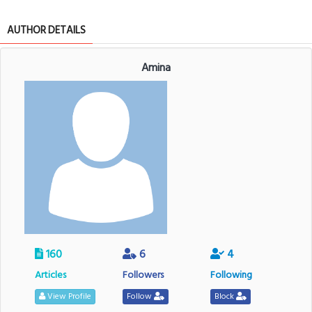
AUTHOR DETAILS
Amina
160
6
4
Articles
Followers
Following
View Profile
Follow
Block