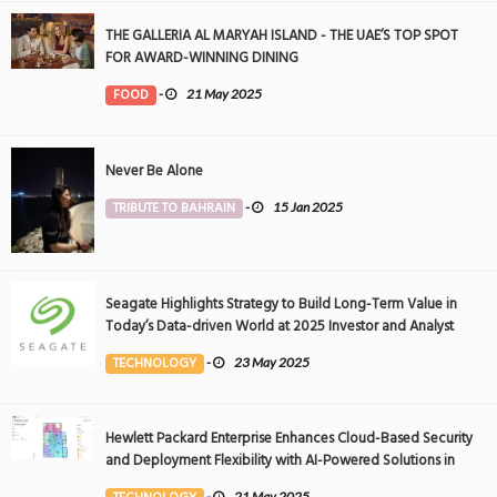
THE GALLERIA AL MARYAH ISLAND - THE UAE’S TOP SPOT
FOR AWARD-WINNING DINING
FOOD
-
21 May 2025
Never Be Alone
TRIBUTE TO BAHRAIN
-
15 Jan 2025
Seagate Highlights Strategy to Build Long-Term Value in
Today’s Data-driven World at 2025 Investor and Analyst
Event
TECHNOLOGY
-
23 May 2025
Hewlett Packard Enterprise Enhances Cloud-Based Security
and Deployment Flexibility with AI-Powered Solutions in
the Middle East
-
21 May 2025