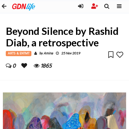
Beyond Silence by Rashid
Diab, a retrospective
ARTS & ENTMT
Amina
by
25 Nov 2019
0
1865