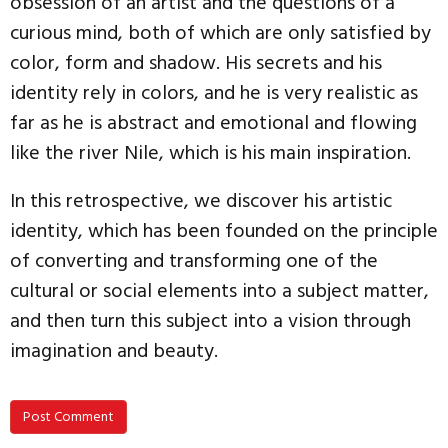
obsession of an artist and the questions of a
curious mind, both of which are only satisfied by
color, form and shadow. His secrets and his
identity rely in colors, and he is very realistic as
far as he is abstract and emotional and flowing
like the river Nile, which is his main inspiration.
In this retrospective, we discover his artistic
identity, which has been founded on the principle
of converting and transforming one of the
cultural or social elements into a subject matter,
and then turn this subject into a vision through
imagination and beauty.
Post Comment