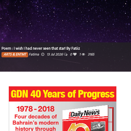
Poem : I wish I had never seen that star! By Fatiiz
ARTS & ENTMT
Fatima
13 Jul 2026
0
1
3165