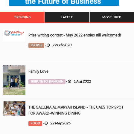
TRENDING
LATEST
MOST LIKED
Prize writing contest - May 2022 entries still welcomed!
PEOPLE
-
29 Feb 2020
Family Love
TRIBUTE TO BAHRAIN
-
1 Aug 2022
THE GALLERIA AL MARYAH ISLAND - THE UAE’S TOP SPOT
FOR AWARD-WINNING DINING
FOOD
-
22 May 2025