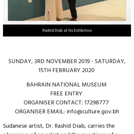
Rashid Diab at his Exhibition
SUNDAY, 3RD NOVEMBER 2019 - SATURDAY,
15TH FEBRUARY 2020
BAHRAIN NATIONAL MUSEUM
FREE ENTRY
ORGANISER CONTACT: 17298777
ORGANISER EMAIL: info@culture.gov.bh
Sudanese artist, Dr. Rashid Diab, carries the