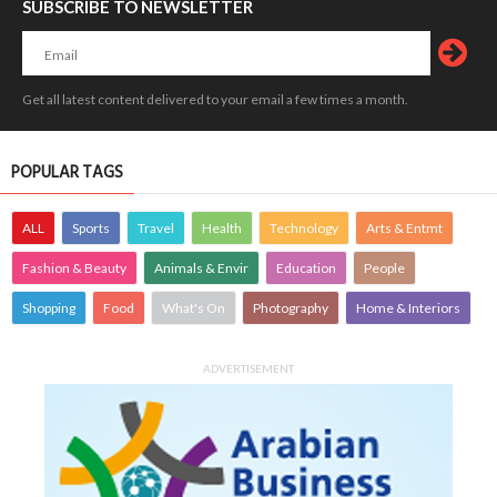
SUBSCRIBE TO NEWSLETTER
Get all latest content delivered to your email a few times a month.
POPULAR TAGS
ALL
Sports
Travel
Health
Technology
Arts & Entmt
Fashion & Beauty
Animals & Envir
Education
People
Shopping
Food
What's On
Photography
Home & Interiors
ADVERTISEMENT