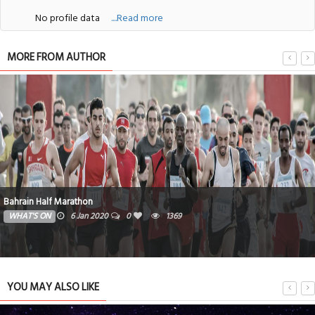
No profile data
....Read more
MORE FROM AUTHOR
Bahrain Half Marathon
WHAT'S ON
6 Jan 2020
0
1369
YOU MAY ALSO LIKE