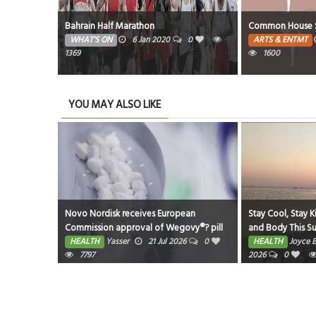
 Seasons
Bahrain Half Marathon
Common House S
0
WHAT'S ON
6 Jan 2020
0
ARTS & ENTMT
1369
1600
YOU MAY ALSO LIKE
eastfeeding
Novo Nordisk receives European
Stay Cool, Stay K
Commission approval of Wegovy®? pill
and Body This 
as first oral GLP-1 for weight
026
0
HEALTH
Yasser
21 Jul 2026
0
HEALTH
Joyce 
management in the EU; single, ready-to-
7797
2026
0
use pen for higher dose 7.2 mg also
approved