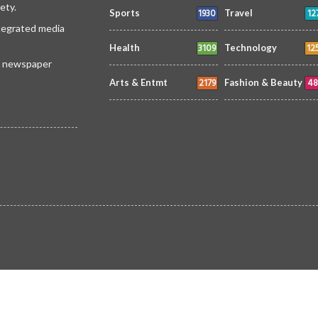
ety.
1930
12
Sports
Travel
ntegrated media
3109
12
Health
Technology
 a newspaper
2179
48
Arts & Entmt
Fashion & Beauty