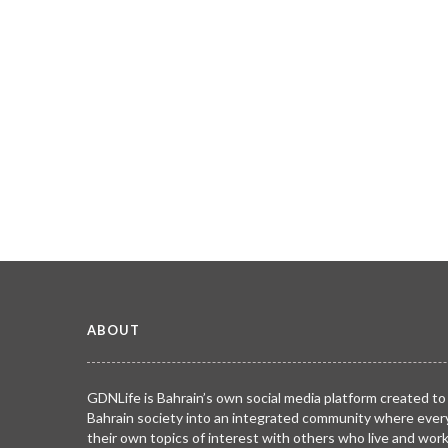
ABOUT
GDNLife is Bahrain’s own social media platform created to
Bahrain society into an integrated community where ever
their own topics of interest with others who live and wor