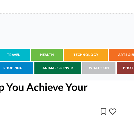
TRAVEL
HEALTH
TECHNOLOGY
ARTS & 
SHOPPING
ANIMALS & ENVIR
WHAT'S ON
PHOT
p You Achieve Your