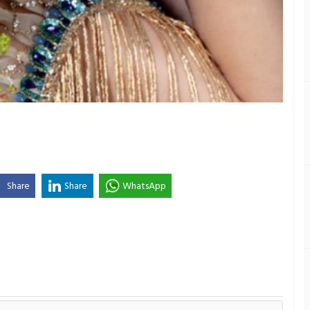
Share
Share
WhatsApp