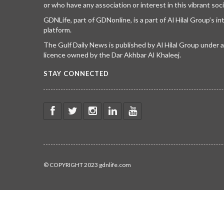
or who have any association or interest in this vibrant soci
GDNLife, part of GDNonline, is a part of Al Hilal Group’s i
platform.
The Gulf Daily News is published by Al Hilal Group under
licence owned by the Dar Akhbar Al Khaleej.
STAY CONNECTED
© COPYRIGHT 2023 gdnlife.com