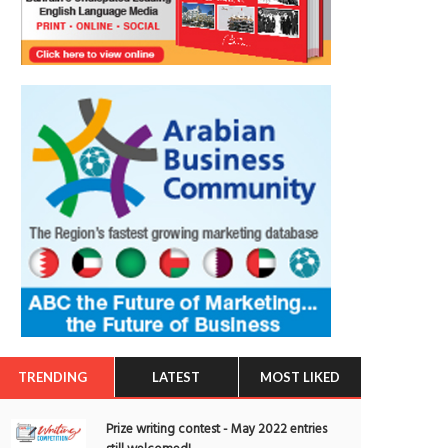
TRENDING
LATEST
MOST LIKED
Prize writing contest - May 2022 entries