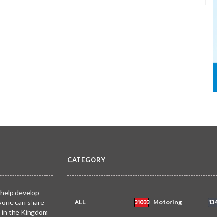
CATEGORY
 help develop
31033
13
yone can share
ALL
Motoring
k in the Kingdom