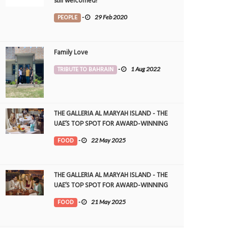
still welcomed!
PEOPLE
-
29 Feb 2020
Family Love
TRIBUTE TO BAHRAIN
-
1 Aug 2022
THE GALLERIA AL MARYAH ISLAND - THE
UAE’S TOP SPOT FOR AWARD-WINNING
DINING
FOOD
-
22 May 2025
THE GALLERIA AL MARYAH ISLAND - THE
UAE’S TOP SPOT FOR AWARD-WINNING
DINING
FOOD
-
21 May 2025