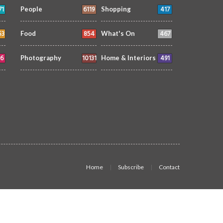
71
6119
417
People
Shopping
53
854
467
Food
What's On
6
10131
491
Photography
Home & Interiors
Home
Subscribe
Contact