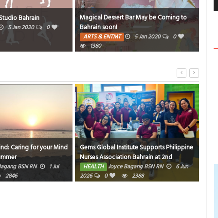
Magical Dessert Bar May be Coming to
SAL
tudio Bahrain
Bahrain soon!
VIS
5 Jan 2020
0
ARTS & ENTMT
5 Jan 2020
0
TR
1380
1308
ind: Caring for your Mind
Gems Global Institute Supports Philippine
Hom
Summer
Nurses Association Bahrain at 2nd
HE
Friendly Match Bowling Tournament
Bagang BSN RN
1 Jul
HEALTH
Joyce Bagang BSN RN
6 Jun
2846
2026
0
2388