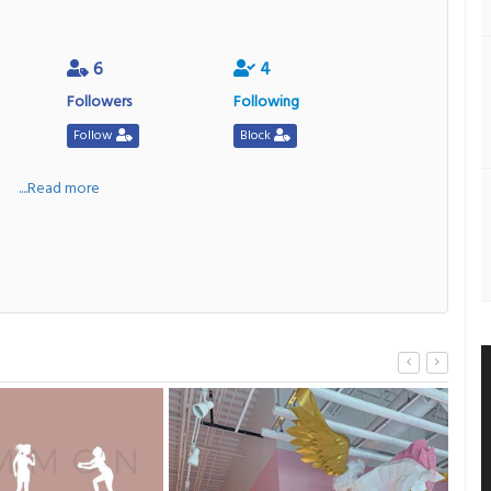
6
4
Followers
Following
Follow
Block
a
....Read more