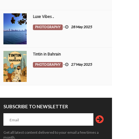
Luxe Vibes ..
PHOTOGRAPHY
-
28 May 2025
Tintin in Bahrain
PHOTOGRAPHY
-
27 May 2025
SUBSCRIBE TO NEWSLETTER
Get all latest content delivered to your email a few times a
month.