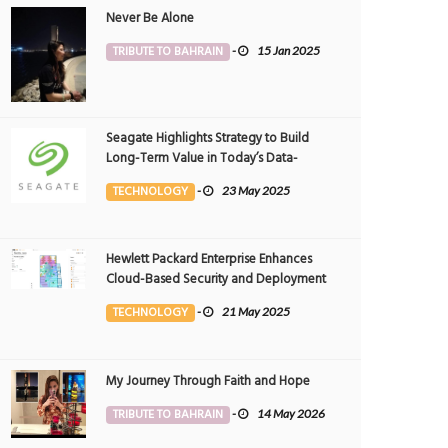
Never Be Alone
TRIBUTE TO BAHRAIN
-
15 Jan 2025
Seagate Highlights Strategy to Build
Long-Term Value in Today’s Data-
driven World at 2025 Investor and
TECHNOLOGY
-
23 May 2025
Analyst Event
Hewlett Packard Enterprise Enhances
Cloud-Based Security and Deployment
Flexibility with AI-Powered Solutions in
TECHNOLOGY
-
21 May 2025
the Middle East
My Journey Through Faith and Hope
TRIBUTE TO BAHRAIN
-
14 May 2026