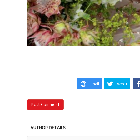
E-mail
Tweet
Post Comment
AUTHOR DETAILS