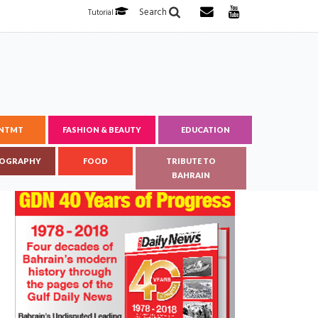
Search
Tutorial
ENTMT
FASHION & BEAUTY
EDUCATION
OGRAPHY
FOOD
TRIBUTE TO
BAHRAIN