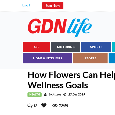
Log In
Join Now
ALL
MOTORING
SPORTS
HOME & INTERIORS
PEOPLE
How Flowers Can Hel
Wellness Goals
HEALTH
Amina
by
27 Dec 2019
0
1293