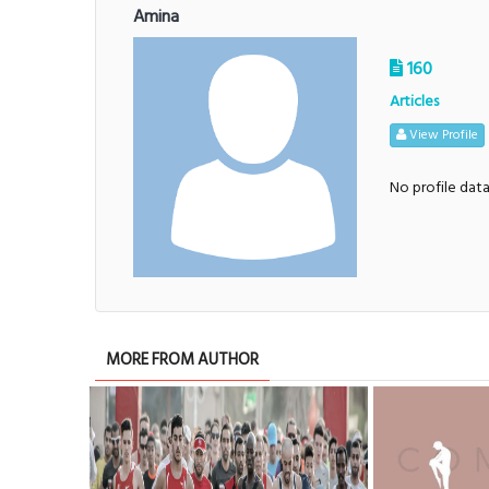
Amina
160
Articles
View Profile
No profile dat
MORE FROM AUTHOR