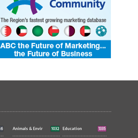
46
1032
1335
Animals & Envir
Education