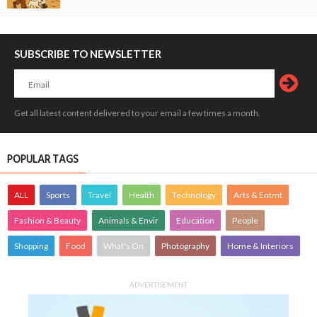
SUBSCRIBE TO NEWSLETTER
Get all latest content delivered to your email a few times a month.
POPULAR TAGS
ALL
Sports
Travel
Health
Technology
Arts & Entmt
Fashion & Beauty
Animals & Envir
Education
People
Shopping
Food
What's On
Photography
Home & Interiors
ADVERTISEMENT