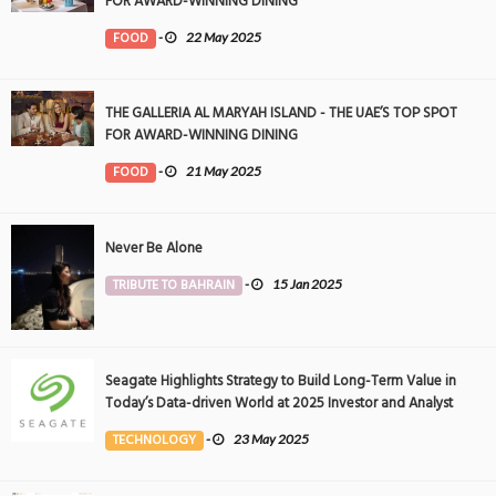
FOR AWARD-WINNING DINING
FOOD
-
22 May 2025
THE GALLERIA AL MARYAH ISLAND - THE UAE’S TOP SPOT
FOR AWARD-WINNING DINING
FOOD
-
21 May 2025
Never Be Alone
TRIBUTE TO BAHRAIN
-
15 Jan 2025
Seagate Highlights Strategy to Build Long-Term Value in
Today’s Data-driven World at 2025 Investor and Analyst
Event
TECHNOLOGY
-
23 May 2025