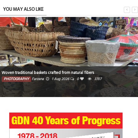
YOU MAY ALSO LIKE
Woven traditional baskets crafted from natural fibers
PHOTOGRAPHY
Farzana
1 Aug 2026
0
3707