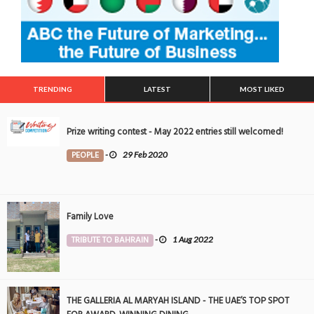
TRENDING
LATEST
MOST LIKED
Prize writing contest - May 2022 entries still welcomed!
PEOPLE
-
29 Feb 2020
Family Love
TRIBUTE TO BAHRAIN
-
1 Aug 2022
THE GALLERIA AL MARYAH ISLAND - THE UAE’S TOP SPOT