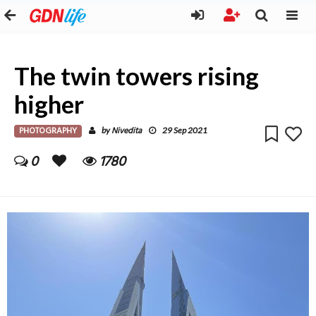
The twin towers rising
higher
PHOTOGRAPHY
Nivedita
by
29 Sep 2021
0
1780