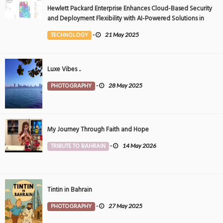
Hewlett Packard Enterprise Enhances Cloud-Based Security
and Deployment Flexibility with AI-Powered Solutions in
the Middle East
TECHNOLOGY
-
21 May 2025
Luxe Vibes ..
PHOTOGRAPHY
-
28 May 2025
My Journey Through Faith and Hope
TRIBUTE TO BAHRAIN
-
14 May 2026
Tintin in Bahrain
PHOTOGRAPHY
-
27 May 2025