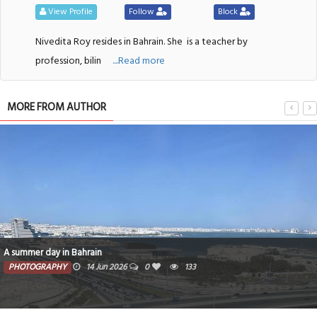
View Profile
Follow
Block
Nivedita Roy resides in Bahrain. She
is a teacher by
profession, bilin
....Read more
MORE FROM AUTHOR
A summer day in Bahrain
PHOTOGRAPHY
14 Jun 2026
0
133