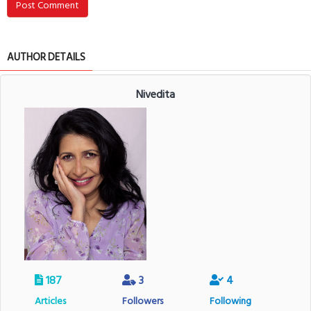
Post Comment
AUTHOR DETAILS
Nivedita
187
3
4
Articles
Followers
Following