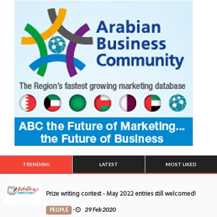
TRENDING
LATEST
MOST LIKED
Prize writing contest - May 2022 entries still welcomed!
PEOPLE
-
29 Feb 2020