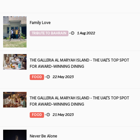
Family Love
TRIBUTE TO BAHRAIN
-
1 Aug 2022
THE GALLERIA AL MARYAH ISLAND - THE UAE’S TOP SPOT
FOR AWARD-WINNING DINING
FOOD
-
22 May 2025
THE GALLERIA AL MARYAH ISLAND - THE UAE’S TOP SPOT
FOR AWARD-WINNING DINING
FOOD
-
21 May 2025
Never Be Alone