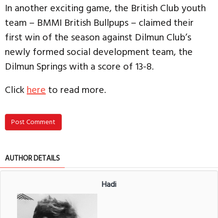
In another exciting game, the British Club youth
team – BMMI British Bullpups – claimed their
first win of the season against Dilmun Club’s
newly formed social development team, the
Dilmun Springs with a score of 13-8.
Click
here
to read more.
Post Comment
AUTHOR DETAILS
Hadi