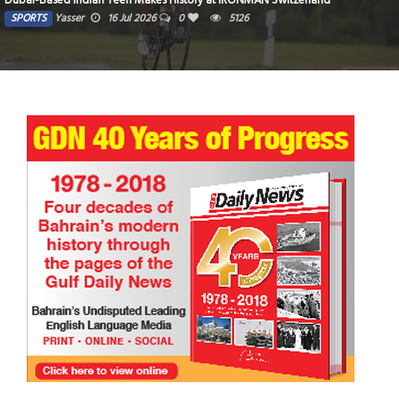
Dubai-Based Indian Teen Makes History at IRONMAN Switzerland
SPORTS
Yasser
16 Jul 2026
0
5126