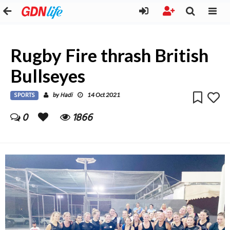
Rugby Fire thrash British
Bullseyes
SPORTS
Hadi
by
14 Oct 2021
0
1866