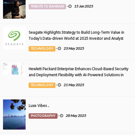
TRIBUTE TO BAHRAIN
-
15 Jan 2025
Seagate Highlights Strategy to Build Long-Term Value in
Today’s Data-driven World at 2025 Investor and Analyst
Event
TECHNOLOGY
-
23 May 2025
Hewlett Packard Enterprise Enhances Cloud-Based Security
and Deployment Flexibility with AI-Powered Solutions in
the Middle East
TECHNOLOGY
-
21 May 2025
Luxe Vibes ..
PHOTOGRAPHY
-
28 May 2025