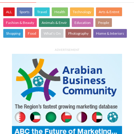
ALL
Sports
Travel
Health
Technology
Arts & Entmt
Fashion & Beauty
Animals & Envir
Education
People
Shopping
Food
What's On
Photography
Home & Interiors
ADVERTISEMENT