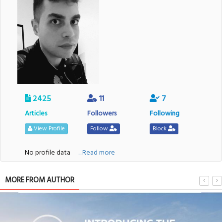
2425
11
7
Articles
Followers
Following
View Profile
Follow
Block
No profile data
....Read more
MORE FROM AUTHOR