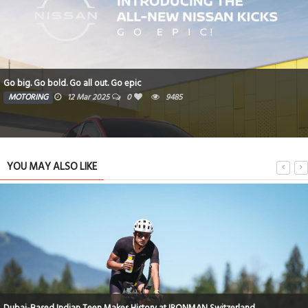
Go big. Go bold. Go all out. Go epic
MOTORING
12 Mar 2025
0
9485
YOU MAY ALSO LIKE