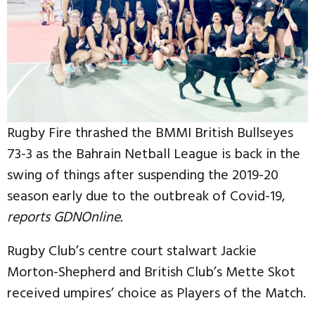
Rugby Fire thrashed the BMMI British Bullseyes
73-3 as the Bahrain Netball League is back in the
swing of things after suspending the 2019-20
season early due to the outbreak of Covid-19,
reports GDNOnline.
Rugby Club’s centre court stalwart Jackie
Morton-Shepherd and British Club’s Mette Skot
received umpires’ choice as Players of the Match.