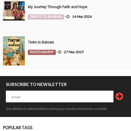
My Journey Through Faith and Hope
TRIBUTE TO BAHRAIN
-
14 May 2026
Tintin in Bahrain
PHOTOGRAPHY
-
27 May 2025
SUBSCRIBE TO NEWSLETTER
Get all latest content delivered to your email a few times a month.
POPULAR TAGS