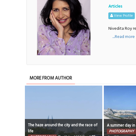
Articles
View Profile
Nivedita Roy re
....Read more
MORE FROM AUTHOR
The haze around the city and the race of
A summer day in
life
PHOTOGRAPHY