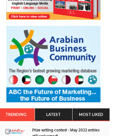
TRENDING
LATEST
MOST LIKED
Prize writing contest - May 2022 entries