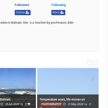
Followers
Following
Follow
Block
sides in Bahrain. She
is a teacher by profession, bilin
 Bahrain
Temperature soars, life moves on
Sky 
14 Jun 2026
0
PHOTOGRAPHY
31 May 2026
0
PH