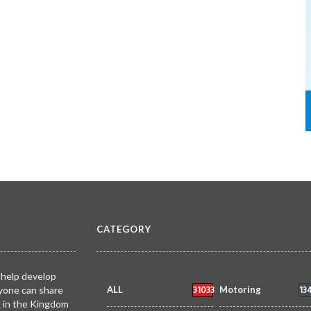
CATEGORY
 help develop
31033
13
yone can share
ALL
Motoring
k in the Kingdom