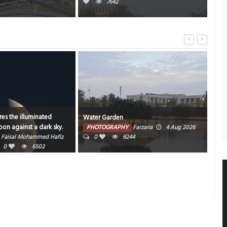
7642
es the illuminated
Water Garden
Bahr
on against a dark sky.
PHOTOGRAPHY
Farzana
4 Aug 2026
PH
Faisal Mohammed Hafiz
0
6244
202
0
6502