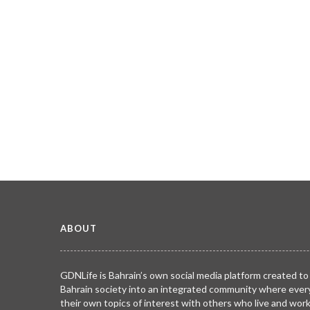
ABOUT
GDNLife is Bahrain’s own social media platform created to
Bahrain society into an integrated community where ever
their own topics of interest with others who live and wor