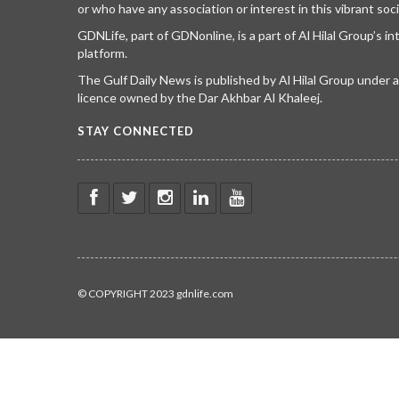
or who have any association or interest in this vibrant soci
GDNLife, part of GDNonline, is a part of Al Hilal Group’s i
platform.
The Gulf Daily News is published by Al Hilal Group under
licence owned by the Dar Akhbar Al Khaleej.
STAY CONNECTED
© COPYRIGHT 2023 gdnlife.com