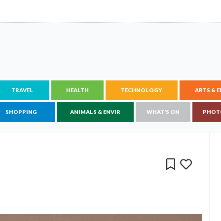
TRAVEL
HEALTH
TECHNOLOGY
ARTS & 
SHOPPING
ANIMALS & ENVIR
WHAT'S ON
PHOT