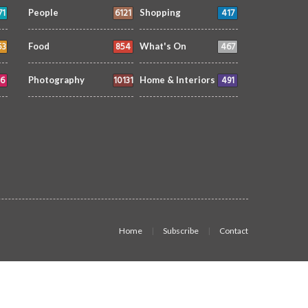
71
6121
417
People
Shopping
53
854
467
Food
What's On
6
10131
491
Photography
Home & Interiors
Home
Subscribe
Contact