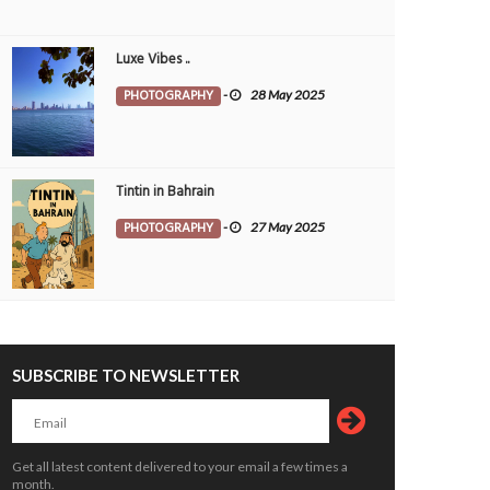
14188
12285
Luxe Vibes ..
PHOTOGRAPHY
-
28 May 2025
Tintin in Bahrain
PHOTOGRAPHY
-
27 May 2025
ain nights never disappoint.
Sunset Between Clouds
OTOGRAPHY
Muneer V K
3 Aug
PHOTOGRAPHY
Morvin
3 Aug 20
6
0
1
7096
0
374
SUBSCRIBE TO NEWSLETTER
Get all latest content delivered to your email a few times a
month.