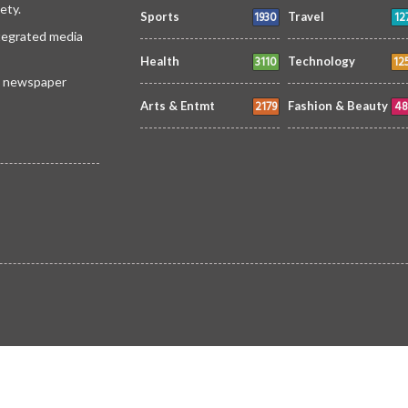
ety.
1930
12
Sports
Travel
ntegrated media
3110
12
Health
Technology
 a newspaper
2179
48
Arts & Entmt
Fashion & Beauty