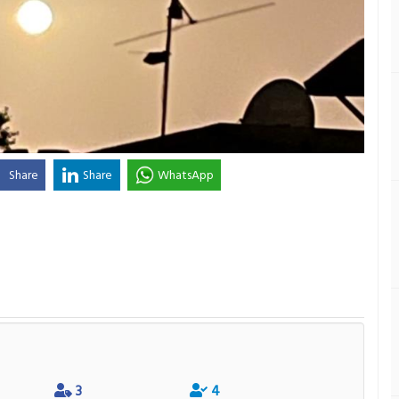
Share
Share
WhatsApp
3
4