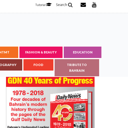
Search
Tutorial
ENTMT
FASHION & BEAUTY
EDUCATION
OGRAPHY
FOOD
TRIBUTE TO
BAHRAIN