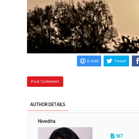
E-mail
Tweet
Post Comment
AUTHOR DETAILS
Nivedita
187