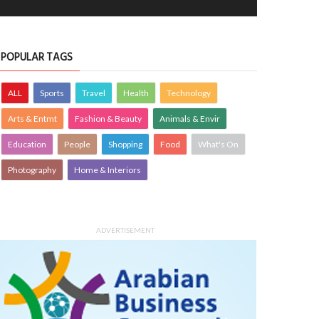
POPULAR TAGS
ALL
Sports
Travel
Health
Technology
Arts & Entmt
Fashion & Beauty
Animals & Envir
Education
People
Shopping
Food
What's On
Photography
Home & Interiors
ADVERTISEMENT