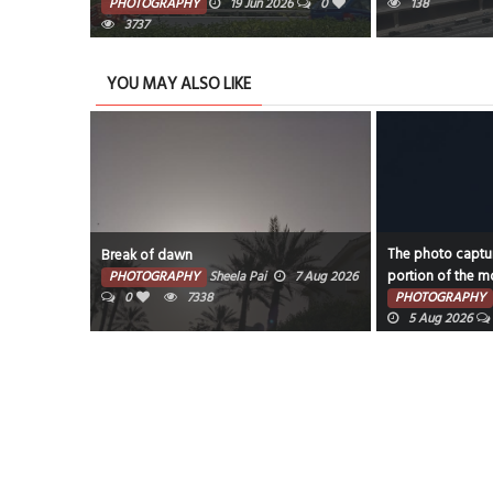
PHOTOGRAPHY
19 Jun 2026
0
138
3737
YOU MAY ALSO LIKE
The photo captur
Break of dawn
portion of the mo
PHOTOGRAPHY
Sheela Pai
7 Aug 2026
0
7338
PHOTOGRAPHY
5 Aug 2026