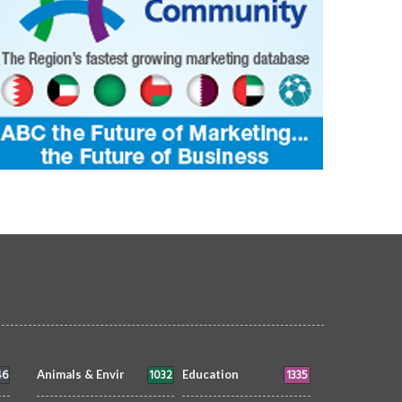
46
1032
1335
Animals & Envir
Education