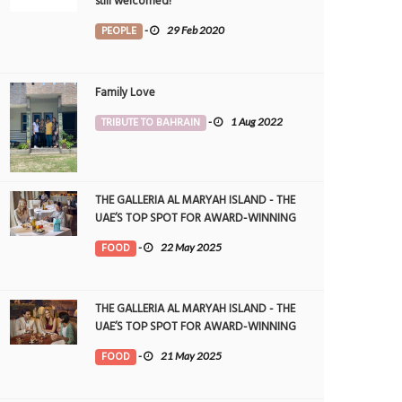
still welcomed!
PEOPLE
-
29 Feb 2020
Family Love
TRIBUTE TO BAHRAIN
-
1 Aug 2022
THE GALLERIA AL MARYAH ISLAND - THE
UAE’S TOP SPOT FOR AWARD-WINNING
DINING
FOOD
-
22 May 2025
THE GALLERIA AL MARYAH ISLAND - THE
UAE’S TOP SPOT FOR AWARD-WINNING
DINING
FOOD
-
21 May 2025