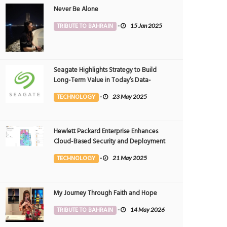
Never Be Alone
TRIBUTE TO BAHRAIN
-
15 Jan 2025
Seagate Highlights Strategy to Build
Long-Term Value in Today’s Data-
driven World at 2025 Investor and
TECHNOLOGY
-
23 May 2025
Analyst Event
Hewlett Packard Enterprise Enhances
Cloud-Based Security and Deployment
Flexibility with AI-Powered Solutions in
TECHNOLOGY
-
21 May 2025
the Middle East
My Journey Through Faith and Hope
high
Weekend plan - power nap
TRIBUTE TO BAHRAIN
-
14 May 2026
OTOGRAPHY
13 May 2026
0
PHOTOGRAPHY
7 May 2026
0