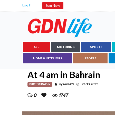
Log In
Join Now
ALL
MOTORING
SPORTS
HOME & INTERIORS
PEOPLE
At 4 am in Bahrain
PHOTOGRAPHY
Nivedita
by
22 Oct 2021
0
1747